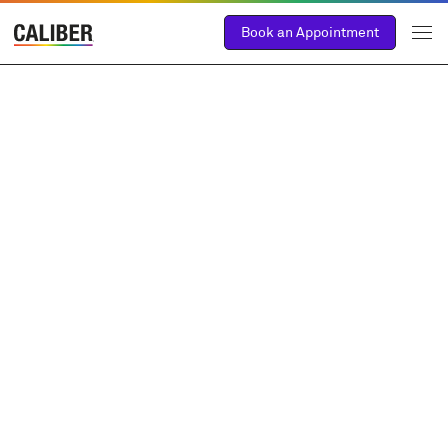
Book an Appointment