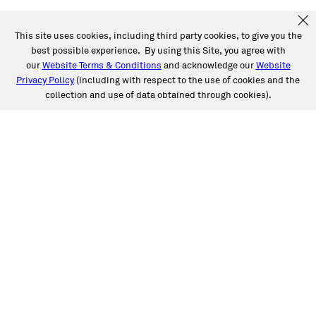
This site uses cookies, including third party cookies, to give you the
best possible experience. By using this Site, you agree with
our
Website Terms & Conditions
and acknowledge our
Website
Privacy Policy
(including with respect to the use of cookies and the
collection and use of data obtained through cookies).
SERVICES
Collision
Auto Glass
Fleet Solutions
Labor Rates/Pricing
Protech Automotive Solutions
Warranties