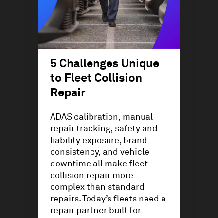
5 Challenges Unique
to Fleet Collision
Repair
ADAS calibration, manual
repair tracking, safety and
liability exposure, brand
consistency, and vehicle
downtime all make fleet
collision repair more
complex than standard
repairs. Today’s fleets need a
repair partner built for