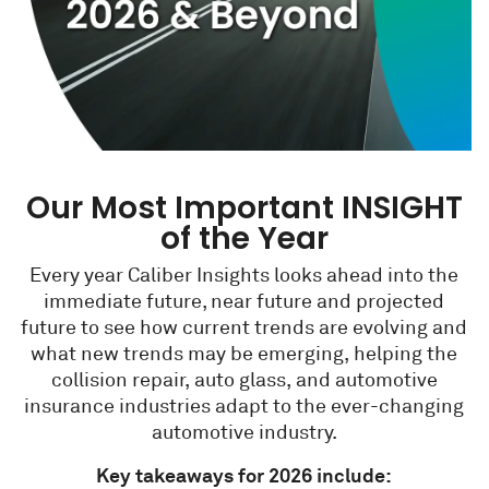
Our Most Important INSIGHT
of the Year
Every year Caliber Insights looks ahead into the
immediate future, near future and projected
future to see how current trends are evolving and
what new trends may be emerging, helping the
collision repair, auto glass, and automotive
insurance industries adapt to the ever-changing
automotive industry.
Key takeaways for 2026 include: