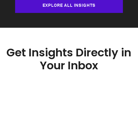
EXPLORE ALL INSIGHTS
Get Insights Directly in
Your Inbox