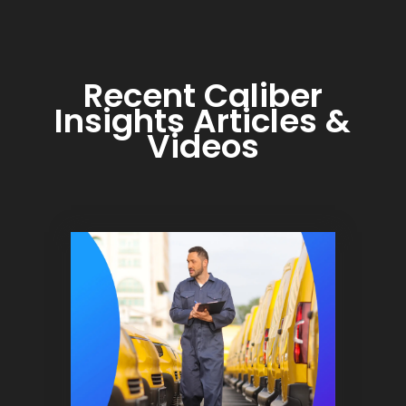
Recent Caliber
Insights Articles &
Videos