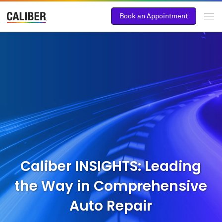
Book an Appointment
Caliber INSIGHTS: Leading
the Way in Comprehensive
Auto Repair