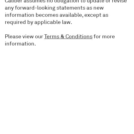
Caliber assumes no obligation to update or revise
any forward-looking statements as new
information becomes available, except as
required by applicable law.
Please view our
Terms & Conditions
for more
information.