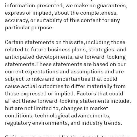
information presented, we make no guarantees,
express or implied, about the completeness,
accuracy, or suitability of this content for any
particular purpose.
Certain statements on this site, including those
related to future business plans, strategies, and
anticipated developments, are forward-looking
statements. These statements are based on our
current expectations and assumptions and are
subject to risks and uncertainties that could
cause actual outcomes to differ materially from
those expressed or implied. Factors that could
affect these forward-looking statements include,
but are not limited to, changes in market
conditions, technological advancements,
regulatory environments, and industry trends.