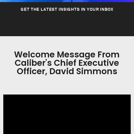
GET THE LATEST INSIGHTS IN YOUR INBOX
Welcome Message From
Caliber's Chief Executive
Officer, David Simmons