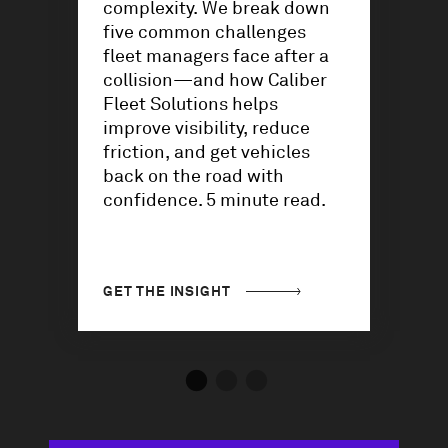
complexity. We break down
five common challenges
fleet managers face after a
collision—and how Caliber
Fleet Solutions helps
improve visibility, reduce
friction, and get vehicles
back on the road with
confidence. 5 minute read.
GET THE INSIGHT