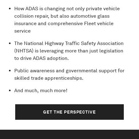
How ADAS is changing not only private vehicle
collision repair, but also automotive glass
insurance and comprehensive Fleet vehicle
service
The National Highway Traffic Safety Association
(NHTSA) is leveraging more than just legislation
to drive ADAS adoption.
Public awareness and governmental support for
skilled trade apprenticeships.
And much, much more!
GET THE PERSPECTIVE