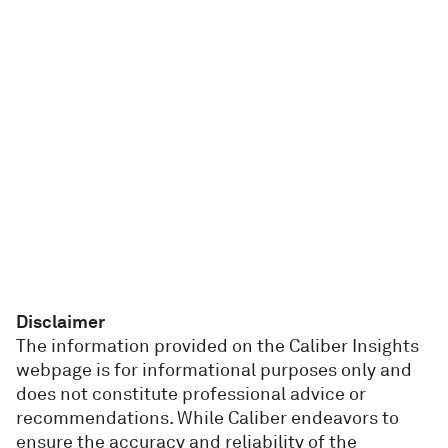
Disclaimer
The information provided on the Caliber Insights
webpage is for informational purposes only and
does not constitute professional advice or
recommendations. While Caliber endeavors to
ensure the accuracy and reliability of the