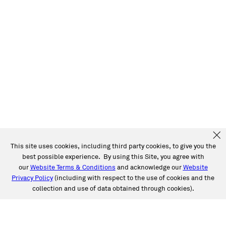
This site uses cookies, including third party cookies, to give you the
best possible experience. By using this Site, you agree with
our
Website Terms & Conditions
and acknowledge our
Website
Privacy Policy
(including with respect to the use of cookies and the
collection and use of data obtained through cookies).