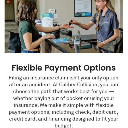
Flexible Payment Options
Filing an insurance claim isn’t your only option
after an accident. At Caliber Collision, you can
choose the path that works best for you —
whether paying out of pocket or using your
insurance. We make it simple with flexible
payment options, including check, debit card,
credit card, and financing designed to fit your
budget.