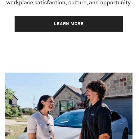
workplace satisfaction, culture, and opportunity.
LEARN MORE