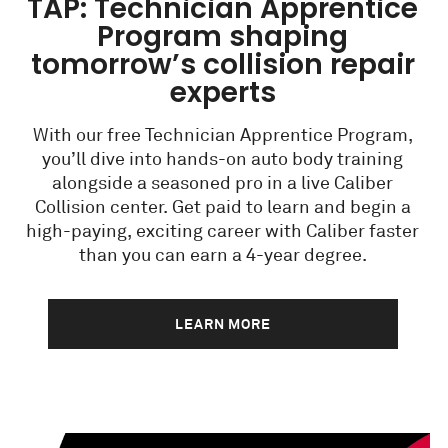
TAP: Technician Apprentice
Program shaping
tomorrow’s collision repair
experts
With our free Technician Apprentice Program,
you’ll dive into hands-on auto body training
alongside a seasoned pro in a live Caliber
Collision center. Get paid to learn and begin a
high-paying, exciting career with Caliber faster
than you can earn a 4-year degree.
LEARN MORE