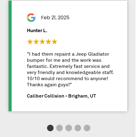
Feb 21, 2025
Hunter L.
"I had them repaint a Jeep Gladiator
bumper for me and the work was
fantastic. Extremely fast service and
very friendly and knowledgeable staff.
10/10 would recommend to anyone!
Thanks again guys!"
Caliber Collision - Brigham, UT