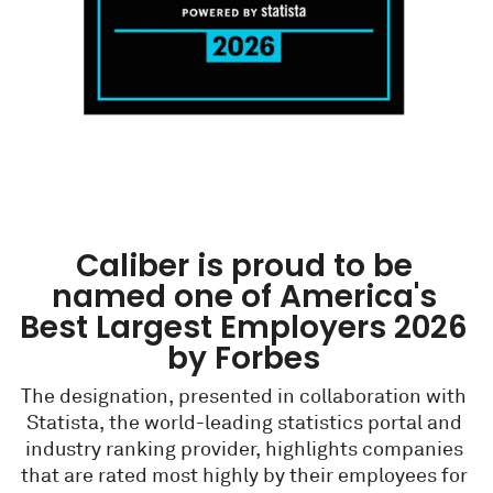
Caliber is proud to be
named one of America's
Best Largest Employers 2026
by Forbes
The designation, presented in collaboration with
Statista, the world-leading statistics portal and
industry ranking provider, highlights companies
that are rated most highly by their employees for