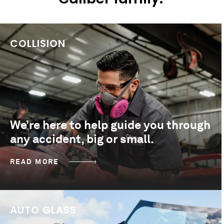
COLLISION
We’re here to help guide you through
any accident, big or small.
READ MORE
AUTO GLASS