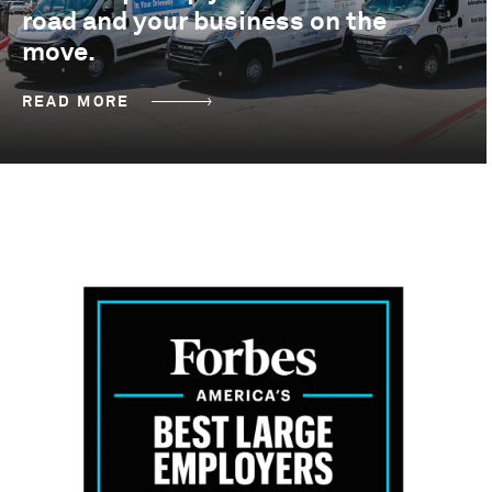
road and your business on the
move.
READ MORE