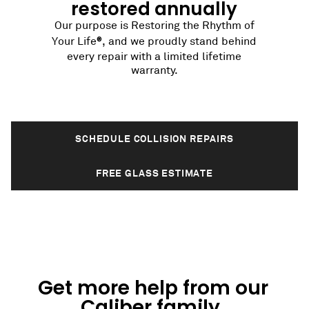
restored annually
Our purpose is Restoring the Rhythm of
®
Your Life
, and we proudly stand behind
every repair with a limited lifetime
warranty.
SCHEDULE COLLISION REPAIRS
FREE GLASS ESTIMATE
Get more help from our
Caliber family.