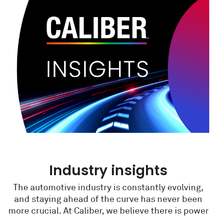
Industry insights
The automotive industry is constantly evolving,
and staying ahead of the curve has never been
more crucial. At Caliber, we believe there is power