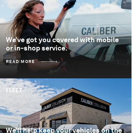
We’ve got you covered with mobile
or in-shop service.
READ MORE
FLEET
We’ll help keep your vehicles on the