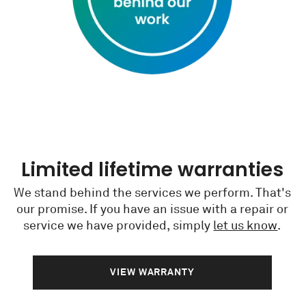
Limited lifetime warranties
We stand behind the services we perform. That's
our promise. If you have an issue with a repair or
service we have provided, simply
let us know
.
VIEW WARRANTY