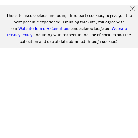
This site uses cookies, including third party cookies, to give you the
best possible experience. By using this Site, you agree with
our
Website Terms & Conditions
and acknowledge our
Website
Privacy Policy
(including with respect to the use of cookies and the
collection and use of data obtained through cookies).
SERVICES
Collision
Auto Glass
Fleet Solutions
Labor Rates/Pricing
Protech Automotive Solutions
Warranties