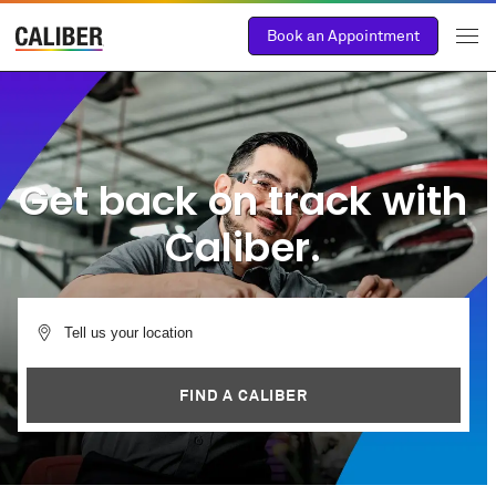
Book an Appointment
Get back on track with
Caliber.
FIND A CALIBER