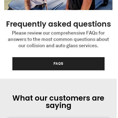
Frequently asked questions
Please review our comprehensive FAQs for
answers to the most common questions about
our collision and auto glass services.
FAQS
What our customers are
saying