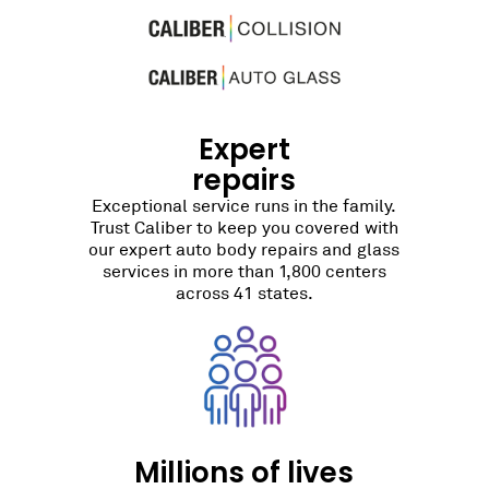
Expert
repairs
Exceptional service runs in the family.
Trust Caliber to keep you covered with
our expert auto body repairs and glass
services in more than 1,800 centers
across 41 states.
Millions of lives