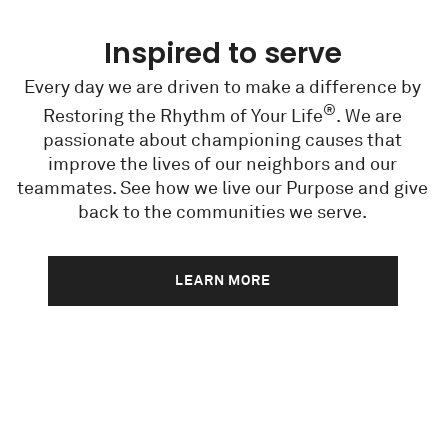
Inspired to serve
Every day we are driven to make a difference by
®
Restoring the Rhythm of Your Life
. We are
passionate about championing causes that
improve the lives of our neighbors and our
teammates. See how we live our Purpose and give
back to the communities we serve.
LEARN MORE