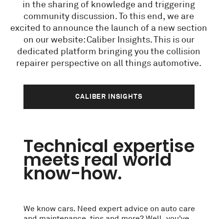
in the sharing of knowledge and triggering
community discussion. To this end, we are
excited to announce the launch of a new section
on our website: Caliber Insights. This is our
dedicated platform bringing you the collision
repairer perspective on all things automotive.
CALIBER INSIGHTS
Technical expertise
meets real world
know-how.
We know cars. Need expert advice on auto care
and maintenance, tips and more? Well, you've