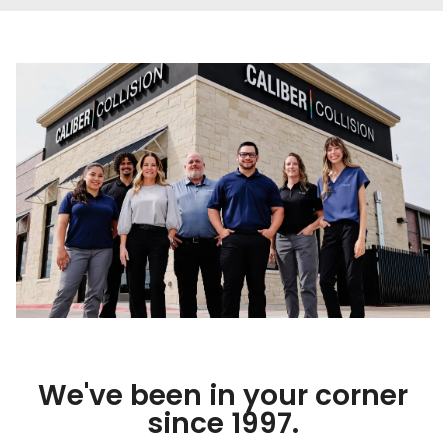
We've been in your corner
since 1997.