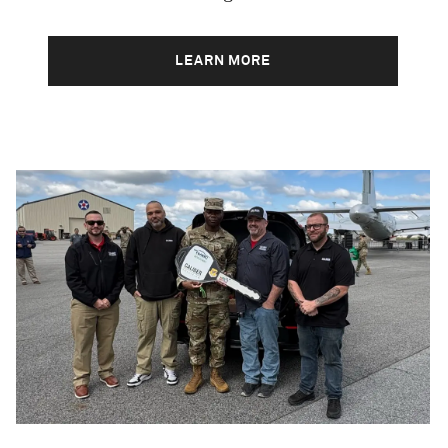
LEARN MORE