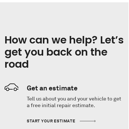
How can we help? Let’s
get you back on the
road
Get an estimate
Tell us about you and your vehicle to get
a free initial repair estimate.
START YOUR ESTIMATE