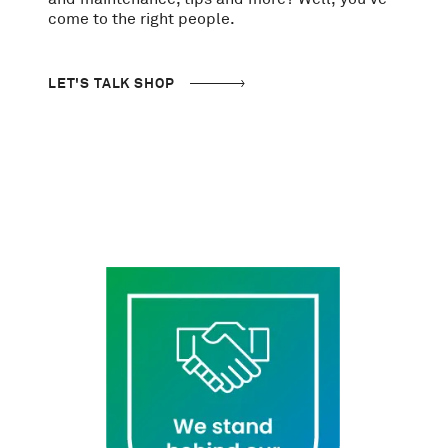
come to the right people.
LET'S TALK SHOP