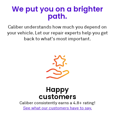
We put you on a brighter
path.
Caliber understands how much you depend on
your vehicle. Let our repair experts help you get
back to what's most important.
Happy
customers
Caliber consistently earns a 4.8+ rating!
See what our customers have to say.