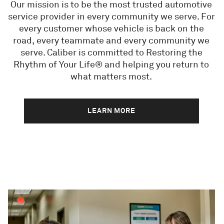
Our mission is to be the most trusted automotive
service provider in every community we serve. For
every customer whose vehicle is back on the
road, every teammate and every community we
serve. Caliber is committed to Restoring the
Rhythm of Your Life® and helping you return to
what matters most.
LEARN MORE