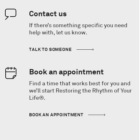
Contact us
If there’s something specific you need
help with, let us know.
TALK TO SOMEONE
Book an appointment
Find a time that works best for you and
we’ll start Restoring the Rhythm of Your
Life®.
BOOK AN APPOINTMENT