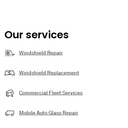
Our services
Windshield Repair
Windshield Replacement
Commercial Fleet Services
Mobile Auto Glass Repair