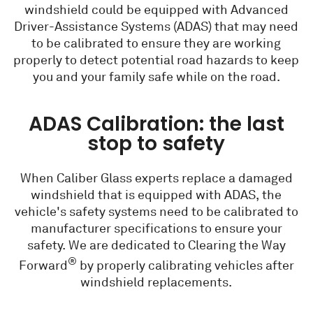
windshield could be equipped with Advanced
Driver-Assistance Systems (ADAS) that may need
to be calibrated to ensure they are working
properly to detect potential road hazards to keep
you and your family safe while on the road.
ADAS Calibration: the last
stop to safety
When Caliber Glass experts replace a damaged
windshield that is equipped with ADAS, the
vehicle's safety systems need to be calibrated to
manufacturer specifications to ensure your
safety. We are dedicated to Clearing the Way
®
Forward
by properly calibrating vehicles after
windshield replacements.