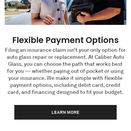
Flexible Payment Options
Filing an insurance claim isn’t your only option for
auto glass repair or replacement. At Caliber Auto
Glass, you can choose the path that works best
for you — whether paying out of pocket or using
your insurance. We make it simple with flexible
payment options, including debit card, credit
card, and financing designed to fit your budget.
LEARN MORE