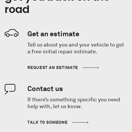
road
Get an estimate
Tell us about you and your vehicle to get
a free initial repair estimate.
REQUEST AN ESTIMATE
Contact us
If there’s something specific you need
help with, let us know.
TALK TO SOMEONE