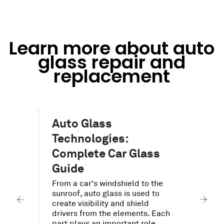
Learn more about auto
glass repair and
replacement
Auto Glass
Technologies:
Complete Car Glass
O
a
o
Guide
.
p
d
From a car's windshield to the
a
s
sunroof, auto glass is used to
a
create visibility and shield
t
s
drivers from the elements. Each
part plays an important role.