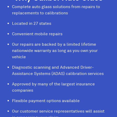
Complete auto glass solutions from repairs to
replacements to calibrations
Located in 27 states
Convenient mobile repairs
Our repairs are backed by a limited lifetime
nationwide warranty as long as you own your
vehicle
Diagnostic scanning and Advanced Driver-
Assistance Systems (ADAS) calibration services
Approved by many of the largest insurance
companies
Flexible payment options available
Our customer service representatives will assist