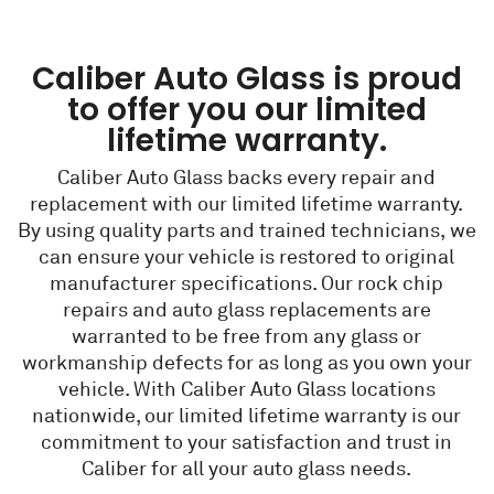
Caliber Auto Glass is proud
to offer you our limited
lifetime warranty.
Caliber Auto Glass backs every repair and
replacement with our limited lifetime warranty.
By using quality parts and trained technicians, we
can ensure your vehicle is restored to original
manufacturer specifications. Our rock chip
repairs and auto glass replacements are
warranted to be free from any glass or
workmanship defects for as long as you own your
vehicle. With Caliber Auto Glass locations
nationwide, our limited lifetime warranty is our
commitment to your satisfaction and trust in
Caliber for all your auto glass needs.