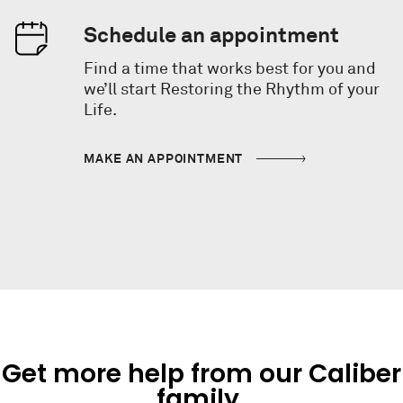
Schedule an appointment
Find a time that works best for you and
we’ll start Restoring the Rhythm of your
Life.
MAKE AN APPOINTMENT
Get more help from our Caliber
family.