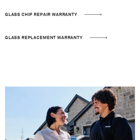
GLASS CHIP REPAIR WARRANTY
GLASS REPLACEMENT WARRANTY