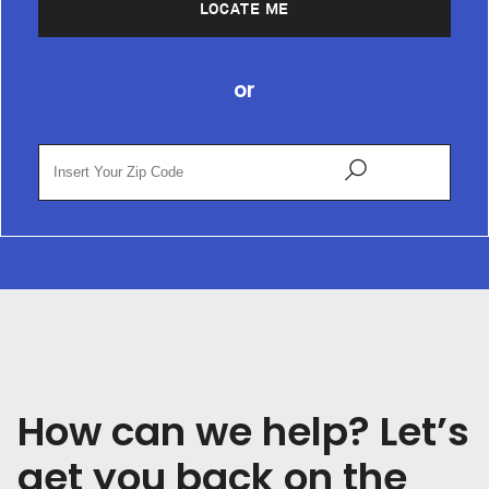
LOCATE ME
or
How can we help? Let’s
get you back on the