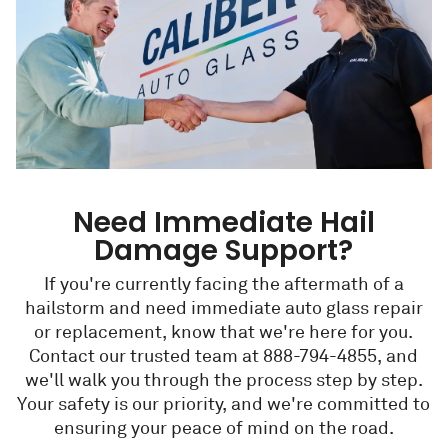
Need Immediate Hail
Damage Support?
If you're currently facing the aftermath of a
hailstorm and need immediate auto glass repair
or replacement, know that we're here for you.
Contact our trusted team at 888-794-4855, and
we'll walk you through the process step by step.
Your safety is our priority, and we're committed to
ensuring your peace of mind on the road.