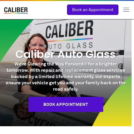
Book an Appointment
Caliber Auto Glass
We’re Clearing the Way Forward® for a brighter
tomorrow. With repair and replacement glass services
backed by a limited lifetime warranty, our experts
ensure your vehicle get you and your family back on the
road safely.
BOOK APPOINTMENT