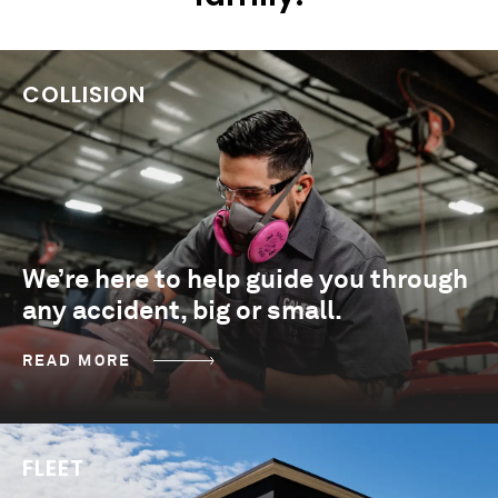
COLLISION
We’re here to help guide you through
any accident, big or small.
READ MORE
FLEET