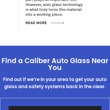
However, auto glass technology
is what truly turns this material
into a working piece.
READ MORE
Find a Caliber Auto Glass Near
You
Find out if we’re in your area to get your auto
glass and safety systems back in the clear.