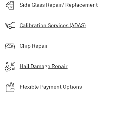
Side Glass Repair/ Replacement
Calibration Services (ADAS)
Chip Repair
Hail Damage Repair
Flexible Payment Options