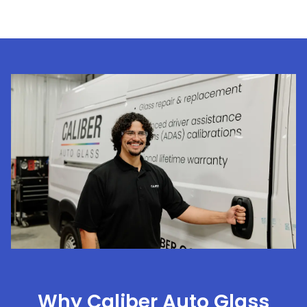
Why Caliber Auto Glass