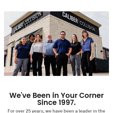
We've Been in Your Corner
Since 1997.
For over 25 years, we have been a leader in the