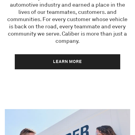
automotive industry and earned a place in the
lives of our teammates, customers. and
communities. For every customer whose vehicle
is back on the road, every teammate and every
community we serve. Caliber is more than just a
company.
LEARN MORE