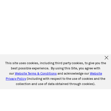
This site uses cookies, including third party cookies, to give you the
best possible experience. By using this Site, you agree with
our
Website Terms & Conditions
and acknowledge our
Website
Privacy Policy
(including with respect to the use of cookies and the
collection and use of data obtained through cookies).