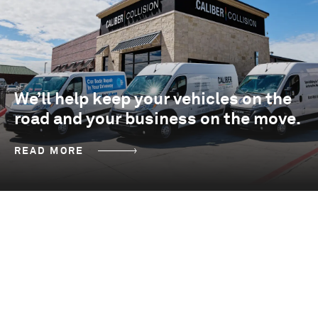
We’ll help keep your vehicles on the
road and your business on the move.
READ MORE