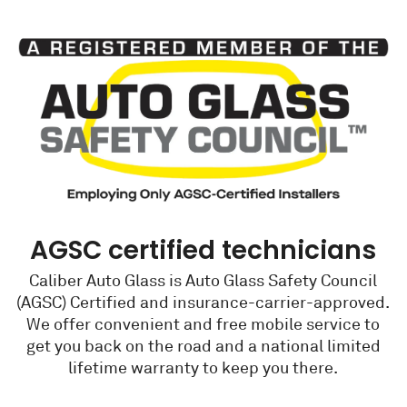
AGSC certified technicians
Caliber Auto Glass is Auto Glass Safety Council
(AGSC) Certified and insurance-carrier-approved.
We offer convenient and free mobile service to
get you back on the road and a national limited
lifetime warranty to keep you there.