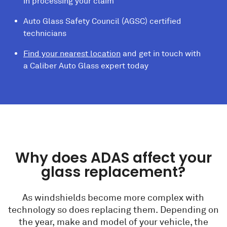
in processing your claim
Auto Glass Safety Council (AGSC) certified
technicians
Find your nearest location
and get in touch with
a Caliber Auto Glass expert today
Why does ADAS affect your
glass replacement?
As windshields become more complex with
technology so does replacing them. Depending on
the year, make and model of your vehicle, the