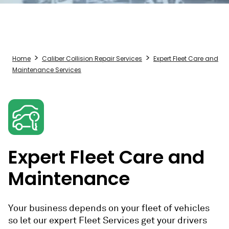
Home
Caliber Collision Repair Services
Expert Fleet Care and
Maintenance Services
Expert Fleet Care and
Maintenance
Your business depends on your fleet of vehicles
so let our expert Fleet Services get your drivers