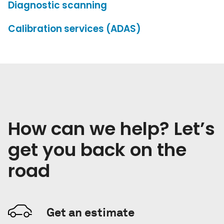
Diagnostic scanning
Calibration services (ADAS)
How can we help? Let’s
get you back on the
road
Get an estimate