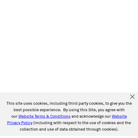
This site uses cookies, including third party cookies, to give you the
best possible experience. By using this Site, you agree with
our
Website Terms & Conditions
and acknowledge our
Website
Privacy Policy
(including with respect to the use of cookies and the
collection and use of data obtained through cookies).