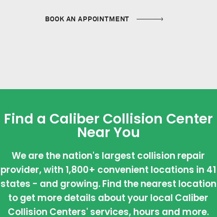
BOOK AN APPOINTMENT
Find a Caliber Collision Center
Near You
We are the nation's largest collision repair
provider, with 1,800+ convenient locations in 41
states - and growing. Find the nearest location
to get more details about your local Caliber
Collision Centers' services, hours and more.