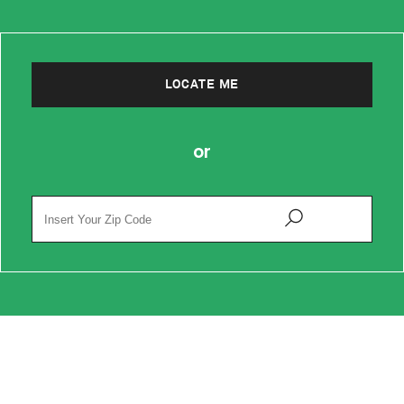
LOCATE ME
or