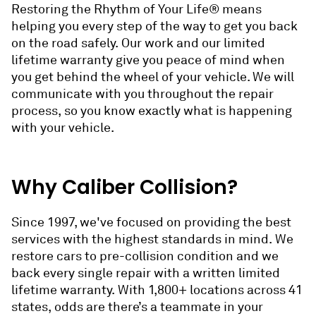
Restoring the Rhythm of Your Life® means
helping you every step of the way to get you back
on the road safely. Our work and our limited
lifetime warranty give you peace of mind when
you get behind the wheel of your vehicle. We will
communicate with you throughout the repair
process, so you know exactly what is happening
with your vehicle.
Why Caliber Collision?
Since 1997, we've focused on providing the best
services with the highest standards in mind. We
restore cars to pre-collision condition and we
back every single repair with a written limited
lifetime warranty. With 1,800+ locations across 41
states, odds are there’s a teammate in your