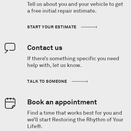
Tell us about you and your vehicle to get
a free initial repair estimate.
START YOUR ESTIMATE
Contact us
If there’s something specific you need
help with, let us know.
TALK TO SOMEONE
Book an appointment
Find a time that works best for you and
we’ll start Restoring the Rhythm of Your
Life®.