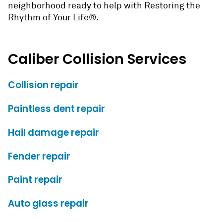
neighborhood ready to help with Restoring the
Rhythm of Your Life®.
Caliber Collision Services
Collision repair
Paintless dent repair
Hail damage repair
Fender repair
Paint repair
Auto glass repair