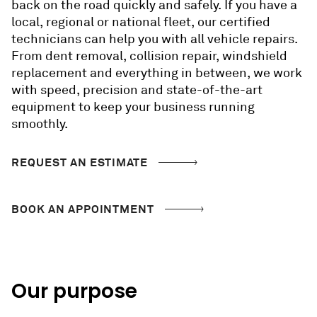
back on the road quickly and safely. If you have a
local, regional or national fleet, our certified
technicians can help you with all vehicle repairs.
From dent removal, collision repair, windshield
replacement and everything in between, we work
with speed, precision and state-of-the-art
equipment to keep your business running
smoothly.
REQUEST AN ESTIMATE
BOOK AN APPOINTMENT
Our purpose