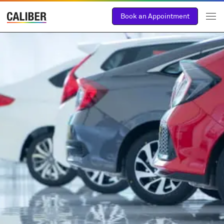
Book an Appointment