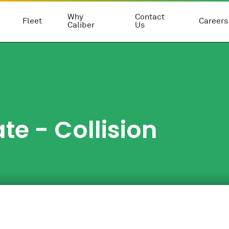
Why
Contact
Fleet
Careers
Caliber
Us
te - Collision