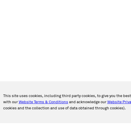
This site uses cookies, including third party cookies, to give you the bes
with our
Website Terms & Conditions
and acknowledge our
Website Priva
cookies and the collection and use of data obtained through cookies).