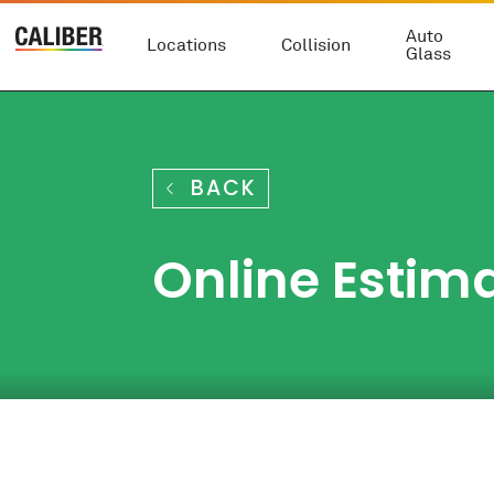
Auto
Locations
Collision
Glass
BACK
Online Estima