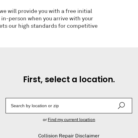
 will provide you with a free initial
e in-person when you arrive with your
ets our high standards for competitive
First, select a location.
Enter a Location
or
Find my current location
Collision Repair Disclaimer