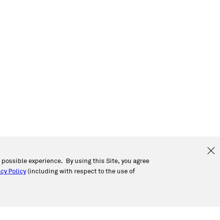
t possible experience. By using this Site, you agree
cy Policy
(including with respect to the use of