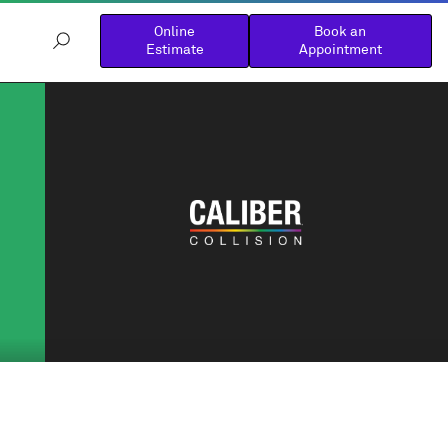
Online
Book an
Estimate
Appointment