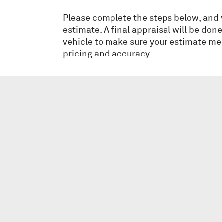
Please complete the steps below, and we
estimate. A final appraisal will be don
vehicle to make sure your estimate me
pricing and accuracy.