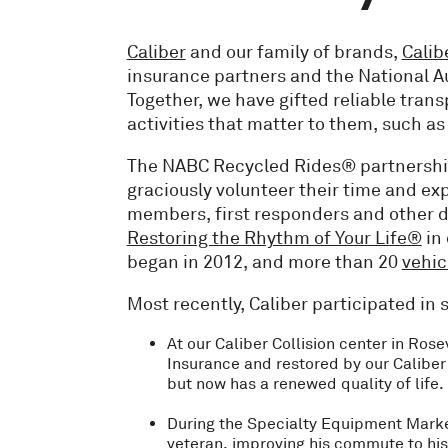
Caliber
and our family of brands,
Calib
insurance partners and the National 
Together, we have gifted reliable tran
activities that matter to them, such a
The NABC Recycled Rides® partnership 
graciously volunteer their time and exp
members, first responders and other de
Restoring the Rhythm of Your Life®
in 
began in 2012, and more than 20
vehic
Most recently, Caliber participated i
At our Caliber Collision center in Rose
Insurance and restored by our Caliber
but now has a renewed quality of life.
During the Specialty Equipment Marke
veteran, improving his commute to his