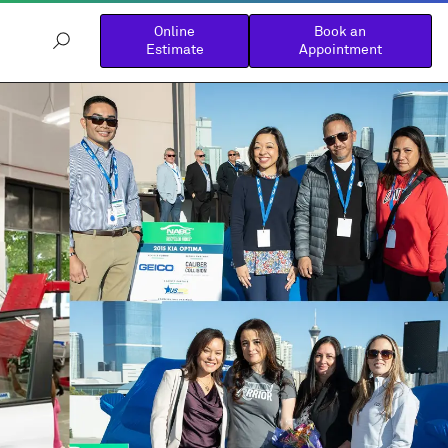
Online
Book an
Estimate
Appointment