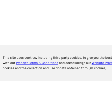
This site uses cookies, including third party cookies, to give you the bes
with our
Website Terms & Conditions
and acknowledge our
Website Priva
cookies and the collection and use of data obtained through cookies).