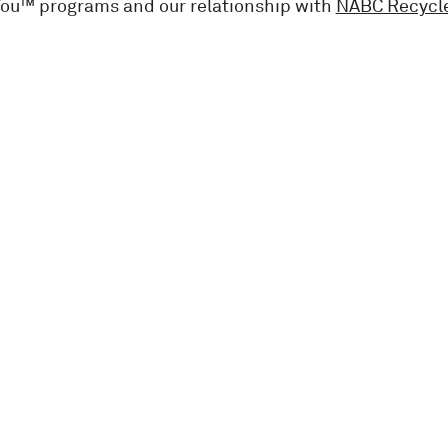
You™ programs and our relationship with
NABC Recycl