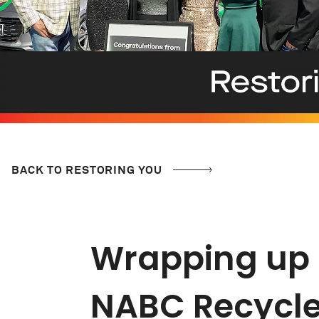
BACK TO RESTORING YOU
Wrapping up a
NABC Recycle