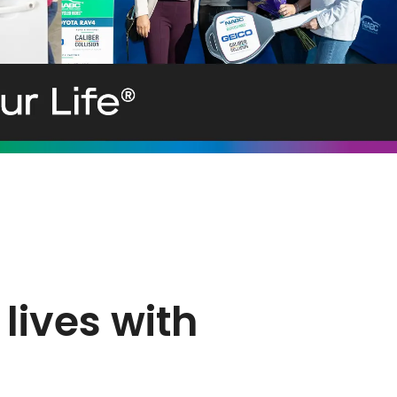
lives with