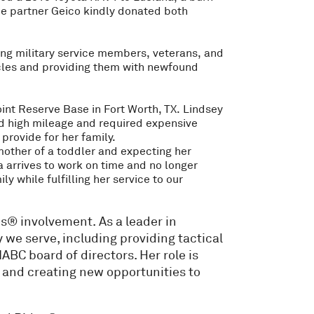
e partner Geico kindly donated both
ting military service members, veterans, and
hicles and providing them with newfound
oint Reserve Base in Fort Worth, TX. Lindsey
ad high mileage and required expensive
provide for her family.
 mother of a toddler and expecting her
 arrives to work on time and no longer
 while fulfilling her service to our
s® involvement. As a leader in
we serve, including providing tactical
NABC board of directors. Her role is
, and creating new opportunities to