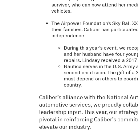
survivor, who can now attend her med
vehicles.
The Airpower Foundation’s Sky Ball XXI
their families. Caliber has participat
independence.
During this year’s event, we reco
and her husband have four young 
repairs. Lindsey received a 2017 
Nautica serves in the U.S. Army a
second child soon. The gift of a
must depend on others to coordina
country.
Caliber’s alliance with the National 
automotive services, we proudly collab
leadership input. This year, our strateg
pivotal in reinforcing Caliber’s commi
elevate our industry.