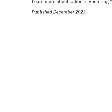
Learn more about Caliber’s Restoring 
Published December 2023