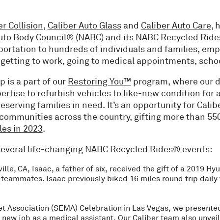
er Collision
,
Caliber Auto Glass
and
Caliber Auto Care
, 
Auto Body Council® (NABC) and its NABC Recycled Ride
sportation to hundreds of individuals and families, em
s getting to work, going to medical appointments, sch
is a part of our
Restoring You™
program, where our 
ertise to refurbish vehicles to like-new condition for a
serving families in need. It’s an opportunity for Calib
communities across the country, gifting more than 550
les in 2023
.
n several life-changing NABC Recycled Rides® events:
ville, CA, Isaac, a father of six, received the gift of a 2019 H
 teammates. Isaac previously biked 16 miles round trip daily 
t Association (SEMA) Celebration in Las Vegas, we presented
 new job as a medical assistant. Our Caliber team also unvei