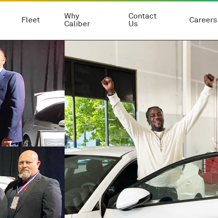
Why
Contact
Fleet
Careers
Caliber
Us