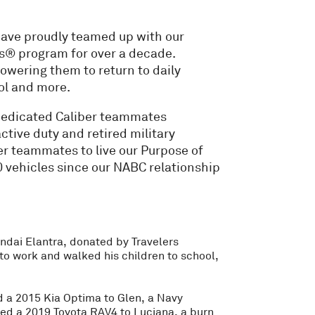
have proudly teamed up with our
s® program for over a decade.
powering them to return to daily
ool and more.
dedicated Caliber teammates
ctive duty and retired military
er teammates to live our Purpose of
 vehicles since our NABC relationship
yundai Elantra, donated by Travelers
to work and walked his children to school,
 a 2015 Kia Optima to Glen, a Navy
led a 2019 Toyota RAV4 to Luciana, a burn