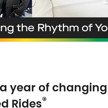
 year of changing 
®
d Rides