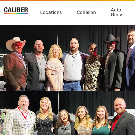
Auto
Locations
Collision
Glass