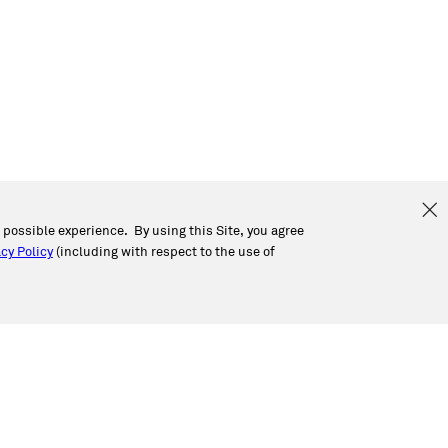
t possible experience. By using this Site, you agree
cy Policy
(including with respect to the use of