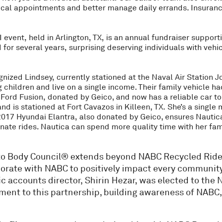
ical appointments and better manage daily errands. Insuranc
 event, held in Arlington, TX, is an annual fundraiser suppor
ed for several years, surprising deserving individuals with ve
gnized Lindsey, currently stationed at the Naval Air Station J
children and live on a single income. Their family vehicle h
Ford Fusion, donated by Geico, and now has a reliable car to 
nd is stationed at Fort Cavazos in Killeen, TX. She’s a single
 2017 Hyundai Elantra, also donated by Geico, ensures Nautica
te rides. Nautica can spend more quality time with her family
Auto Body Council® extends beyond NABC Recycled Ride
orate with NABC to positively impact every community 
ic accounts director, Shirin Hezar, was elected to the 
tment to this partnership, building awareness of NABC