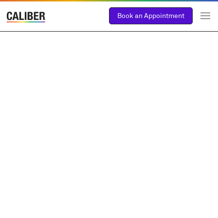
Book an Appointment