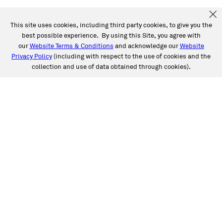
This site uses cookies, including third party cookies, to give you the
best possible experience. By using this Site, you agree with
our
Website Terms & Conditions
and acknowledge our
Website
Privacy Policy
(including with respect to the use of cookies and the
collection and use of data obtained through cookies).
SERVICES
Collision
Auto Glass
Fleet Solutions
Labor Rates/Pricing
Protech Automotive Solutions
Warranties