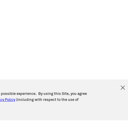
t possible experience. By using this Site, you agree
cy Policy
(including with respect to the use of