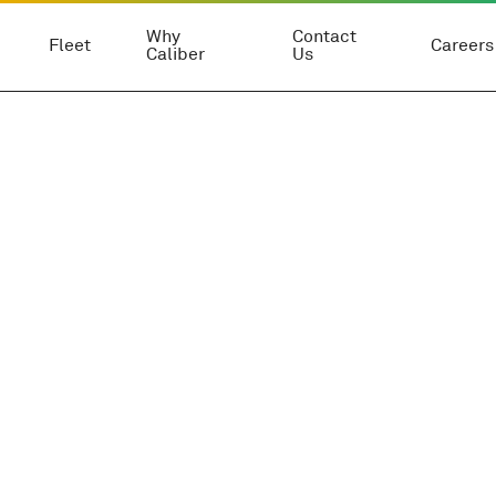
Why
Contact
Fleet
Careers
Caliber
Us