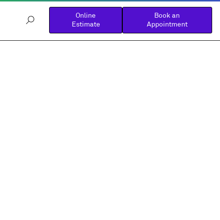
Online
Book an
Estimate
Appointment