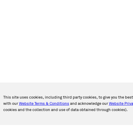
This site uses cookies, including third party cookies, to give you the bes
with our
Website Terms & Conditions
and acknowledge our
Website Priva
cookies and the collection and use of data obtained through cookies).