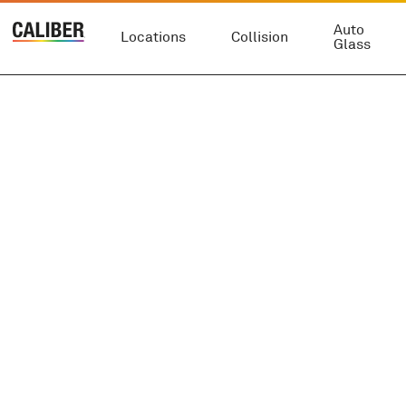
Auto
Locations
Collision
Glass