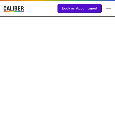
Book an Appointment