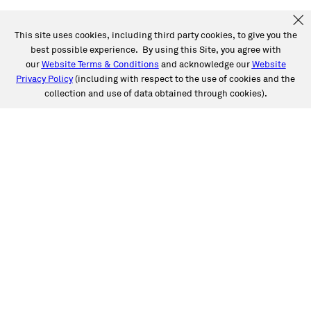
This site uses cookies, including third party cookies, to give you the
best possible experience. By using this Site, you agree with
our
Website Terms & Conditions
and acknowledge our
Website
Privacy Policy
(including with respect to the use of cookies and the
collection and use of data obtained through cookies).
SERVICES
Collision
Auto Glass
Fleet Solutions
Labor Rates/Pricing
Protech Automotive Solutions
Warranties