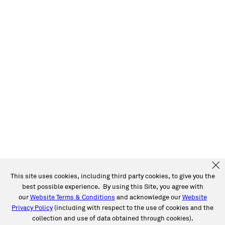
This site uses cookies, including third party cookies, to give you the
best possible experience. By using this Site, you agree with
our
Website Terms & Conditions
and acknowledge our
Website
Privacy Policy
(including with respect to the use of cookies and the
collection and use of data obtained through cookies).