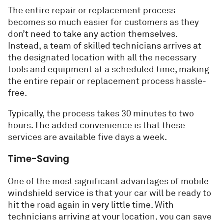
The entire repair or replacement process
becomes so much easier for customers as they
don’t need to take any action themselves.
Instead, a team of skilled technicians arrives at
the designated location with all the necessary
tools and equipment at a scheduled time, making
the entire repair or replacement process hassle-
free.
Typically, the process takes 30 minutes to two
hours. The added convenience is that these
services are available five days a week.
Time-Saving
One of the most significant advantages of mobile
windshield service is that your car will be ready to
hit the road again in very little time. With
technicians arriving at your location, you can save