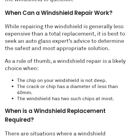
When Can a Windshield Repair Work?
While repairing the windshield is generally less
expensive than a total replacement, it is best to
seek an auto glass expert’s advice to determine
the safest and most appropriate solution.
As a rule of thumb, a windshield repair is a likely
choice when:
The chip on your windshield is not deep.
The crack or chip has a diameter of less than
40mm.
The windshield has two such chips at most.
When is a Windshield Replacement
Required?
There are situations where a windshield