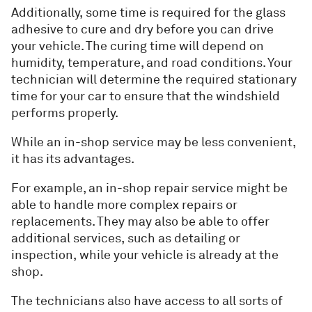
Additionally, some time is required for the glass
adhesive to cure and dry before you can drive
your vehicle. The curing time will depend on
humidity, temperature, and road conditions. Your
technician will determine the required stationary
time for your car to ensure that the windshield
performs properly.
While an in-shop service may be less convenient,
it has its advantages.
For example, an in-shop repair service might be
able to handle more complex repairs or
replacements. They may also be able to offer
additional services, such as detailing or
inspection, while your vehicle is already at the
shop.
The technicians also have access to all sorts of