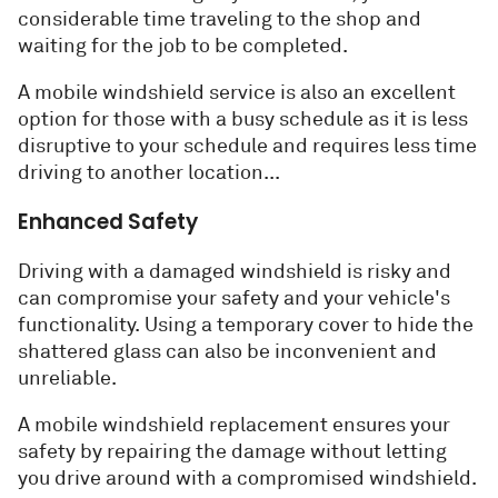
considerable time traveling to the shop and
waiting for the job to be completed.
A mobile windshield service is also an excellent
option for those with a busy schedule as it is less
disruptive to your schedule and requires less time
driving to another location...
Enhanced Safety
Driving with a damaged windshield is risky and
can compromise your safety and your vehicle's
functionality. Using a temporary cover to hide the
shattered glass can also be inconvenient and
unreliable.
A mobile windshield replacement ensures your
safety by repairing the damage without letting
you drive around with a compromised windshield.