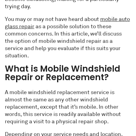
trying day.
You may or may not have heard about
mobile auto
glass repair
as a possible solution to these
common concerns. In this article, we’ll discuss
the option of mobile windshield repair as a
service and help you evaluate if this suits your
situation.
What is Mobile Windshield
Repair or Replacement?
A mobile windshield replacement service is
almost the same as any other windshield
replacement, except that it’s mobile. In other
words, this service is readily available without
requiring a visit to a physical repair shop.
Depending on your service needs and location,