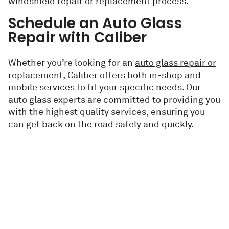
windshield repair or replacement process.
Schedule an Auto Glass
Repair with Caliber
Whether you’re looking for an
auto glass repair or
replacement
, Caliber offers both in-shop and
mobile services to fit your specific needs. Our
auto glass experts are committed to providing you
with the highest quality services, ensuring you
can get back on the road safely and quickly.