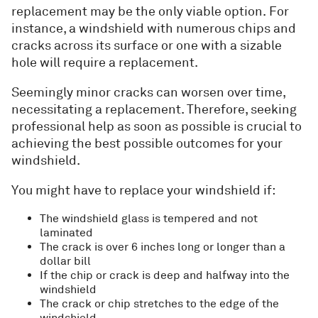
replacement may be the only viable option. For
instance, a windshield with numerous chips and
cracks across its surface or one with a sizable
hole will require a replacement.
Seemingly minor cracks can worsen over time,
necessitating a replacement. Therefore, seeking
professional help as soon as possible is crucial to
achieving the best possible outcomes for your
windshield.
You might have to replace your windshield if:
The windshield glass is tempered and not
laminated
The crack is over 6 inches long or longer than a
dollar bill
If the chip or crack is deep and halfway into the
windshield
The crack or chip stretches to the edge of the