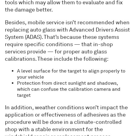
tools which may allow them to evaluate and fix
the damage better.
Besides, mobile service isn’t recommended when
replacing auto glass with Advanced Drivers Assist
System (ADAS). That’s because these systems
require specific conditions — that in-shop
services provide — for proper auto glass
calibrations. These include the following:
A level surface for the target to align properly to
your vehicle
Protection from direct sunlight and shadows,
which can confuse the calibration camera and
target
In addition, weather conditions won’t impact the
application or effectiveness of adhesives as the
procedure will be done in a climate-controlled
shop with a stable environment for the