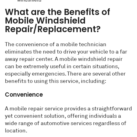
windshield
What are the Benefits of
Mobile Windshield
Repair/Replacement?
The convenience of a mobile technician
eliminates the need to drive your vehicle to a far
away repair center. A mobile windshield repair
can be extremely useful in certain situations,
especially emergencies. There are several other
benefits to using this service, including:
Convenience
A mobile repair service provides a straightforward
yet convenient solution, offering individuals a
wide range of automotive services regardless of
location.