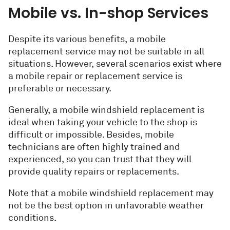
Mobile vs. In-shop Services
Despite its various benefits, a mobile
replacement service may not be suitable in all
situations. However, several scenarios exist where
a mobile repair or replacement service is
preferable or necessary.
Generally, a mobile windshield replacement is
ideal when taking your vehicle to the shop is
difficult or impossible. Besides, mobile
technicians are often highly trained and
experienced, so you can trust that they will
provide quality repairs or replacements.
Note that a mobile windshield replacement may
not be the best option in unfavorable weather
conditions.