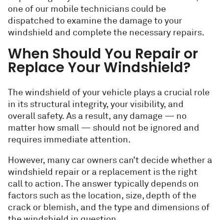
one of our mobile technicians could be
dispatched to examine the damage to your
windshield and complete the necessary repairs.
When Should You Repair or
Replace Your Windshield?
The windshield of your vehicle plays a crucial role
in its structural integrity, your visibility, and
overall safety. As a result, any damage — no
matter how small — should not be ignored and
requires immediate attention.
However, many car owners can’t decide whether a
windshield repair or a replacement is the right
call to action. The answer typically depends on
factors such as the location, size, depth of the
crack or blemish, and the type and dimensions of
the windshield in question.