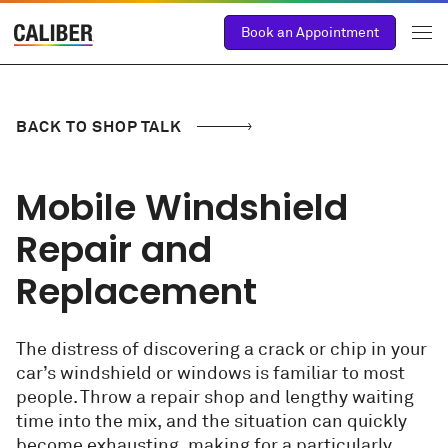
Book an Appointment
BACK TO SHOP TALK
Mobile Windshield
Repair and
Replacement
The distress of discovering a crack or chip in your
car’s windshield or windows is familiar to most
people. Throw a repair shop and lengthy waiting
time into the mix, and the situation can quickly
become exhausting, making for a particularly