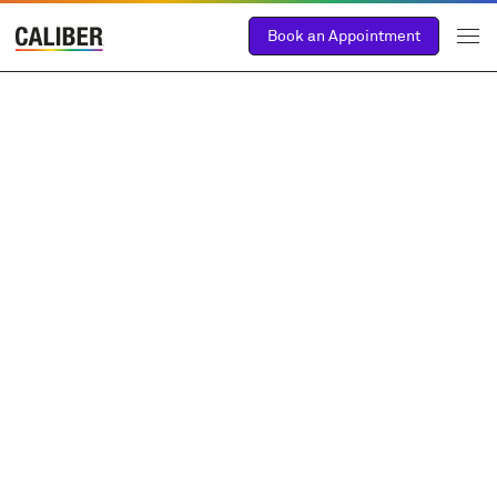
Book an Appointment