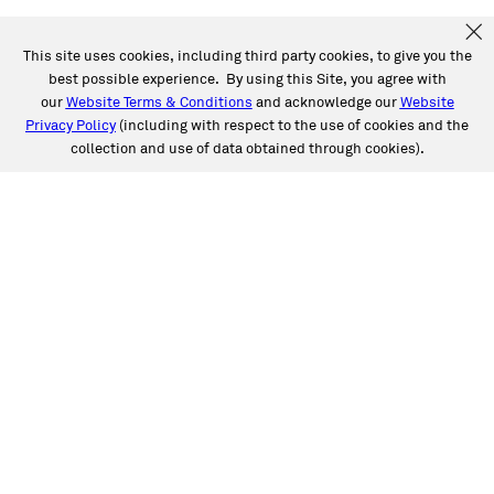
This site uses cookies, including third party cookies, to give you the
best possible experience. By using this Site, you agree with
our
Website Terms & Conditions
and acknowledge our
Website
Privacy Policy
(including with respect to the use of cookies and the
collection and use of data obtained through cookies).
SERVICES
Collision
Auto Glass
Fleet Solutions
Labor Rates/Pricing
Protech Automotive Solutions
Warranties