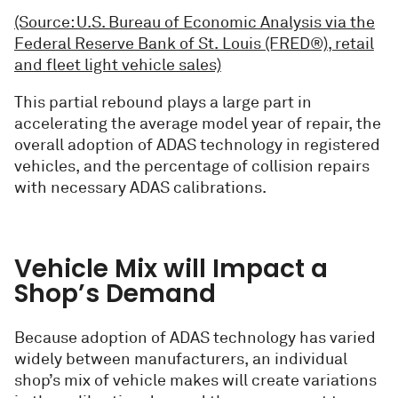
(Source: U.S. Bureau of Economic Analysis via the
Federal Reserve Bank of St. Louis (FRED®), retail
and fleet light vehicle sales)
This partial rebound plays a large part in
accelerating the average model year of repair, the
overall adoption of ADAS technology in registered
vehicles, and the percentage of collision repairs
with necessary ADAS calibrations.
Vehicle Mix will Impact a
Shop’s Demand
Because adoption of ADAS technology has varied
widely between manufacturers, an individual
shop’s mix of vehicle makes will create variations