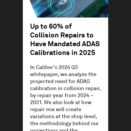
Up to 60% of
Collision Repairs to
Have Mandated ADAS
Calibrations in 2025
In Caliber's 2024 Q3
whitepaper, we analyze the
projected need for ADAS
calibration in collision repair,
by repair year from 2024 –
2031. We also look at how
repair mix will create
variations at the shop level,
the methodology behind our
projections and the