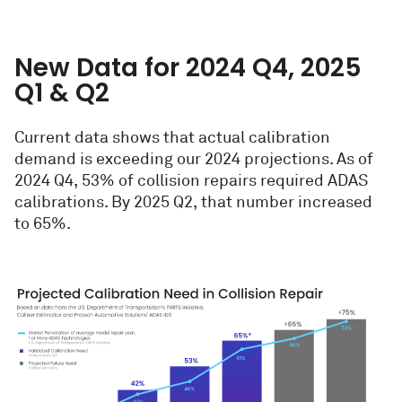
New Data for 2024 Q4, 2025
Q1 & Q2
Current data shows that actual calibration
demand is exceeding our 2024 projections. As of
2024 Q4, 53% of collision repairs required ADAS
calibrations. By 2025 Q2, that number increased
to 65%.