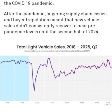
the COVID 19 pandemic.
After the pandemic, lingering supply chain issues
and buyer trepidation meant that new vehicle
sales didn’t consistently recover to near pre-
pandemic levels until the second half of 2024.