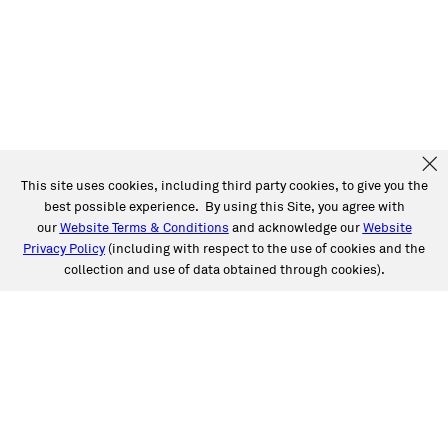
This site uses cookies, including third party cookies, to give you the
best possible experience. By using this Site, you agree with
our
Website Terms & Conditions
and acknowledge our
Website
Privacy Policy
(including with respect to the use of cookies and the
collection and use of data obtained through cookies).
SERVICES
Collision