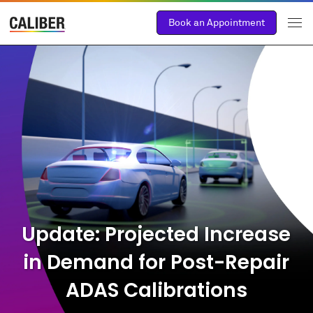
Book an Appointment
Update: Projected Increase
in Demand for Post-Repair
ADAS Calibrations