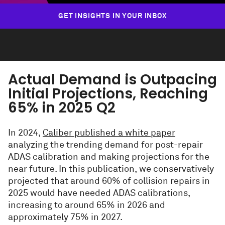
GET INSIGHTS IN YOUR INBOX
Actual Demand is Outpacing
Initial Projections, Reaching
65% in 2025 Q2
In 2024,
Caliber published a white paper
analyzing the trending demand for post-repair
ADAS calibration and making projections for the
near future. In this publication, we conservatively
projected that around 60% of collision repairs in
2025 would have needed ADAS calibrations,
increasing to around 65% in 2026 and
approximately 75% in 2027.