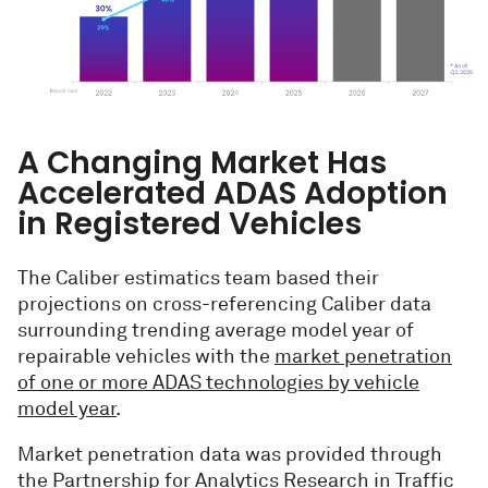
A Changing Market Has
Accelerated ADAS Adoption
in Registered Vehicles
The Caliber estimatics team based their
projections on cross-referencing Caliber data
surrounding trending average model year of
repairable vehicles with the
market penetration
of one or more ADAS technologies by vehicle
model year
.
Market penetration data was provided through
the Partnership for Analytics Research in Traffic