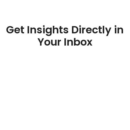
Get Insights Directly in
Your Inbox