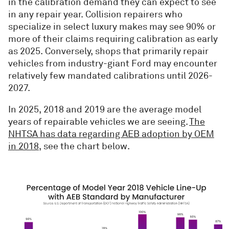
in the calibration demand they can expect to see
in any repair year. Collision repairers who
specialize in select luxury makes may see 90% or
more of their claims requiring calibration as early
as 2025. Conversely, shops that primarily repair
vehicles from industry-giant Ford may encounter
relatively few mandated calibrations until 2026-
2027.
In 2025, 2018 and 2019 are the average model
years of repairable vehicles we are seeing.
The
NHTSA has data regarding AEB adoption by OEM
in 2018
, see the chart below.