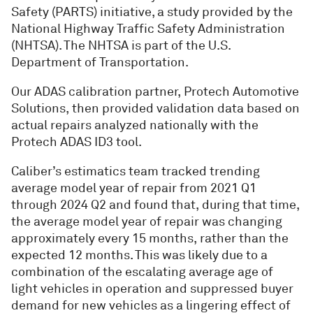
Safety (PARTS) initiative, a study provided by the
National Highway Traffic Safety Administration
(NHTSA). The NHTSA is part of the U.S.
Department of Transportation.
Our ADAS calibration partner, Protech Automotive
Solutions, then provided validation data based on
actual repairs analyzed nationally with the
Protech ADAS ID3 tool.
Caliber’s estimatics team tracked trending
average model year of repair from 2021 Q1
through 2024 Q2 and found that, during that time,
the average model year of repair was changing
approximately every 15 months, rather than the
expected 12 months. This was likely due to a
combination of the escalating average age of
light vehicles in operation and suppressed buyer
demand for new vehicles as a lingering effect of