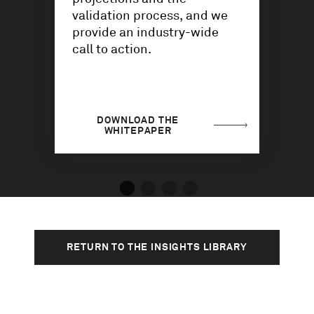
validation process, and we
provide an industry-wide
call to action.
DOWNLOAD THE
WHITEPAPER
RETURN TO THE INSIGHTS LIBRARY