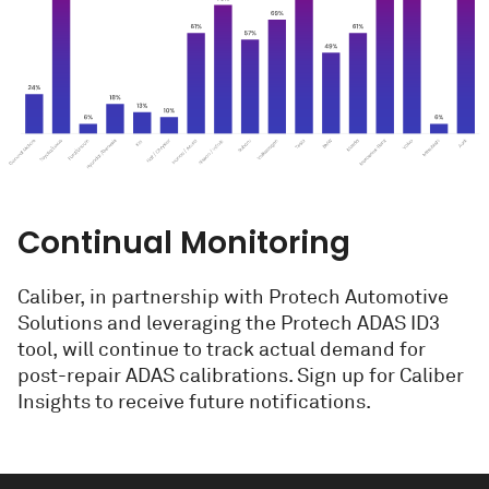
Continual Monitoring
Caliber, in partnership with Protech Automotive
Solutions and leveraging the Protech ADAS ID3
tool, will continue to track actual demand for
post-repair ADAS calibrations. Sign up for Caliber
Insights to receive future notifications.