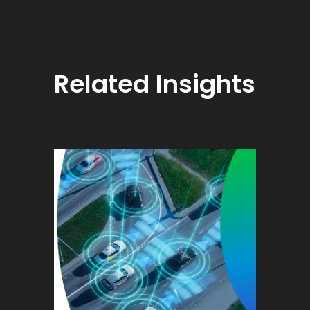
Related Insights