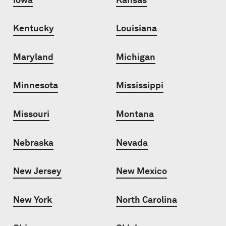
Kentucky
Louisiana
Maryland
Michigan
Minnesota
Mississippi
Missouri
Montana
Nebraska
Nevada
New Jersey
New Mexico
New York
North Carolina