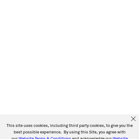
This site uses cookies, including third party cookies, to give you the
best possible experience. By using this Site, you agree with
our
Website Terms & Conditions
and acknowledge our
Website