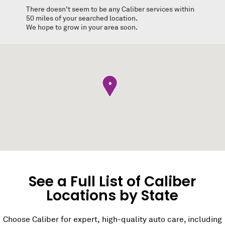
There doesn’t seem to be any Caliber services within
50 miles of your searched location.
We hope to grow in your area soon.
•
See a Full List of Caliber
Locations by State
Choose Caliber for expert, high-quality auto care, including