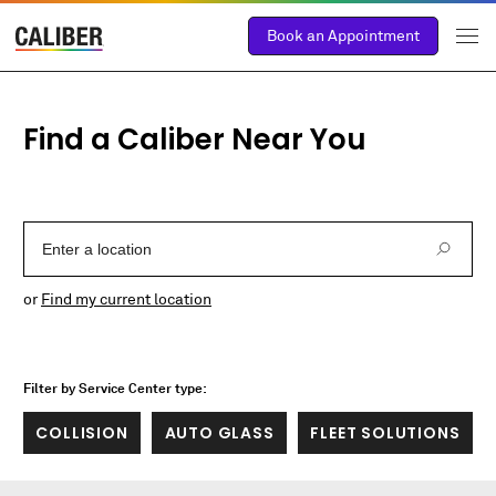
Book an Appointment
Find a Caliber Near You
Enter a Location
or
Find my current location
Filter by Service Center type:
COLLISION
AUTO GLASS
FLEET SOLUTIONS