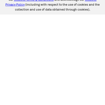
Privacy Policy
(including with respect to the use of cookies and the
collection and use of data obtained through cookies).
SERVICES
Collision
Auto Glass
Fleet Solutions
Labor Rates/Pricing
Protech Automotive Solutions
Warranties
SUPPORT
Book an Appointment
Get an Estimate