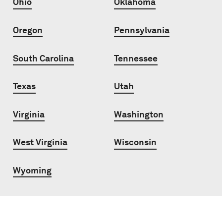
Ohio
Oklahoma
Oregon
Pennsylvania
South Carolina
Tennessee
Texas
Utah
Virginia
Washington
West Virginia
Wisconsin
Wyoming