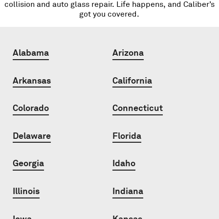
collision and auto glass repair. Life happens, and Caliber’s
got you covered.
Alabama
Arizona
Arkansas
California
Colorado
Connecticut
Delaware
Florida
Georgia
Idaho
Illinois
Indiana
Iowa
Kansas