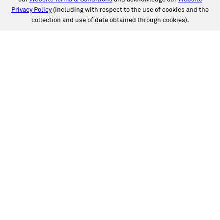
Privacy Policy
(including with respect to the use of cookies and the
collection and use of data obtained through cookies).
SERVICES
Collision
Auto Glass
Fleet Solutions
Labor Rates/Pricing
Protech Automotive Solutions
Warranties
SUPPORT
Book an Appointment
Get an Estimate