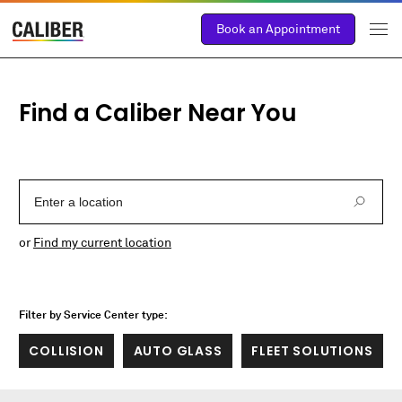
Book an Appointment
Find a Caliber Near You
Enter a Location
or
Find my current location
Filter by Service Center type:
COLLISION
AUTO GLASS
FLEET SOLUTIONS