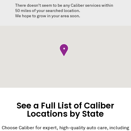
There doesn’t seem to be any Caliber services within
50 miles of your searched location.
We hope to grow in your area soon.
•
See a Full List of Caliber
Locations by State
Choose Caliber for expert, high-quality auto care, including