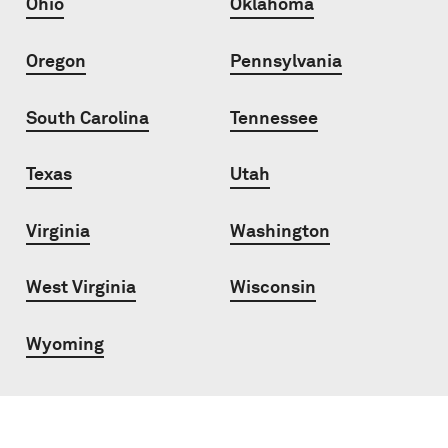
Ohio
Oklahoma
Oregon
Pennsylvania
South Carolina
Tennessee
Texas
Utah
Virginia
Washington
West Virginia
Wisconsin
Wyoming