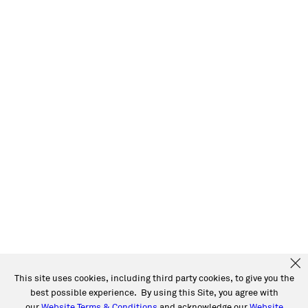
This site uses cookies, including third party cookies, to give you the
best possible experience. By using this Site, you agree with
our
Website Terms & Conditions
and acknowledge our
Website