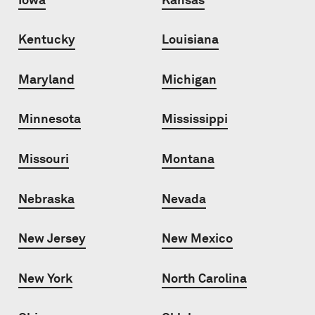
Kentucky
Louisiana
Maryland
Michigan
Minnesota
Mississippi
Missouri
Montana
Nebraska
Nevada
New Jersey
New Mexico
New York
North Carolina