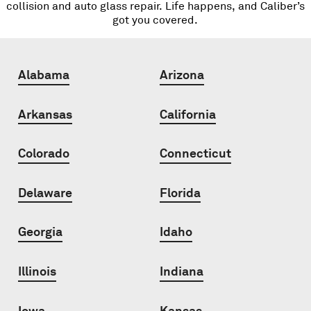
collision and auto glass repair. Life happens, and Caliber’s
got you covered.
Alabama
Arizona
Arkansas
California
Colorado
Connecticut
Delaware
Florida
Georgia
Idaho
Illinois
Indiana
Iowa
Kansas