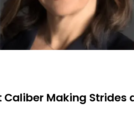
 Caliber Making Strides