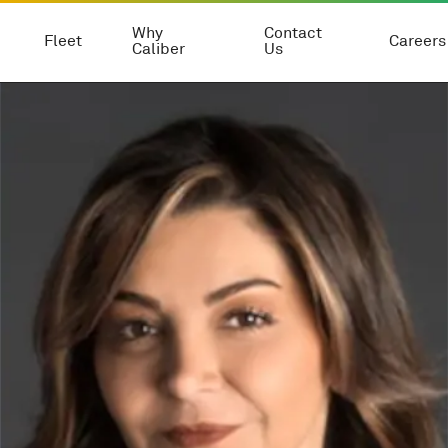
Why
Contact
Fleet
Careers
Caliber
Us