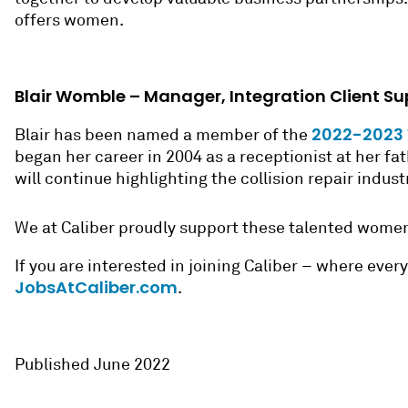
offers women.
Blair Womble – Manager, Integration Client Su
2022-2023 W
Blair has been named a member of the
began her career in 2004 as a receptionist at her f
will continue highlighting the collision repair indus
We at Caliber proudly support these talented wom
If you are interested in joining Caliber – where eve
JobsAtCaliber.com
.
Published June 2022