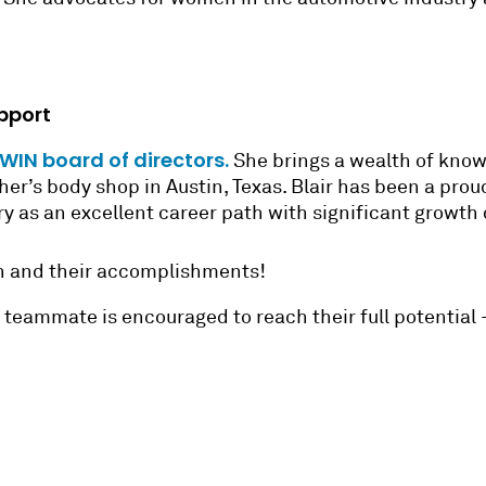
pport
IN board of directors.
She brings a wealth of knowl
ather’s body shop in Austin, Texas. Blair has been a p
try as an excellent career path with significant growth
en and their accomplishments!
ry teammate is encouraged to reach their full potential