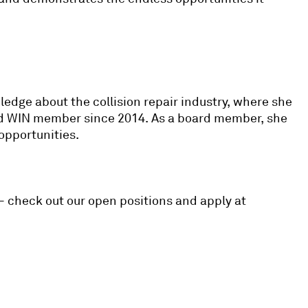
edge about the collision repair industry, where she
roud WIN member since 2014. As a board member, she
 opportunities.
 – check out our open positions and apply at