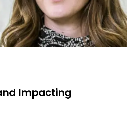
 and Impacting