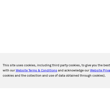
This site uses cookies, including third party cookies, to give you the bes
with our
Website Terms & Conditions
and acknowledge our
Website Priva
cookies and the collection and use of data obtained through cookies).