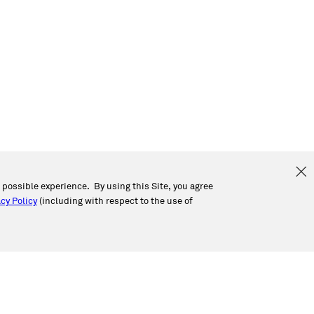
t possible experience. By using this Site, you agree
cy Policy
(including with respect to the use of