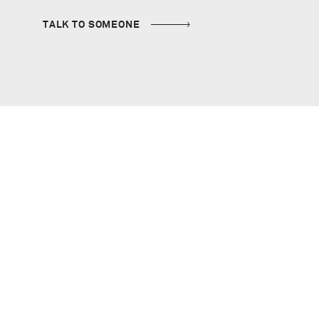
TALK TO SOMEONE