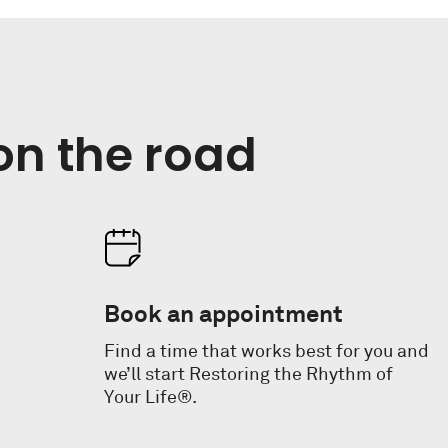
on the road
Book an appointment
Find a time that works best for you and
we’ll start Restoring the Rhythm of
Your Life®.