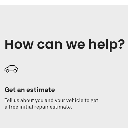
How can we help? 
Get an estimate
Tell us about you and your vehicle to get
a free initial repair estimate.