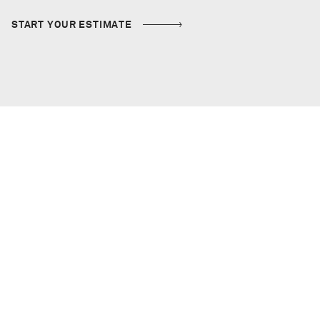
START YOUR ESTIMATE