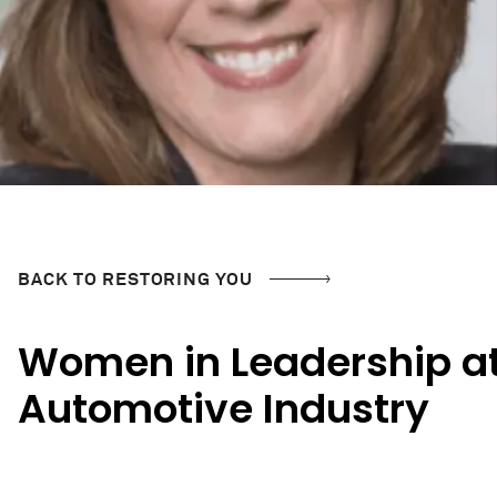
BACK TO RESTORING YOU
Women in Leadership at
Automotive Industry