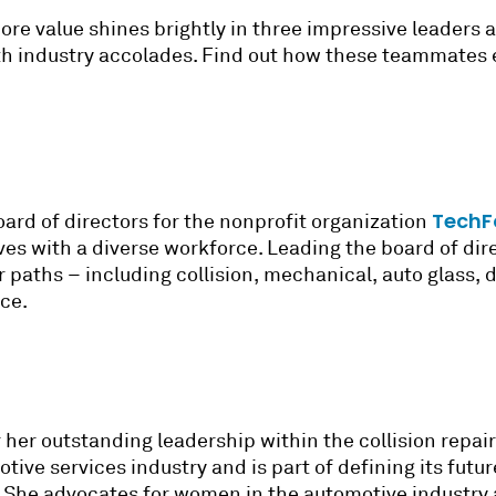
ore value shines brightly in three impressive leaders 
h industry accolades. Find out how these teammates 
TechF
oard of directors for the nonprofit organization
ves with a diverse workforce. Leading the board of dir
paths – including collision, mechanical, auto glass, d
rce.
 her outstanding leadership within the collision repai
ive services industry and is part of defining its futur
. She advocates for women in the automotive industry 