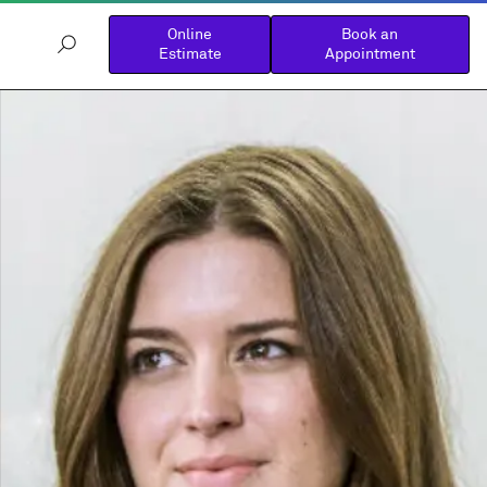
Online
Book an
Estimate
Appointment