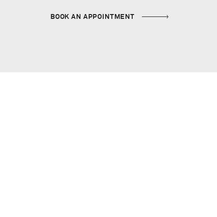
BOOK AN APPOINTMENT