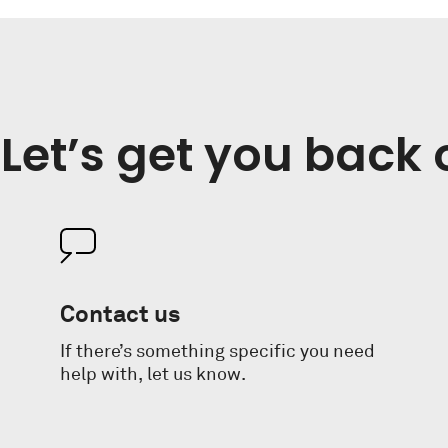
Let’s get you back 
Contact us
If there’s something specific you need
help with, let us know.