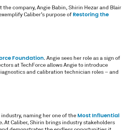
at the company, Angie Babin, Shirin Hezar and Blair
Restoring the
exemplify Caliber’s purpose of
orce Foundation
. Angie sees her role as a sign of
ectors at TechForce allows Angie to introduce
iagnostics and calibration technician roles – and
Most Influential
r industry, naming her one of the
e. At Caliber, Shirin brings industry stakeholders
and demonstrates the endless opportunities it