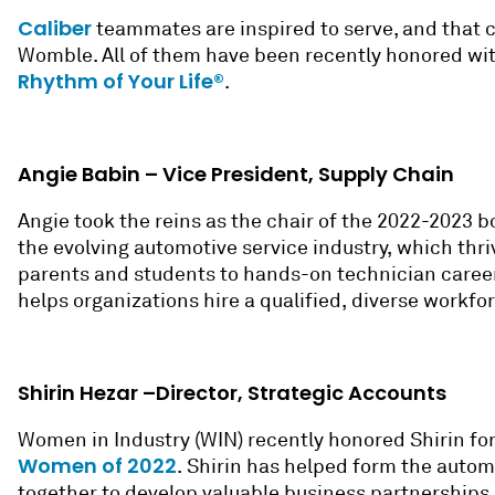
Caliber
teammates are inspired to serve, and that c
Womble. All of them have been recently honored wit
Rhythm of Your Life®
.
Angie Babin – Vice President, Supply Chain
Angie took the reins as the
c
hair of the 2022-2023 b
the evolving automotive service industry, which thri
parents and students to hands-on technician career 
helps organizations hire a qualified, diverse workfo
Shirin Hezar –Director, Strategic Accounts
Women in Industry (WIN) recently honored Shirin for
Women of 2022
.
Shirin has helped form the automot
together to develop valuable business partnerships