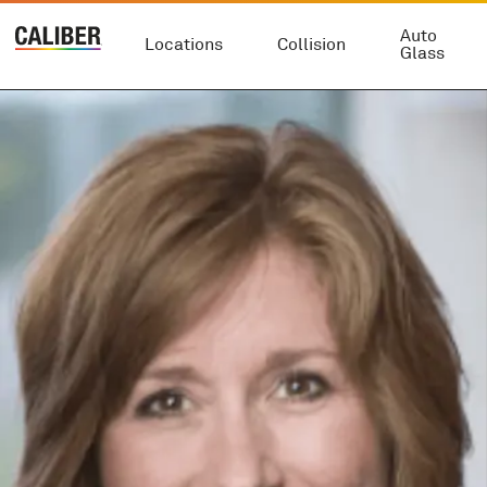
Auto
Locations
Collision
Glass