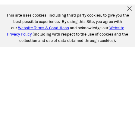
This site uses cookies, including third party cookies, to give you the
best possible experience. By using this Site, you agree with
our
Website Terms & Conditions
and acknowledge our
Website
Privacy Policy
(including with respect to the use of cookies and the
collection and use of data obtained through cookies).
SERVICES
Collision
Auto Glass
Fleet Solutions
Labor Rates/Pricing
Protech Automotive Solutions
Warranties