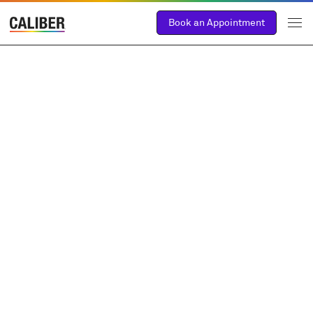
Book an Appointment