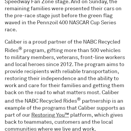
Speedway Fan Zone stage. And on Sunday, the
remaining families were presented their cars on
the pre-race stage just before the green flag
waved in the Pennzoil 400 NASCAR Cup Series
race.
Caliber is a proud partner of the NABC Recycled
®
Rides
program, gifting more than 500 vehicles
to military members, veterans, front-line workers
and local heroes since 2012. The program aims to
provide recipients with reliable transportation,
restoring their independence and the ability to
work and care for their families and getting them
back on the road to what matters most. Caliber
®
and the NABC Recycled Rides
partnership is an
example of the programs that Caliber supports as
part of our
Restoring You™
platform, which gives
back to teammates, customers and the local
communities where we live and work.