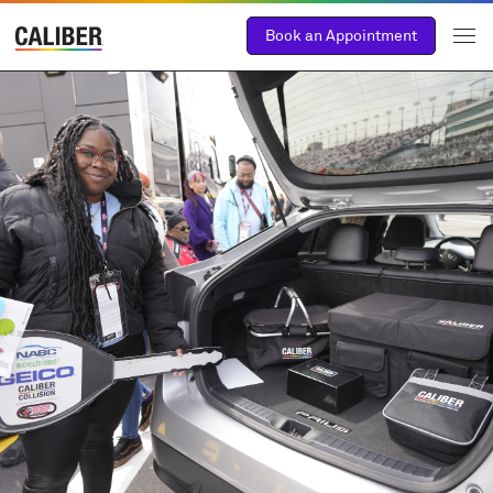
Book an Appointment