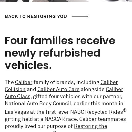
BACK TO RESTORING YOU
Four families receive
newly refurbished
vehicles.
The
Caliber
family of brands, including
Caliber
Collision
and
Caliber Auto Care
alongside
Caliber
Auto Glass
,
gifted four vehicles with our partner,
National Auto Body Council, earlier this month in
®
Las Vegas at the first-ever NABC Recycled Rides
gifting held at a NASCAR race. Caliber teammates
proudly lived our purpose of
Restoring the