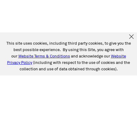
This site uses cookies, including third party cookies, to give you the
best possible experience. By using this Site, you agree with
our
Website Terms & Conditions
and acknowledge our
Website
Privacy Policy
(including with respect to the use of cookies and the
collection and use of data obtained through cookies).
SERVICES
Collision
Auto Glass
Fleet Solutions