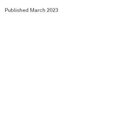
Published March 2023