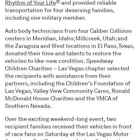
®
Rhythm of Your Life
and provided reliable
transportation for four deserving families,
including one military member.
Auto body technicians from four Caliber Collision
centers in Meridian, Idaho; Millcreek, Utah; and
the Zaragoza and West locations in El Paso, Texas,
donated their time and talents to restore the
vehicles to like-new condition. Speedway
Children Charities – Las Vegas chapter selected
the recipients with assistance from their
partners, including the Children's Foundation of
Las Vegas, Valley View Community Cares, Ronald
McDonald House Charities and the YMCA of
Southern Nevada.
Over the exciting weekend-long event, two
recipient families received their vehicles in front
of race fans on Saturday at the Las Vegas Motor