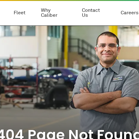
Why
Contact
Fleet
Careers
Caliber
Us
404 Page Not Foun