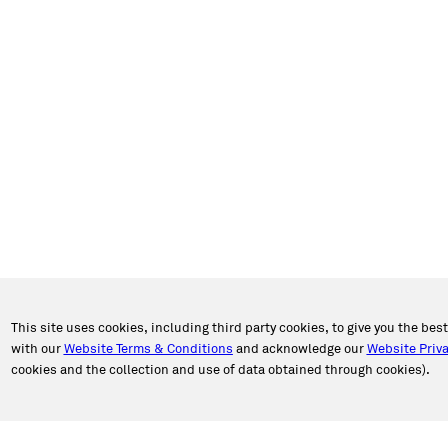
This site uses cookies, including third party cookies, to give you the bes
with our
Website Terms & Conditions
and acknowledge our
Website Priva
cookies and the collection and use of data obtained through cookies).