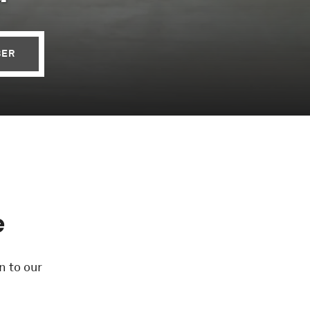
BER
e
n to our