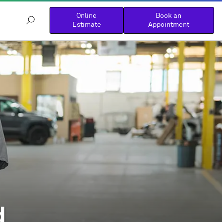
Online
Book an
Estimate
Appointment
d