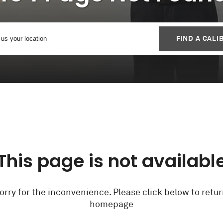
FIND A CALI
This page is not availabl
orry for the inconvenience. Please click below to retur
homepage