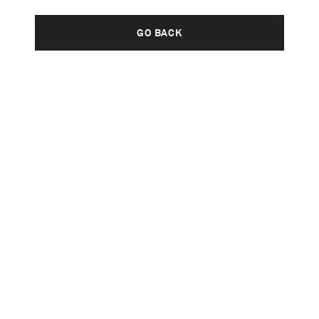
GO BACK