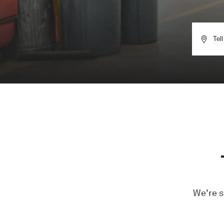
We're s