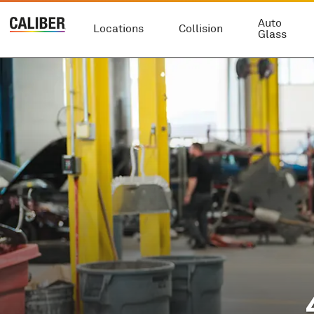
Auto
Locations
Collision
Glass