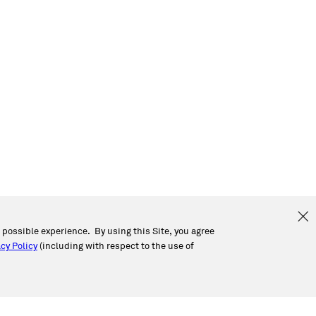
t possible experience. By using this Site, you agree
cy Policy
(including with respect to the use of