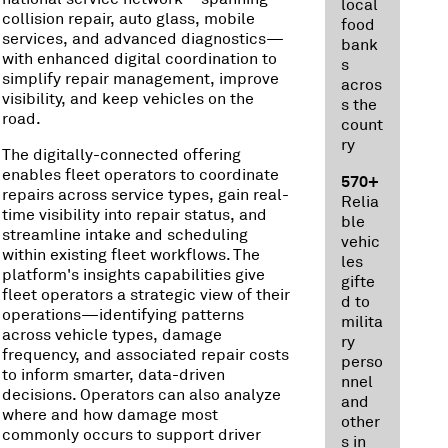
local
collision repair, auto glass, mobile
food
services, and advanced diagnostics—
bank
with enhanced digital coordination to
s
simplify repair management, improve
acros
visibility, and keep vehicles on the
s the
road.
count
ry
The digitally-connected offering
enables fleet operators to coordinate
570+
repairs across service types, gain real-
Relia
time visibility into repair status, and
ble
streamline intake and scheduling
vehic
within existing fleet workflows. The
les
platform's insights capabilities give
gifte
fleet operators a strategic view of their
d to
operations—identifying patterns
milita
across vehicle types, damage
ry
frequency, and associated repair costs
perso
to inform smarter, data-driven
nnel
decisions. Operators can also analyze
and
where and how damage most
other
commonly occurs to support driver
s in