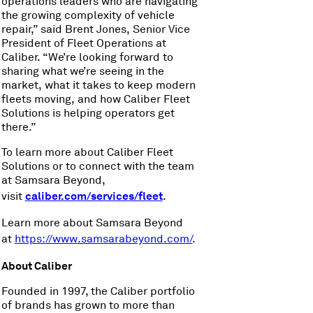
operations leaders who are navigating
the growing complexity of vehicle
repair,” said Brent Jones, Senior Vice
President of Fleet Operations at
Caliber. “We’re looking forward to
sharing what we’re seeing in the
market, what it takes to keep modern
fleets moving, and how Caliber Fleet
Solutions is helping operators get
there.”
To learn more about Caliber Fleet
Solutions or to connect with the team
at Samsara Beyond,
caliber.com/services/fleet
visit
.
Learn more about Samsara Beyond
at
https://www.samsarabeyond.com/
.
About Caliber
Founded in 1997, the Caliber portfolio
of brands has grown to more than