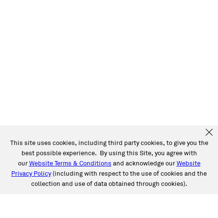
This site uses cookies, including third party cookies, to give you the
best possible experience. By using this Site, you agree with
our
Website Terms & Conditions
and acknowledge our
Website
Privacy Policy
(including with respect to the use of cookies and the
collection and use of data obtained through cookies).