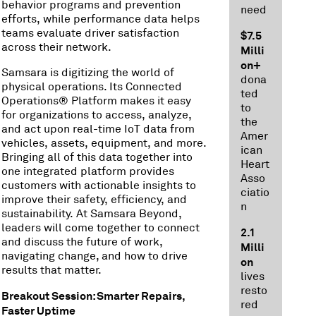
behavior programs and prevention
need
efforts, while performance data helps
teams evaluate driver satisfaction
$7.5
across their network.
Milli
on+
Samsara is digitizing the world of
dona
physical operations. Its Connected
ted
Operations® Platform makes it easy
to
for organizations to access, analyze,
the
and act upon real-time IoT data from
Amer
vehicles, assets, equipment, and more.
ican
Bringing all of this data together into
Heart
one integrated platform provides
Asso
customers with actionable insights to
ciatio
improve their safety, efficiency, and
n
sustainability. At Samsara Beyond,
leaders will come together to connect
2.1
and discuss the future of work,
Milli
navigating change, and how to drive
on
results that matter.
lives
resto
Breakout Session: Smarter Repairs,
red
Faster Uptime