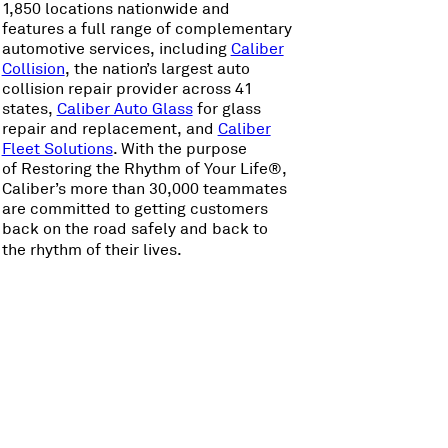
1,850 locations nationwide and
features a full range of complementary
automotive services, including
Caliber
Collision
, the nation’s largest auto
collision repair provider across 41
states,
Caliber Auto Glass
for glass
repair and replacement, and
Caliber
Fleet Solutions
. With the purpose
of Restoring the Rhythm of Your Life®,
Caliber’s more than 30,000 teammates
are committed to getting customers
back on the road safely and back to
the rhythm of their lives.