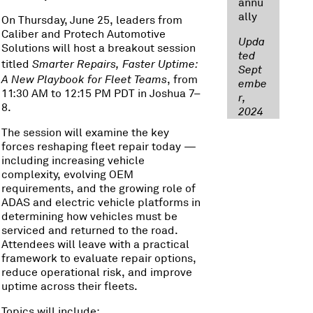
annu
ally
On Thursday, June 25, leaders from
Caliber and Protech Automotive
Upda
Solutions will host a breakout session
ted
titled
Smarter Repairs, Faster Uptime:
Sept
A New Playbook for Fleet Teams
, from
embe
11:30 AM to 12:15 PM PDT in Joshua 7–
r,
8.
2024
The session will examine the key
forces reshaping fleet repair today —
including increasing vehicle
complexity, evolving OEM
requirements, and the growing role of
ADAS and electric vehicle platforms in
determining how vehicles must be
serviced and returned to the road.
Attendees will leave with a practical
framework to evaluate repair options,
reduce operational risk, and improve
uptime across their fleets.
Topics will include: