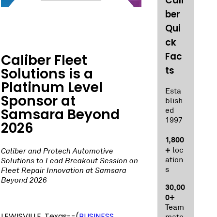
Cali
ber
Qui
ck
Fac
Caliber Fleet
ts
Solutions is a
Platinum Level
Esta
Sponsor at
blish
Samsara Beyond
ed
1997
2026
1,800
+
loc
Caliber and Protech Automotive
ation
Solutions to Lead Breakout Session on
s
Fleet Repair Innovation at Samsara
Beyond 2026
30,00
0+
Team
LEWISVILLE, Texas--(
BUSINESS