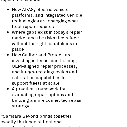
How ADAS, electric vehicle
platforms, and integrated vehicle
technologies are changing what
fleet repair requires
Where gaps exist in today’s repair
market and the risks fleets face
without the right capabilities in
place
How Caliber and Protech are
investing in technician training,
OEM-aligned repair processes,
and integrated diagnostics and
calibration capabilities to
support fleets at scale
A practical framework for
evaluating repair options and
building a more connected repair
strategy
“Samsara Beyond brings together
exactly the kinds of fleet and