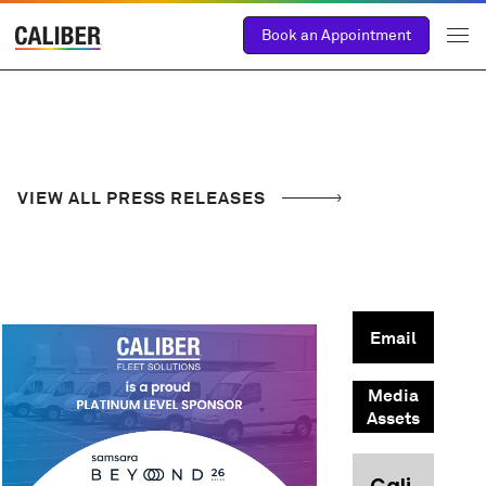
Book an Appointment
VIEW ALL PRESS RELEASES
Email
Media
Assets