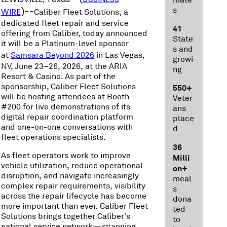
mate
s
WIRE
)--
Caliber Fleet Solutions, a
dedicated fleet repair and service
41
offering from Caliber, today announced
State
it will be a Platinum-level sponsor
s and
at
Samsara Beyond 2026
in Las Vegas,
growi
NV, June 23–26, 2026, at the ARIA
ng
Resort & Casino. As part of the
sponsorship, Caliber Fleet Solutions
550+
will be hosting attendees at Booth
Veter
#200 for live demonstrations of its
ans
digital repair coordination platform
place
and one-on-one conversations with
d
fleet operations specialists.
36
As fleet operators work to improve
Milli
vehicle utilization, reduce operational
on+
disruption, and navigate increasingly
meal
complex repair requirements, visibility
s
across the repair lifecycle has become
dona
more important than ever. Caliber Fleet
ted
Solutions brings together Caliber's
to
national service network—spanning