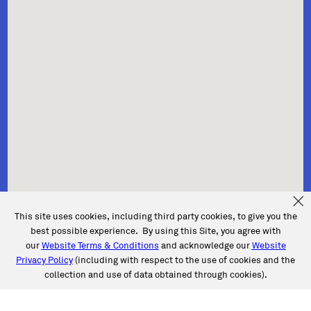
This site uses cookies, including third party cookies, to give you the
best possible experience. By using this Site, you agree with
our
Website Terms & Conditions
and acknowledge our
Website
Privacy Policy
(including with respect to the use of cookies and the
collection and use of data obtained through cookies).