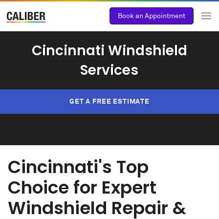
Book an Appointment
Cincinnati Windshield
Services
GET A FREE ESTIMATE
Cincinnati's Top
Choice for Expert
Windshield Repair &