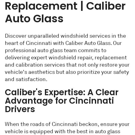
Replacement | Caliber
Auto Glass
Discover unparalleled windshield services in the
heart of Cincinnati with Caliber Auto Glass. Our
professional auto glass team commits to
delivering expert windshield repair, replacement
and calibration services that not only restore your
vehicle's aesthetics but also prioritize your safety
and satisfaction.
Caliber's Expertise: A Clear
Advantage for Cincinnati
Drivers
When the roads of Cincinnati beckon, ensure your
vehicle is equipped with the best in auto glass