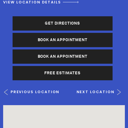
VIEW LOCATION DETAILS
GET DIRECTIONS
BOOK AN APPOINTMENT
BOOK AN APPOINTMENT
FREE ESTIMATES
PREVIOUS LOCATION
NEXT LOCATION