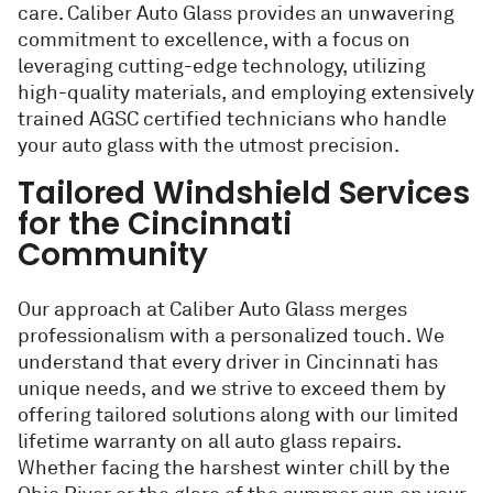
care. Caliber Auto Glass provides an unwavering
commitment to excellence, with a focus on
leveraging cutting-edge technology, utilizing
high-quality materials, and employing extensively
trained AGSC certified technicians who handle
your auto glass with the utmost precision.
Tailored Windshield Services
for the Cincinnati
Community
Our approach at Caliber Auto Glass merges
professionalism with a personalized touch. We
understand that every driver in Cincinnati has
unique needs, and we strive to exceed them by
offering tailored solutions along with our limited
lifetime warranty on all auto glass repairs.
Whether facing the harshest winter chill by the