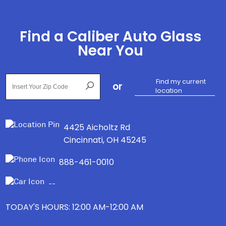
Find a Caliber Auto Glass
Near You
Find my current
or
location
4425 Aicholtz Rd
Cincinnati
,
OH
45245
888-461-0010
--
TODAY'S HOURS: 12:00 AM-12:00 AM