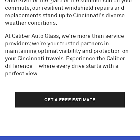
Ohio River or the glare of the summer sun on your
commute, our resilient windshield repairs and
replacements stand up to Cincinnati's diverse
weather conditions.
At Caliber Auto Glass, we're more than service
providers; we're your trusted partners in
maintaining optimal visibility and protection on
your Cincinnati travels. Experience the Caliber
difference – where every drive starts with a
perfect view.
GET A FREE ESTIMATE