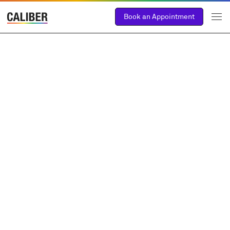
Book an Appointment