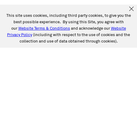
This site uses cookies, including third party cookies, to give you the
best possible experience. By using this Site, you agree with
our
Website Terms & Conditions
and acknowledge our
Website
Privacy Policy
(including with respect to the use of cookies and the
collection and use of data obtained through cookies).
SERVICES
Collision
Auto Glass
Fleet Solutions
Labor Rates/Pricing
Protech Automotive Solutions
Warranties