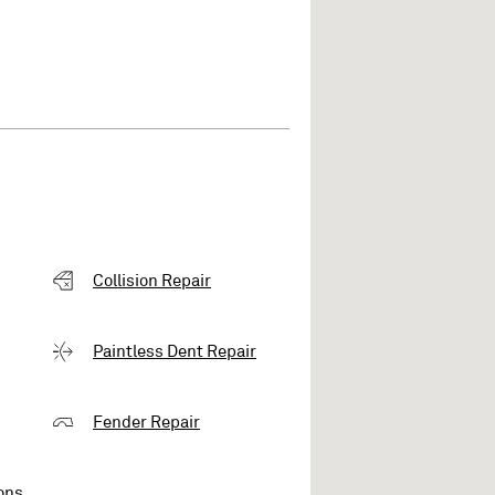
Collision Repair
Paintless Dent Repair
Fender Repair
ons