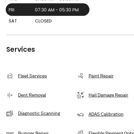
FRI
07:30 AM - 05:30 PM
SAT
CLOSED
Services
Fleet Services
Paint Repair
Dent Removal
Hail Damage Repair
Diagnostic Scanning
ADAS Calibration
Bumper Repair
Flexible Payment Opti