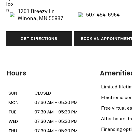
1201 Breezy Ln
507-454-6964
Winona, MN 55987
GET DIRECTIONS
BOOK AN APPOINTMEN
Hours
Amenitie
Limited lifeti
SUN
CLOSED
Electronic c
MON
07:30 AM - 05:30 PM
Free virtual e
TUE
07:30 AM - 05:30 PM
After hours dr
WED
07:30 AM - 05:30 PM
Financing opt
THU
07:30 AM - 05:30 PM