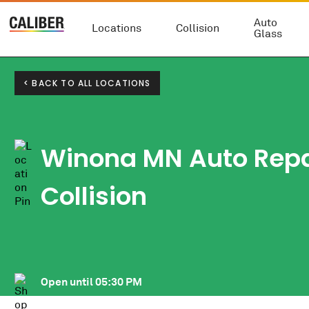
Auto
Locations
Collision
Glass
< BACK TO ALL LOCATIONS
Winona MN Auto Repai
Collision
Open until
05:30 PM