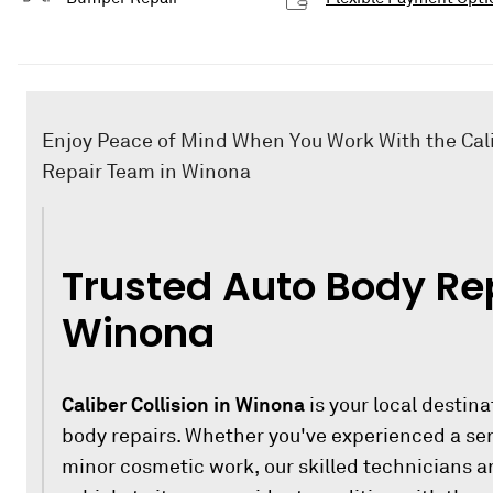
Enjoy Peace of Mind When You Work With the Cali
Repair Team in Winona
Trusted Auto Body Rep
Winona
Caliber Collision in Winona
is your local destina
body repairs. Whether you've experienced a ser
minor cosmetic work, our skilled technicians ar