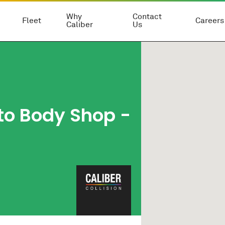
Why
Contact
Fleet
Careers
Caliber
Us
to Body Shop
-