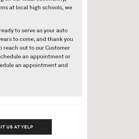
ms at local high schools, we
eady to serve as your auto
years to come, and thank you
 to reach out to our Customer
 schedule an appointment or
edule an appointment and
SIT US AT YELP