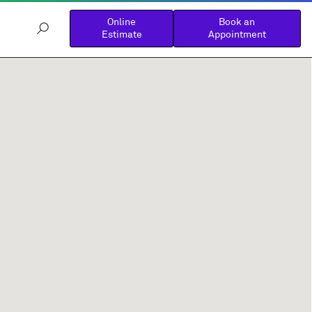
Online
Book an
Estimate
Appointment