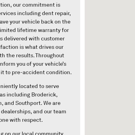
ation, our commitment is
rvices including dent repair,
have your vehicle back on the
limited lifetime warranty for
 is delivered with customer
action is what drives our
th the results. Throughout
inform you of your vehicle’s
 it to pre-accident condition.
iently located to serve
s including Broderick,
, and Southport. We are
d dealerships, and our team
one with respect.
g on our local community,