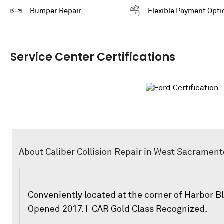
Bumper Repair
Flexible Payment Opti
Service Center Certifications
About Caliber Collision Repair in West Sacrament
Conveniently located at the corner of Harbor B
Opened 2017. I-CAR Gold Class Recognized.