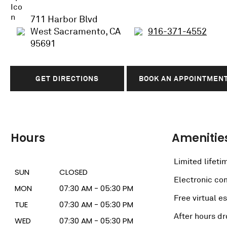
711 Harbor Blvd
West Sacramento, CA
916-371-4552
95691
GET DIRECTIONS
BOOK AN APPOINTMEN
Hours
Amenitie
Limited lifeti
SUN
CLOSED
Electronic c
MON
07:30 AM - 05:30 PM
Free virtual e
TUE
07:30 AM - 05:30 PM
After hours dr
WED
07:30 AM - 05:30 PM