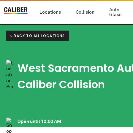
Auto
Locations
Collision
Glass
< BACK TO ALL LOCATIONS
West Sacramento Au
Caliber Collision
Open until
12:00 AM