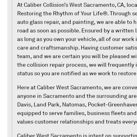
At Caliber Collision’s West Sacramento, CA, loc
Restoring the Rhythm of Your Life®. Through se
auto glass repair, and painting, we are able to 
road as soon as possible. Ensured by a written 
as long as you own your vehicle, all of our work
care and craftsmanship. Having customer satisf
team, and we are certain you will be pleased wi
the collision repair process, we will frequently 
status so you are notified as we work to restore
Here at Caliber West Sacramento, we are conven
anyone in Sacramento and the surrounding area
Davis, Land Park, Natomas, Pocket-Greenhaven
equipped to serve families, business fleets an
values customer relationships and treats every
Caliber West Sacramento is intent on supportin