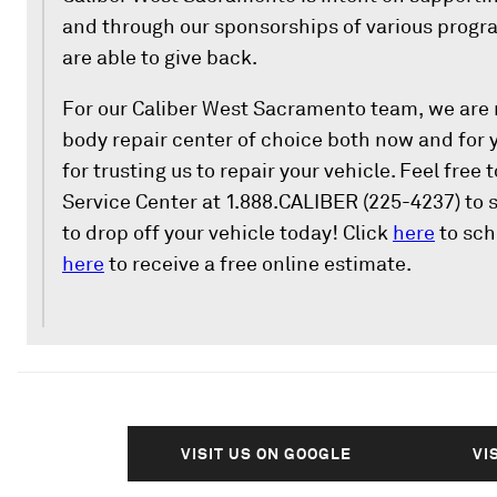
and through our sponsorships of various progra
are able to give back.
For our Caliber West Sacramento team, we are r
body repair center of choice both now and for 
for trusting us to repair your vehicle. Feel free
Service Center at 1.888.CALIBER (225-4237) to
to drop off your vehicle today! Click
here
to sch
here
to receive a free online estimate.
VISIT US ON GOOGLE
VI