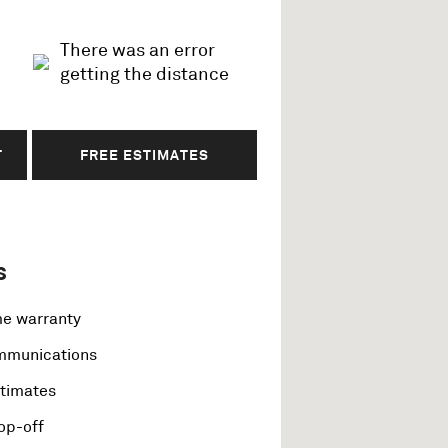
There was an error
getting the distance
T
FREE ESTIMATES
s
me warranty
ommunications
stimates
op-off