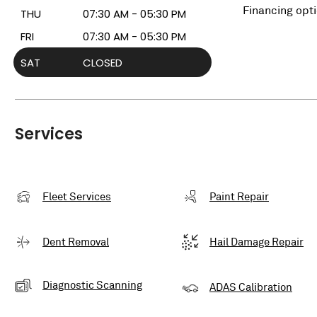
Financing opt
THU
07:30 AM - 05:30 PM
FRI
07:30 AM - 05:30 PM
SAT
CLOSED
Services
Fleet Services
Paint Repair
Dent Removal
Hail Damage Repair
Diagnostic Scanning
ADAS Calibration