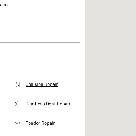
ions
Collision Repair
Paintless Dent Repair
Fender Repair