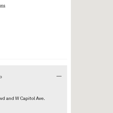
ons
o
lvd and W Capitol Ave.