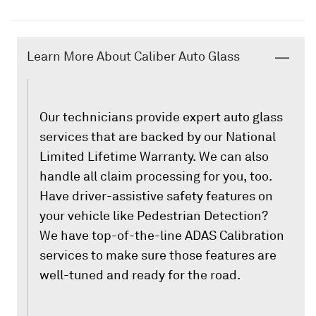
Learn More About Caliber Auto Glass
Our technicians provide expert auto glass
services that are backed by our National
Limited Lifetime Warranty. We can also
handle all claim processing for you, too.
Have driver-assistive safety features on
your vehicle like Pedestrian Detection?
We have top-of-the-line ADAS Calibration
services to make sure those features are
well-tuned and ready for the road.