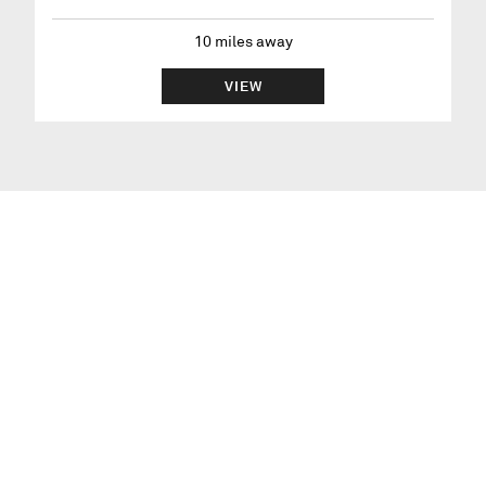
10
miles away
VIEW