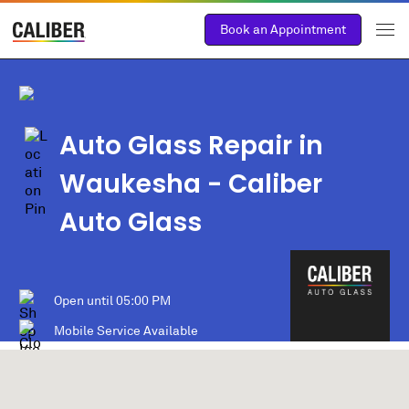
Book an Appointment
Auto Glass Repair in
Waukesha
- Caliber
Auto Glass
Open until
05:00 PM
Mobile Service Available