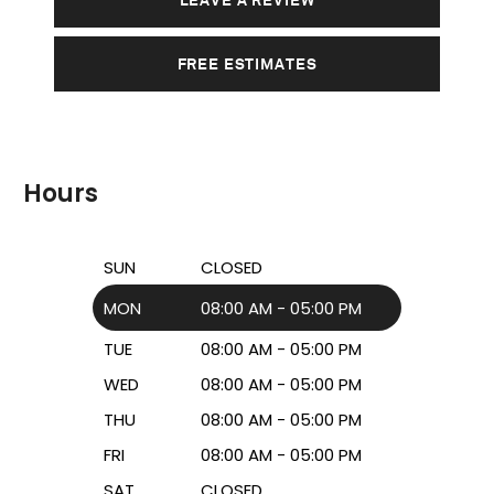
FREE ESTIMATES
Hours
SUN
CLOSED
MON
08:00 AM - 05:00 PM
TUE
08:00 AM - 05:00 PM
WED
08:00 AM - 05:00 PM
THU
08:00 AM - 05:00 PM
FRI
08:00 AM - 05:00 PM
SAT
CLOSED