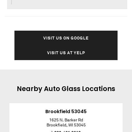
VISIT US ON GOOGLE
VISIT US AT YELP
Nearby
Auto Glass
Locations
Brookfield 53045
1625 N. Barker Rd
Brookfield
,
WI
53045