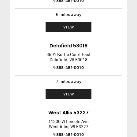
888-461-0010
6
miles away
VIEW
Delafield 53018
3591 Kettle Court East
Delafield
,
WI
53018
888-461-0010
7
miles away
VIEW
West Allis 53227
11330 W Lincoln Ave
West Allis
,
WI
53227
888-461-0010