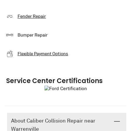
Fender Repair
Bumper Repair
Flexible Payment Options
Service Center Certifications
About Caliber Collision Repair near
Warrenville