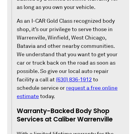
as long as you own your vehicle.
As an I-CAR Gold Class recognized body
shop, it’s our privilege to serve those in
Warrenville, Winfield, West Chicago,
Batavia and other nearby communities.
We understand that you want to get your
car or truck back on the road as soon as
possible. So give our local auto repair
facility a call at
(630) 836-1912
to
schedule service or
request a free online
estimate
today.
Warranty-Backed Body Shop
Services at Caliber Warrenville
With a limited lifetime warranty for the