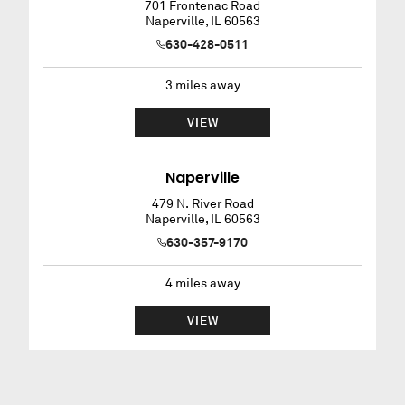
701 Frontenac Road
Naperville
,
IL
60563
630-428-0511
3
miles away
VIEW
Naperville
479 N. River Road
Naperville
,
IL
60563
630-357-9170
4
miles away
VIEW