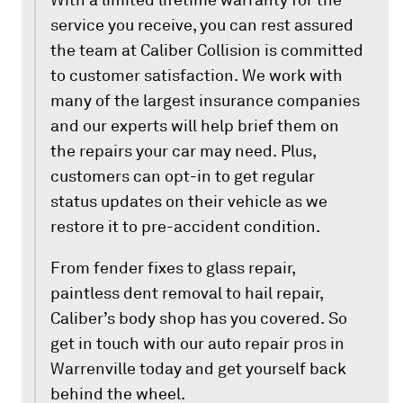
service you receive, you can rest assured
the team at Caliber Collision is committed
to customer satisfaction. We work with
many of the largest insurance companies
and our experts will help brief them on
the repairs your car may need. Plus,
customers can opt-in to get regular
status updates on their vehicle as we
restore it to pre-accident condition.
From fender fixes to glass repair,
paintless dent removal to hail repair,
Caliber’s body shop has you covered. So
get in touch with our auto repair pros in
Warrenville today and get yourself back
behind the wheel.