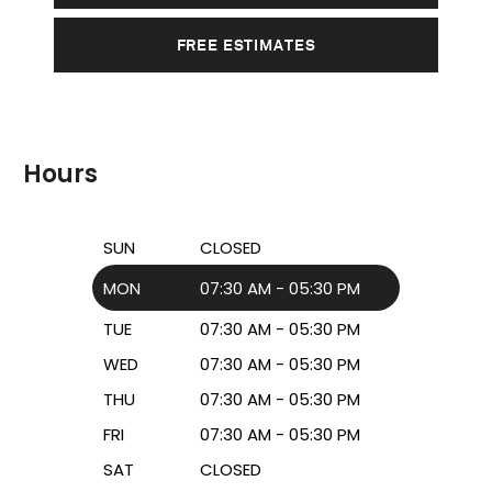
FREE ESTIMATES
Hours
SUN
CLOSED
MON
07:30 AM - 05:30 PM
TUE
07:30 AM - 05:30 PM
WED
07:30 AM - 05:30 PM
THU
07:30 AM - 05:30 PM
FRI
07:30 AM - 05:30 PM
SAT
CLOSED