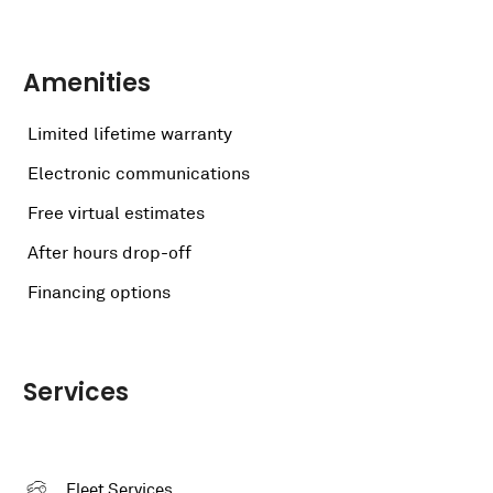
Amenities
Limited lifetime warranty
Electronic communications
Free virtual estimates
After hours drop-off
Financing options
Services
Fleet Services