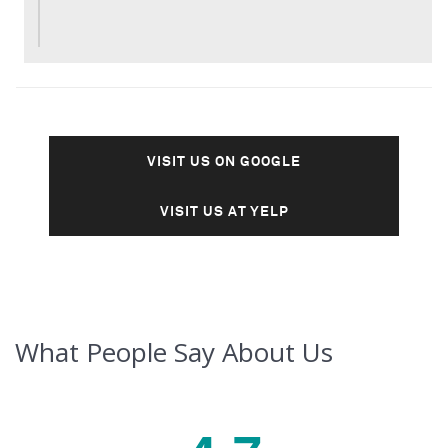
VISIT US ON GOOGLE
VISIT US AT YELP