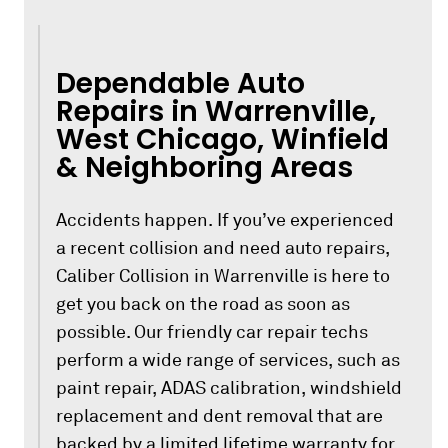
Dependable Auto
Repairs in Warrenville,
West Chicago, Winfield
& Neighboring Areas
Accidents happen. If you’ve experienced
a recent collision and need auto repairs,
Caliber Collision in Warrenville is here to
get you back on the road as soon as
possible. Our friendly car repair techs
perform a wide range of services, such as
paint repair, ADAS calibration, windshield
replacement and dent removal that are
backed by a limited lifetime warranty for