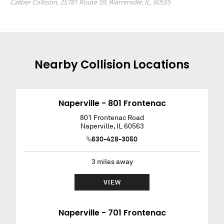
Nearby
Collision
Locations
Naperville - 801 Frontenac
801 Frontenac Road
Naperville
,
IL
60563
630-428-3050
3
miles away
VIEW
Naperville - 701 Frontenac