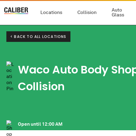
Auto
Locations
Collision
Glass
< BACK TO ALL LOCATIONS
Waco Auto Body Sho
Collision
Open until
12:00 AM