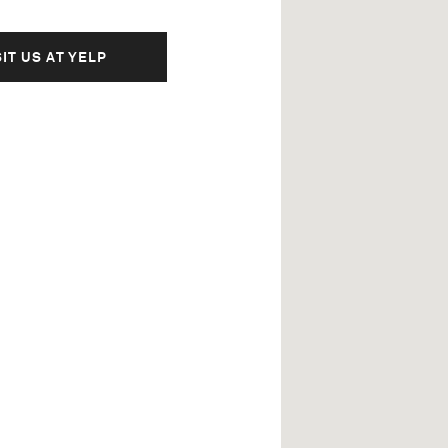
SIT US AT YELP