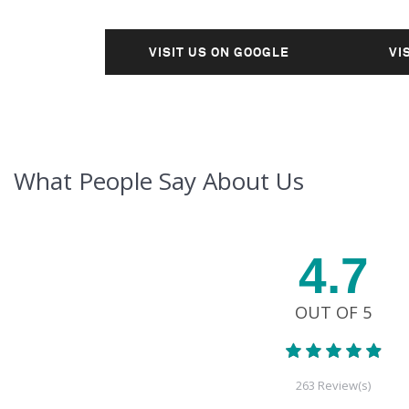
VISIT US ON GOOGLE
VI