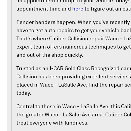
an appointment or drop off your vehicle today!
appointment time and
here
to figure out an es
Fender benders happen. When you've recently g
have to get auto repairs to get your vehicle bac
That's where Caliber Collision repair Waco - La
expert team offers numerous techniques to get 
and out of the shop quickly.
Trusted as an I-CAR Gold Class Recognized car r
Collision has been providing excellent service 
placed in Waco - LaSalle Ave, find the repair s
today.
Central to those in Waco - LaSalle Ave, this Cali
the greater Waco - LaSalle Ave area. Caliber Col
treat everyone with kindness.