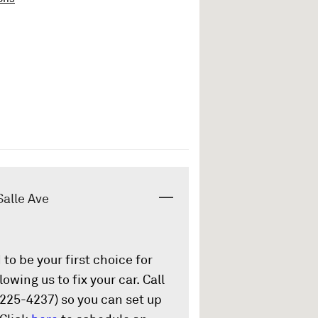
Salle Ave
to be your first choice for
owing us to fix your car. Call
225-4237) so you can set up