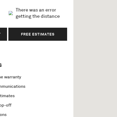
There was an error
getting the distance
T
FREE ESTIMATES
s
me warranty
ommunications
stimates
op-off
ions