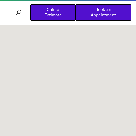
Online
Book an
Estimate
Appointment