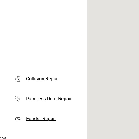
Collision Repair
Paintless Dent Repair
Fender Repair
ons