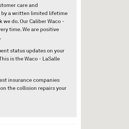
ustomer care and
by a written limited lifetime
k we do. Our Caliber Waco -
ery time. We are positive
.
quent status updates on your
This is the Waco - LaSalle
rgest insurance companies
on the collision repairs your