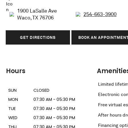
1900 LaSalle Ave
254-663-3900
Waco, TX 76706
GET DIRECTIONS
BOOK AN APPOINTMEN
Hours
Amenitie
Limited lifeti
SUN
CLOSED
Electronic c
MON
07:30 AM - 05:30 PM
Free virtual e
TUE
07:30 AM - 05:30 PM
After hours dr
WED
07:30 AM - 05:30 PM
Financing opt
THU
07:30 AM - 05:30 PM