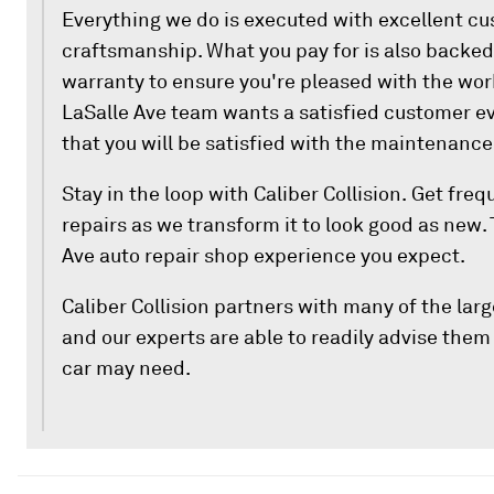
Everything we do is executed with excellent c
craftsmanship. What you pay for is also backed 
warranty to ensure you're pleased with the wor
LaSalle Ave team wants a satisfied customer ev
that you will be satisfied with the maintenance
Stay in the loop with Caliber Collision. Get fre
repairs as we transform it to look good as new. 
Ave auto repair shop experience you expect.
Caliber Collision partners with many of the la
and our experts are able to readily advise them 
car may need.