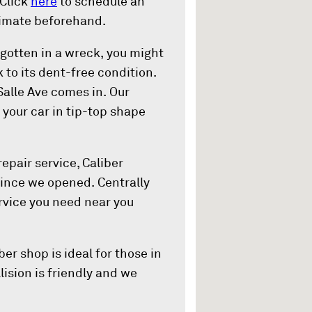
 Click
here
to schedule an
timate beforehand.
otten in a wreck, you might
k to its dent-free condition.
Salle Ave comes in. Our
your car in tip-top shape
epair service, Caliber
since we opened. Centrally
ervice you need near you
ber shop is ideal for those in
lision is friendly and we