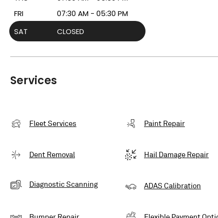
FRI
07:30 AM - 05:30 PM
SAT
CLOSED
Services
Fleet Services
Paint Repair
Dent Removal
Hail Damage Repair
Diagnostic Scanning
ADAS Calibration
Bumper Repair
Flexible Payment Opti