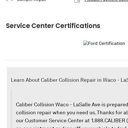
Service Center Certifications
Learn About Caliber Collision Repair in Waco - La
Caliber Collision Waco - LaSalle Ave is prepared 
collision repair when you need us. Thanks for all
our Customer Service Center at 1.888.CALIBER (