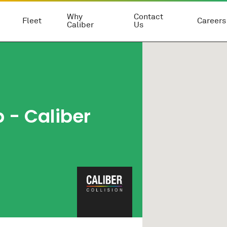
Why
Contact
Fleet
Careers
Caliber
Us
p
- Caliber