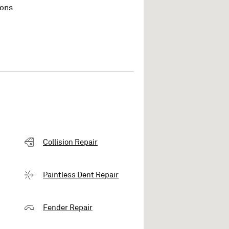
ions
Collision Repair
Paintless Dent Repair
Fender Repair