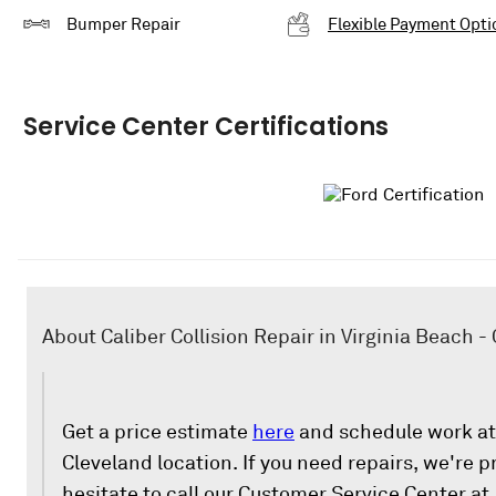
Bumper Repair
Flexible Payment Opti
Service Center Certifications
About Caliber Collision Repair in Virginia Beach -
Get a price estimate
here
and schedule work at 
Cleveland location. If you need repairs, we're p
hesitate to call our Customer Service Center at