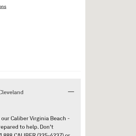
ons
 Cleveland
our Caliber Virginia Beach -
repared to help. Don't
 1.888.CALIBER (225-4237) or