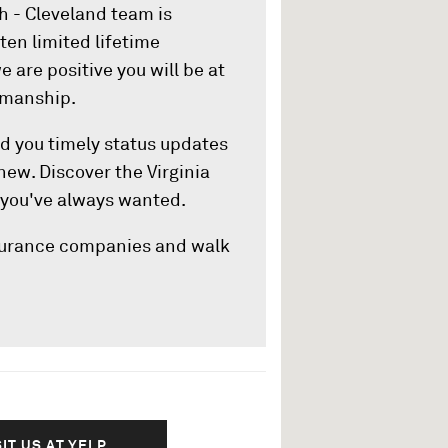
ch - Cleveland team is
ten limited lifetime
e are positive you will be at
smanship.
end you timely status updates
 new. Discover the Virginia
 you've always wanted.
nsurance companies and walk
SIT US AT YELP