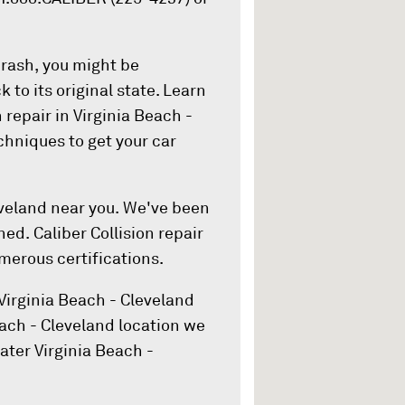
crash, you might be
 to its original state. Learn
 repair in Virginia Beach -
hniques to get your car
eveland near you. We've been
ed. Caliber Collision repair
merous certifications.
Virginia Beach - Cleveland
Beach - Cleveland location we
ater Virginia Beach -