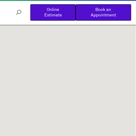
Online
Book an
Estimate
Appointment