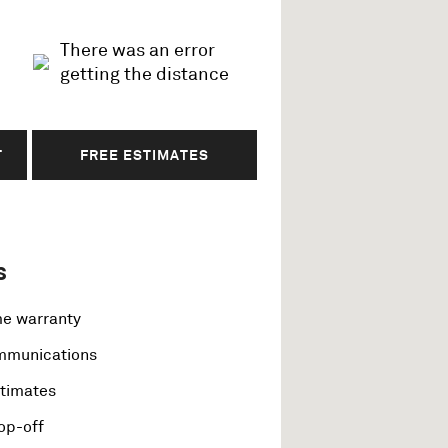
There was an error
getting the distance
T
FREE ESTIMATES
s
me warranty
ommunications
stimates
op-off