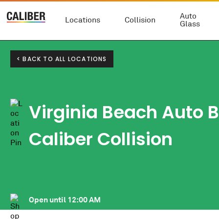
Auto
Locations
Collision
Glass
< BACK TO ALL LOCATIONS
Virginia Beach Auto 
Caliber Collision
Open until
12:00 AM