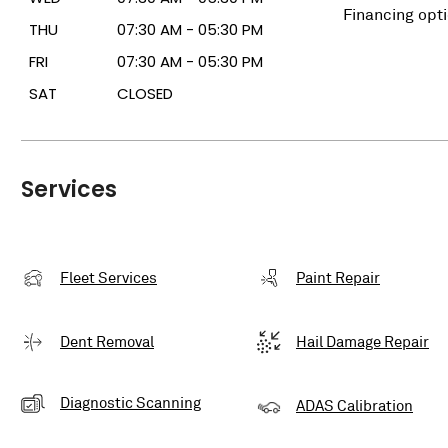
Financing opt
THU
07:30 AM - 05:30 PM
FRI
07:30 AM - 05:30 PM
SAT
CLOSED
Services
Fleet Services
Paint Repair
Dent Removal
Hail Damage Repair
Diagnostic Scanning
ADAS Calibration