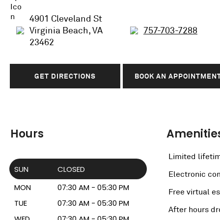
4901 Cleveland St
Virginia Beach, VA
757-703-7288
23462
GET DIRECTIONS
BOOK AN APPOINTMEN
Hours
Amenitie
Limited lifeti
SUN
CLOSED
Electronic c
MON
07:30 AM - 05:30 PM
Free virtual e
TUE
07:30 AM - 05:30 PM
After hours dr
WED
07:30 AM - 05:30 PM