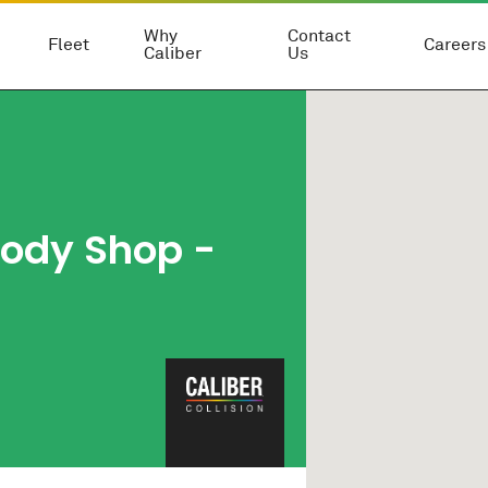
Why
Contact
Fleet
Careers
Caliber
Us
Body Shop
-