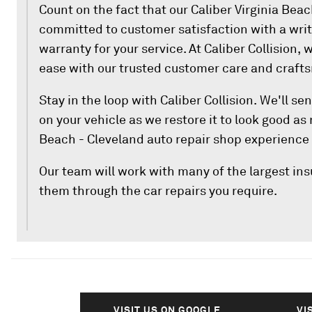
Count on the fact that our Caliber Virginia Bea
committed to customer satisfaction with a writ
warranty for your service. At Caliber Collision, w
ease with our trusted customer care and craft
Stay in the loop with Caliber Collision. We'll s
on your vehicle as we restore it to look good as
Beach - Cleveland auto repair shop experience
Our team will work with many of the largest i
them through the car repairs you require.
VISIT US ON GOOGLE
VI