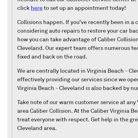
click
here
to set up an appointment today!
Collisions happen. If you've recently been in a 
considering auto repairs to restore your car back
how you can take advantage of Caliber Collision
Cleveland. Our expert team offers numerous tec
fixed and back on the road.
We are centrally located in Virginia Beach - Cl
effectively providing our services since we open
Virginia Beach - Cleveland is also backed by nu
Take note of our warm customer service at any 
area Caliber Collision. At the Caliber Virginia 
treat everyone with respect. Get help in the gre
Cleveland area.