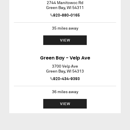
2744 Manitowoc Rd
Green Bay
,
WI
54311
920-880-0165
35
miles away
VIEW
Green Bay - Velp Ave
3700 Velp Ave
Green Bay
,
WI
54313
920-434-9393
36
miles away
VIEW