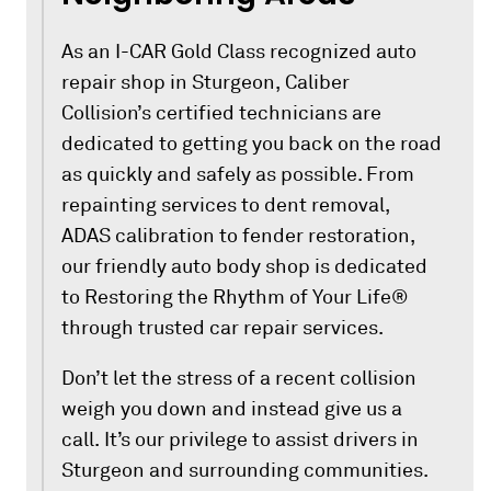
As an I-CAR Gold Class recognized auto
repair shop in Sturgeon, Caliber
Collision’s certified technicians are
dedicated to getting you back on the road
as quickly and safely as possible. From
repainting services to dent removal,
ADAS calibration to fender restoration,
our friendly auto body shop is dedicated
to Restoring the Rhythm of Your Life®
through trusted car repair services.
Don’t let the stress of a recent collision
weigh you down and instead give us a
call. It’s our privilege to assist drivers in
Sturgeon and surrounding communities.