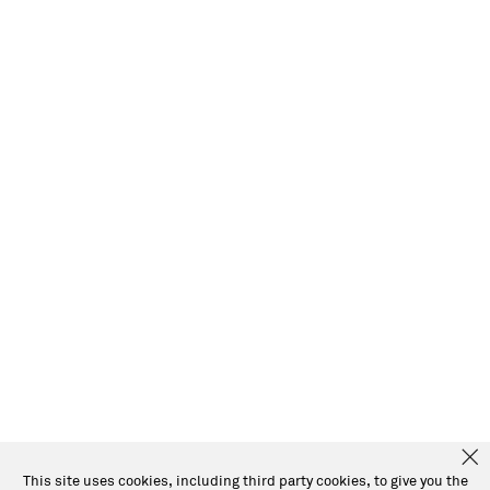
This site uses cookies, including third party cookies, to give you the