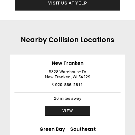
VISIT US AT YELP
Nearby
Collision
Locations
New Franken
5328 Warehouse Dr
New Franken
,
WI
54229
920-866-2811
26
miles away
VIEW
Green Bay - Southeast