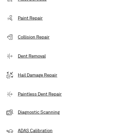
Paint Repair
Collision Repair
Dent Removal
Hail Damage Repair
Paintless Dent Repair
Diagnostic Scanning
ADAS Calibration