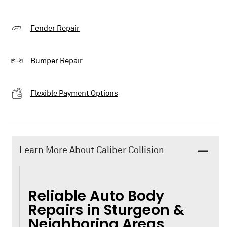
Fender Repair
Bumper Repair
Flexible Payment Options
Learn More About Caliber Collision
Reliable Auto Body
Repairs in Sturgeon &
Neighboring Areas