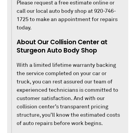
Please request a free estimate online or
call our local auto body shop at 920-746-
1725 to make an appointment for repairs
today.
About Our Collision Center at
Sturgeon Auto Body Shop
With a limited lifetime warranty backing
the service completed on your car or
truck, you can rest assured our team of
experienced technicians is committed to
customer satisfaction. And with our
collision center’s transparent pricing
structure, you’ll know the estimated costs
of auto repairs before work begins.