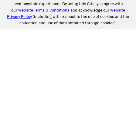
best possible experience. By using this Site, you agree with
our
Website Terms & Conditions
and acknowledge our
Website
Privacy Policy
(including with respect to the use of cookies and the
collection and use of data obtained through cookies).
SERVICES
Collision
Auto Glass
Fleet Solutions
Labor Rates/Pricing
Protech Automotive Solutions
Warranties
SUPPORT
Book an Appointment