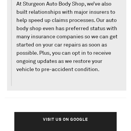
At Sturgeon Auto Body Shop, we’ve also
built relationships with major insurers to
help speed up claims processes. Our auto
body shop even has preferred status with
many insurance companies so we can get
started on your car repairs as soon as
possible. Plus, you can opt in to receive
ongoing updates as we restore your
vehicle to pre-accident condition.
VISIT US ON GOOGLE