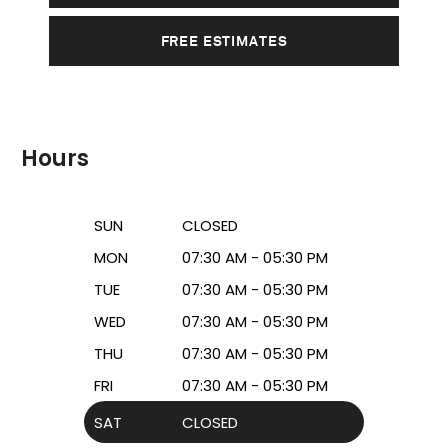
FREE ESTIMATES
Hours
SUN
CLOSED
MON
07:30 AM - 05:30 PM
TUE
07:30 AM - 05:30 PM
WED
07:30 AM - 05:30 PM
THU
07:30 AM - 05:30 PM
FRI
07:30 AM - 05:30 PM
SAT
CLOSED