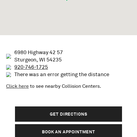
6980 Highway 42 57
Sturgeon, WI 54235
920-746-1725
There was an error getting the distance
Click here
to see nearby
Collision
Centers.
GET DIRECTIONS
BOOK AN APPOINTMENT