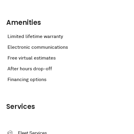
Amenities
Limited lifetime warranty
Electronic communications
Free virtual estimates
After hours drop-off
Financing options
Services
Fleet Services