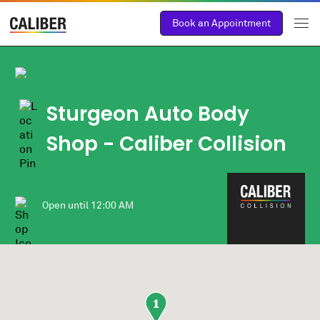
Book an Appointment
Sturgeon Auto Body
Shop
- Caliber Collision
Open until
12:00 AM
1