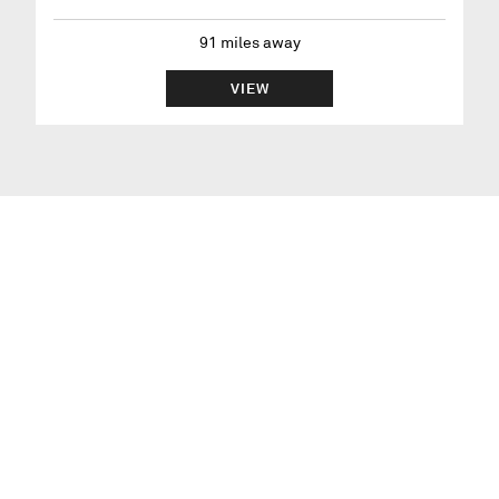
91
miles away
VIEW