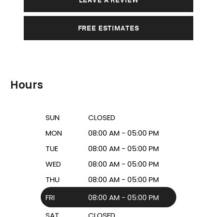
FREE ESTIMATES
Hours
SUN
CLOSED
MON
08:00 AM - 05:00 PM
TUE
08:00 AM - 05:00 PM
WED
08:00 AM - 05:00 PM
THU
08:00 AM - 05:00 PM
FRI
08:00 AM - 05:00 PM
SAT
CLOSED