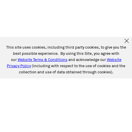
This site uses cookies, including third party cookies, to give you the
best possible experience. By using this Site, you agree with
our
Website Terms & Conditions
and acknowledge our
Website
Privacy Policy
(including with respect to the use of cookies and the
collection and use of data obtained through cookies).
SERVICES
Collision
Auto Glass