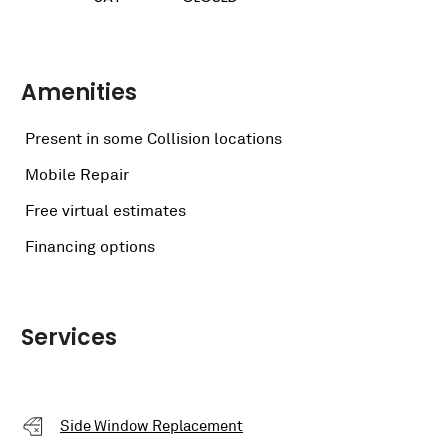
Amenities
Present in some Collision locations
Mobile Repair
Free virtual estimates
Financing options
Services
Side Window Replacement