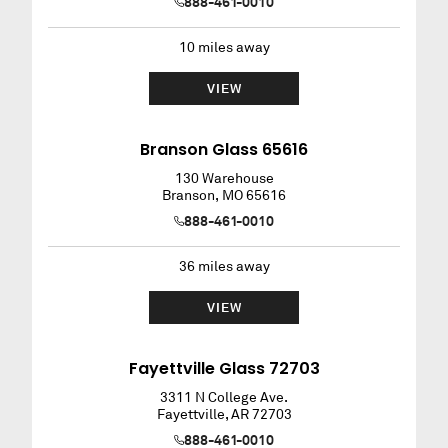
888-461-0010
10
miles away
VIEW
Branson Glass 65616
130 Warehouse
Branson
,
MO
65616
888-461-0010
36
miles away
VIEW
Fayettville Glass 72703
3311 N College Ave.
Fayettville
,
AR
72703
888-461-0010