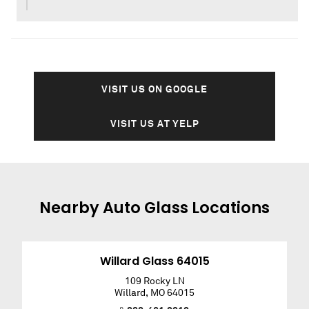
VISIT US ON GOOGLE
VISIT US AT YELP
Nearby
Auto Glass
Locations
Willard Glass 64015
109 Rocky LN
Willard
,
MO
64015