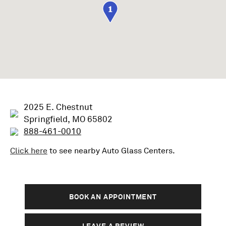
1
2025 E. Chestnut
Springfield, MO 65802
888-461-0010
Click here
to see nearby
Auto Glass
Centers.
BOOK AN APPOINTMENT
LEAVE A REVIEW