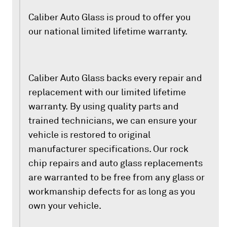
Caliber Auto Glass is proud to offer you
our national limited lifetime warranty.
Caliber Auto Glass backs every repair and
replacement with our limited lifetime
warranty. By using quality parts and
trained technicians, we can ensure your
vehicle is restored to original
manufacturer specifications. Our rock
chip repairs and auto glass replacements
are warranted to be free from any glass or
workmanship defects for as long as you
own your vehicle.