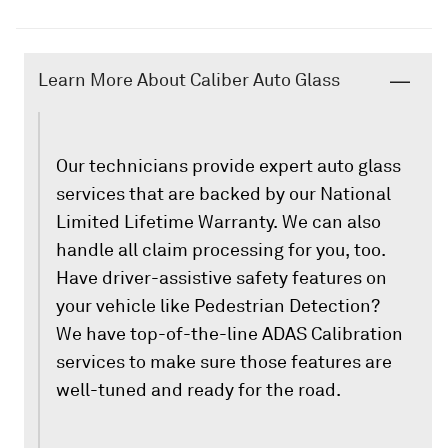
Learn More About Caliber Auto Glass
Our technicians provide expert auto glass
services that are backed by our National
Limited Lifetime Warranty. We can also
handle all claim processing for you, too.
Have driver-assistive safety features on
your vehicle like Pedestrian Detection?
We have top-of-the-line ADAS Calibration
services to make sure those features are
well-tuned and ready for the road.