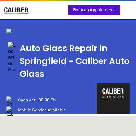
Book an Appointment
Auto Glass Repair in
Springfield
- Caliber Auto
Glass
Open until
05:00 PM
Mobile Service Available