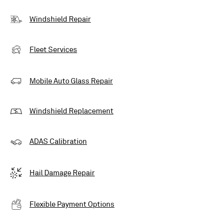
Windshield Repair
Fleet Services
Mobile Auto Glass Repair
Windshield Replacement
ADAS Calibration
Hail Damage Repair
Flexible Payment Options