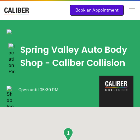
Book an Appointment
Spring Valley Auto Body
Shop - Caliber Collision
Open until
05:30 PM
1