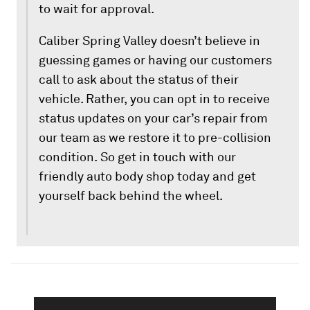
to wait for approval.
Caliber Spring Valley doesn’t believe in
guessing games or having our customers
call to ask about the status of their
vehicle. Rather, you can opt in to receive
status updates on your car’s repair from
our team as we restore it to pre-collision
condition. So get in touch with our
friendly auto body shop today and get
yourself back behind the wheel.