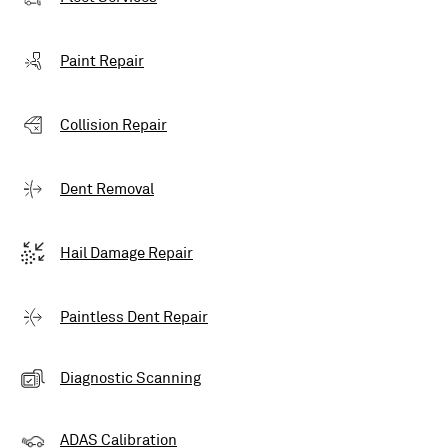
Paint Repair
Collision Repair
Dent Removal
Hail Damage Repair
Paintless Dent Repair
Diagnostic Scanning
ADAS Calibration