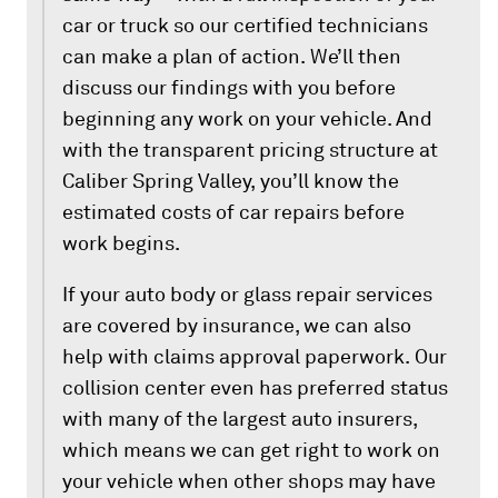
car or truck so our certified technicians
can make a plan of action. We’ll then
discuss our findings with you before
beginning any work on your vehicle. And
with the transparent pricing structure at
Caliber Spring Valley, you’ll know the
estimated costs of car repairs before
work begins.
If your auto body or glass repair services
are covered by insurance, we can also
help with claims approval paperwork. Our
collision center even has preferred status
with many of the largest auto insurers,
which means we can get right to work on
your vehicle when other shops may have