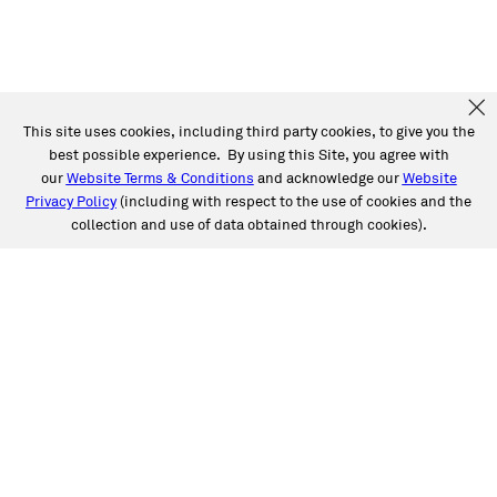
This site uses cookies, including third party cookies, to give you the
best possible experience. By using this Site, you agree with
our
Website Terms & Conditions
and acknowledge our
Website
Privacy Policy
(including with respect to the use of cookies and the
collection and use of data obtained through cookies).
SERVICES
Collision
Auto Glass
Fleet Solutions
Labor Rates/Pricing