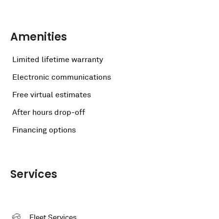
Amenities
Limited lifetime warranty
Electronic communications
Free virtual estimates
After hours drop-off
Financing options
Services
Fleet Services