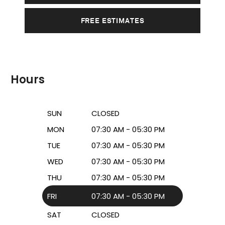
FREE ESTIMATES
Hours
SUN
CLOSED
MON
07:30 AM - 05:30 PM
TUE
07:30 AM - 05:30 PM
WED
07:30 AM - 05:30 PM
THU
07:30 AM - 05:30 PM
FRI
07:30 AM - 05:30 PM
SAT
CLOSED