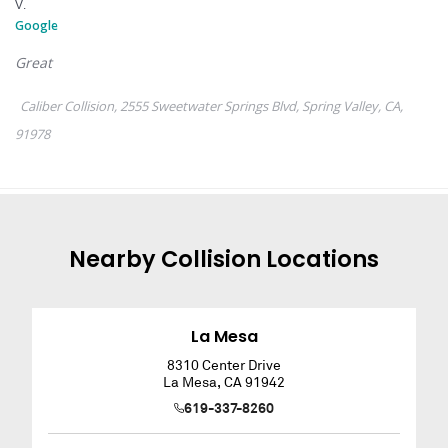
Nearby
Collision
Locations
La Mesa
8310 Center Drive
La Mesa
,
CA
91942
619-337-8260