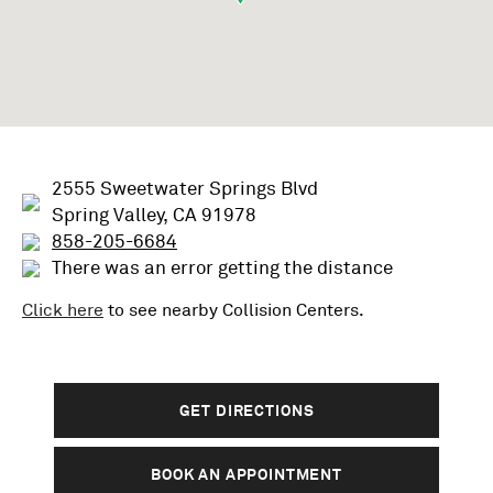
2555 Sweetwater Springs Blvd
Spring Valley, CA 91978
858-205-6684
There was an error getting the distance
Click here
to see nearby
Collision
Centers.
GET DIRECTIONS
BOOK AN APPOINTMENT