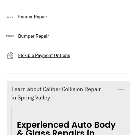
Fender Repair
Bumper Repair
Flexible Payment Options
Learn about Caliber Collision Repair
in Spring Valley
Experienced Auto Body
& Glass Repairs in