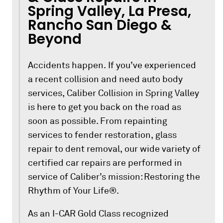
Spring Valley, La Presa,
Rancho San Diego &
Beyond
Accidents happen. If you’ve experienced
a recent collision and need auto body
services, Caliber Collision in Spring Valley
is here to get you back on the road as
soon as possible. From repainting
services to fender restoration, glass
repair to dent removal, our wide variety of
certified car repairs are performed in
service of Caliber’s mission: Restoring the
Rhythm of Your Life®.
As an I-CAR Gold Class recognized