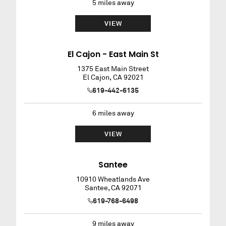
5
miles away
VIEW
El Cajon - East Main St
1375 East Main Street
El Cajon
,
CA
92021
619-442-6135
6
miles away
VIEW
Santee
10910 Wheatlands Ave
Santee
,
CA
92071
619-768-6498
9
miles away