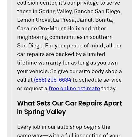
collision center, it’s our privilege to serve
those in Spring Valley, Rancho San Diego,
Lemon Grove, La Presa, Jamul, Bonita,
Casa de Oro-Mount Helix and other
neighboring communities in southern
San Diego. For your peace of mind, all our
car repairs are backed by a limited
lifetime warranty for as long as you own
your vehicle. So give our auto body shop a
call at
(858) 205-6684
to schedule service
or request a
free online estimate
today.
What Sets Our Car Repairs Apart
in Spring Valley
Every job in our auto shop begins the
same way—with a full inspection of your