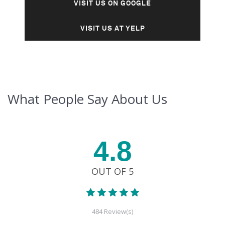
VISIT US ON GOOGLE
VISIT US AT YELP