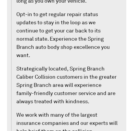
long as you own your vehicle.
Opt-in to get regular repair status
updates to stay in the loop as we
continue to get your car back to its
normal state. Experience the Spring
Branch auto body shop excellence you
want.
Strategically located, Spring Branch
Caliber Collision customers in the greater
Spring Branch area will experience
family-friendly customer service and are
always treated with kindness.
We work with many of the largest
insurance companies and our experts will