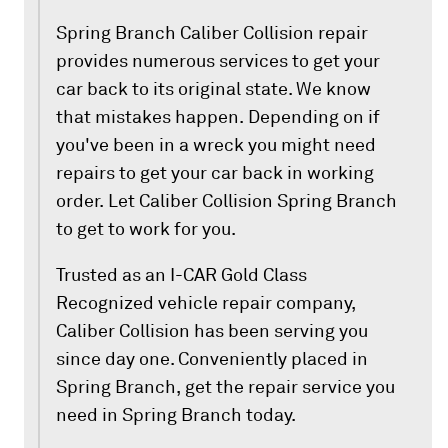
Spring Branch Caliber Collision repair
provides numerous services to get your
car back to its original state. We know
that mistakes happen. Depending on if
you've been in a wreck you might need
repairs to get your car back in working
order. Let Caliber Collision Spring Branch
to get to work for you.
Trusted as an I-CAR Gold Class
Recognized vehicle repair company,
Caliber Collision has been serving you
since day one. Conveniently placed in
Spring Branch, get the repair service you
need in Spring Branch today.