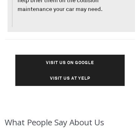
help brief them on the collision
maintenance your car may need.
VISIT US ON GOOGLE
VISIT US AT YELP