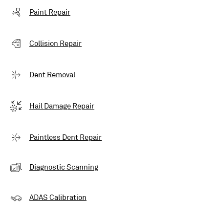
Paint Repair
Collision Repair
Dent Removal
Hail Damage Repair
Paintless Dent Repair
Diagnostic Scanning
ADAS Calibration