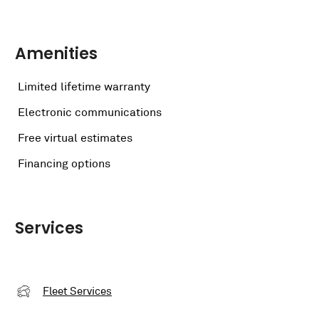
Amenities
Limited lifetime warranty
Electronic communications
Free virtual estimates
Financing options
Services
Fleet Services