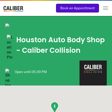
Book an Appointment
Houston Auto Body Shop
- Caliber Collision
Open until
05:30 PM
1