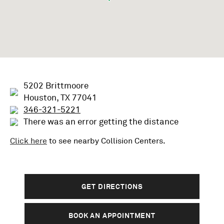
5202 Brittmoore
Houston, TX 77041
346-321-5221
There was an error getting the distance
Click here
to see nearby
Collision
Centers.
GET DIRECTIONS
BOOK AN APPOINTMENT