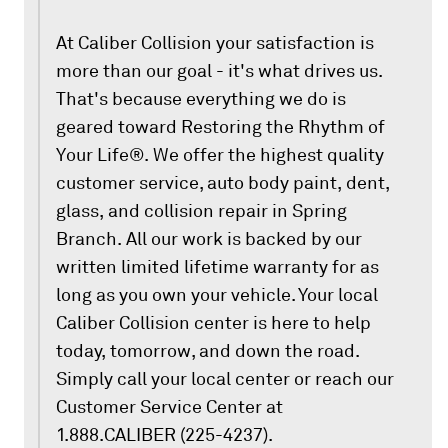
At Caliber Collision your satisfaction is
more than our goal - it's what drives us.
That's because everything we do is
geared toward Restoring the Rhythm of
Your Life®. We offer the highest quality
customer service, auto body paint, dent,
glass, and collision repair in Spring
Branch. All our work is backed by our
written limited lifetime warranty for as
long as you own your vehicle. Your local
Caliber Collision center is here to help
today, tomorrow, and down the road.
Simply call your local center or reach our
Customer Service Center at
1.888.CALIBER (225-4237).