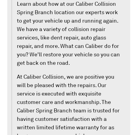
Learn about how at our Caliber Collision
Spring Branch location our experts work
to get your vehicle up and running again.
We have a variety of collision repair
services, like dent repair, auto glass
repair, and more. What can Caliber do for
you? We'll restore your vehicle so you can
get back on the road.
At Caliber Collision, we are positive you
will be pleased with the repairs. Our
service is executed with exquisite
customer care and workmanship. The
Caliber Spring Branch team is trusted for
having customer satisfaction with a
written limited lifetime warranty for as