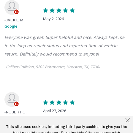
This site uses cookies, including third party cookies, to give you the