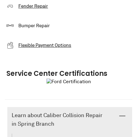
Fender Repair
Bumper Repair
Flexible Payment Options
Service Center Certifications
Learn about Caliber Collision Repair
in Spring Branch