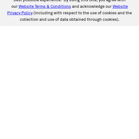
best possible experience. By using this Site, you agree with
our
Website Terms & Conditions
and acknowledge our
Website
Privacy Policy
(including with respect to the use of cookies and the
collection and use of data obtained through cookies).