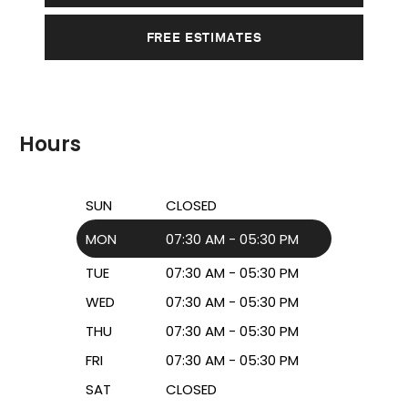
FREE ESTIMATES
Hours
SUN
CLOSED
MON
07:30 AM - 05:30 PM
TUE
07:30 AM - 05:30 PM
WED
07:30 AM - 05:30 PM
THU
07:30 AM - 05:30 PM
FRI
07:30 AM - 05:30 PM
SAT
CLOSED