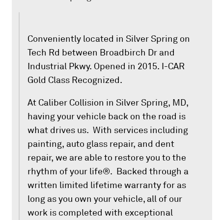
Conveniently located in Silver Spring on
Tech Rd between Broadbirch Dr and
Industrial Pkwy. Opened in 2015. I-CAR
Gold Class Recognized.
At Caliber Collision in Silver Spring, MD,
having your vehicle back on the road is
what drives us. With services including
painting, auto glass repair, and dent
repair, we are able to restore you to the
rhythm of your life®. Backed through a
written limited lifetime warranty for as
long as you own your vehicle, all of our
work is completed with exceptional