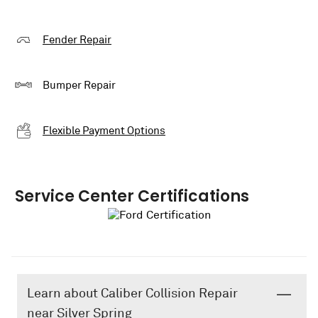
Fender Repair
Bumper Repair
Flexible Payment Options
Service Center Certifications
Learn about Caliber Collision Repair
near Silver Spring