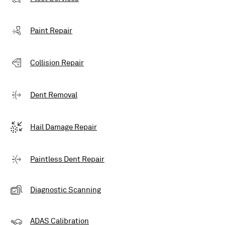
Paint Repair
Collision Repair
Dent Removal
Hail Damage Repair
Paintless Dent Repair
Diagnostic Scanning
ADAS Calibration