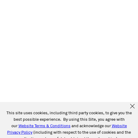
This site uses cookies, including third party cookies, to give you the
best possible experience. By using this Site, you agree with
our
Website Terms & Conditions
and acknowledge our
Website
Privacy Policy
(including with respect to the use of cookies and the