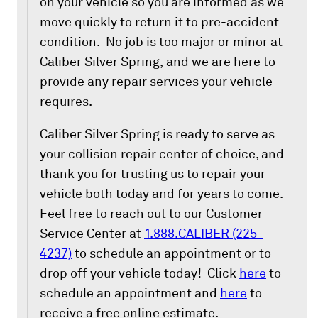
on your vehicle so you are informed as we
move quickly to return it to pre-accident
condition. No job is too major or minor at
Caliber Silver Spring, and we are here to
provide any repair services your vehicle
requires.
Caliber Silver Spring is ready to serve as
your collision repair center of choice, and
thank you for trusting us to repair your
vehicle both today and for years to come.
Feel free to reach out to our Customer
Service Center at
1.888.CALIBER (225-
4237)
to schedule an appointment or to
drop off your vehicle today! Click
here
to
schedule an appointment and
here
to
receive a free online estimate.