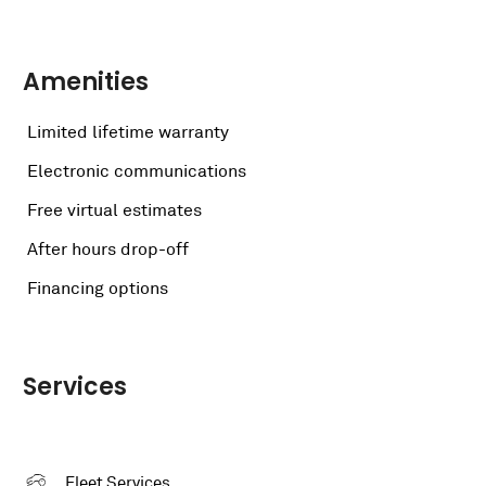
Amenities
Limited lifetime warranty
Electronic communications
Free virtual estimates
After hours drop-off
Financing options
Services
Fleet Services