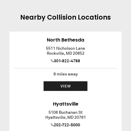
Nearby
Collision
Locations
North Bethesda
5511 Nicholson Lane
Rockville
,
MD
20852
301-822-4788
8
miles away
VIEW
Hyattsville
5108 Buchanan St
Hyattsville
,
MD
20781
202-722-5000