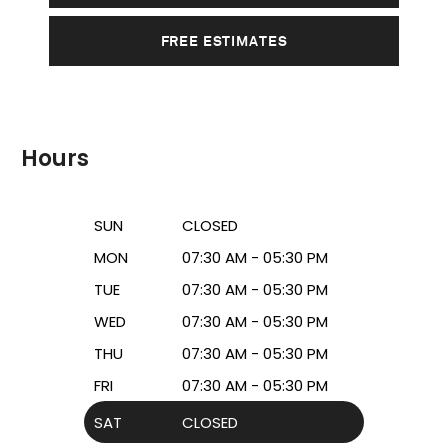
FREE ESTIMATES
Hours
SUN
CLOSED
MON
07:30 AM - 05:30 PM
TUE
07:30 AM - 05:30 PM
WED
07:30 AM - 05:30 PM
THU
07:30 AM - 05:30 PM
FRI
07:30 AM - 05:30 PM
SAT
CLOSED