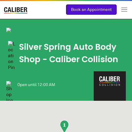
Book an Appointment
Silver Spring Auto Body
Shop
- Caliber Collision
Open until
12:00 AM
1