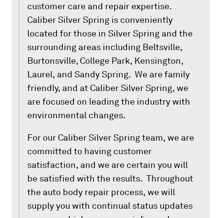
customer care and repair expertise.
Caliber Silver Spring is conveniently
located for those in Silver Spring and the
surrounding areas including Beltsville,
Burtonsville, College Park, Kensington,
Laurel, and Sandy Spring. We are family
friendly, and at Caliber Silver Spring, we
are focused on leading the industry with
environmental changes.
For our Caliber Silver Spring team, we are
committed to having customer
satisfaction, and we are certain you will
be satisfied with the results. Throughout
the auto body repair process, we will
supply you with continual status updates