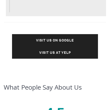
VISIT US ON GOOGLE
VISIT US AT YELP