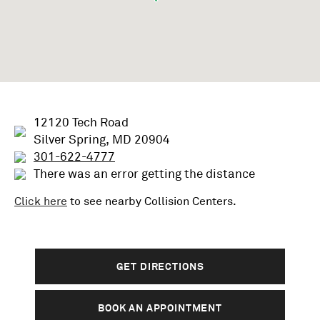
12120 Tech Road
Silver Spring, MD 20904
301-622-4777
There was an error getting the distance
Click here
to see nearby
Collision
Centers.
GET DIRECTIONS
BOOK AN APPOINTMENT