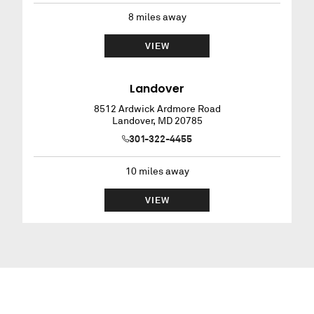
8
miles away
VIEW
Landover
8512 Ardwick Ardmore Road
Landover
,
MD
20785
301-322-4455
10
miles away
VIEW