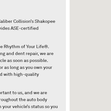
aliber Collision’s Shakopee
vides ASE-certified
the Rhythm of Your Life®.
ing and dent repair, we are
cle as soon as possible.
or as long as you own your
ed with high-quality
rtant to us, and we are
Throughout the auto body
 your vehicle’s status so you