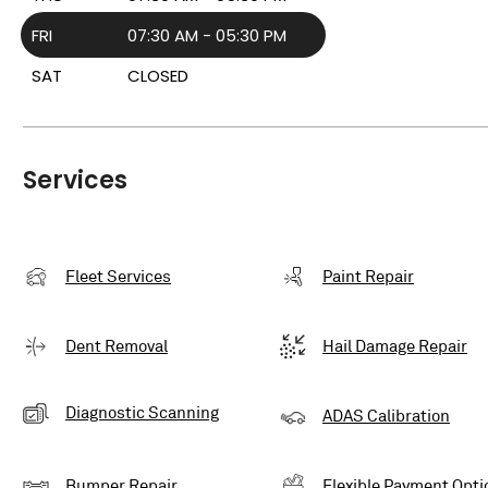
FRI
07:30 AM - 05:30 PM
SAT
CLOSED
Services
Fleet Services
Paint Repair
Dent Removal
Hail Damage Repair
Diagnostic Scanning
ADAS Calibration
Bumper Repair
Flexible Payment Opti