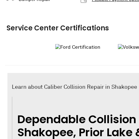
Service Center Certifications
Learn about Caliber Collision Repair in Shakopee
Dependable Collision 
Shakopee, Prior Lake 