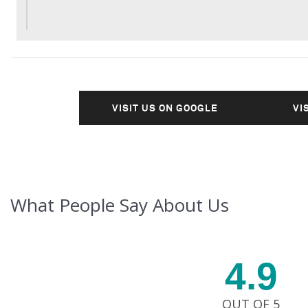
VISIT US ON GOOGLE
VI