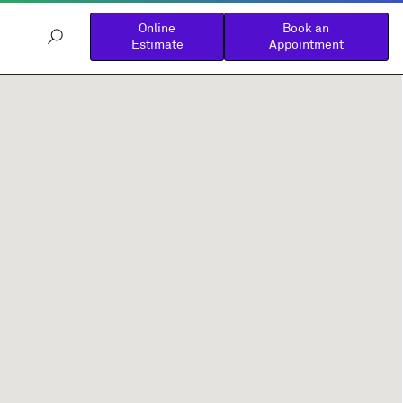
Online
Book an
Estimate
Appointment