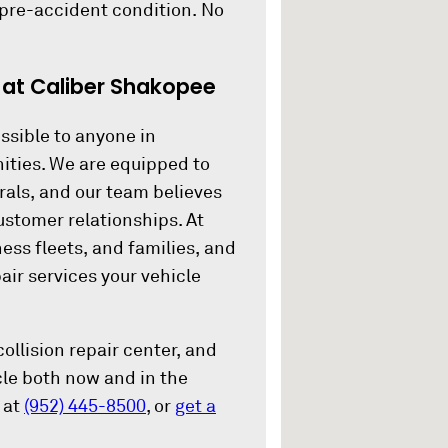
 pre-accident condition. No
.
 at Caliber Shakopee
ssible to anyone in
ities. We are equipped to
rals, and our team believes
ustomer relationships. At
ness fleets, and families, and
air services your vehicle
ollision repair center, and
icle both now and in the
 at
(952) 445-8500
, or
get a