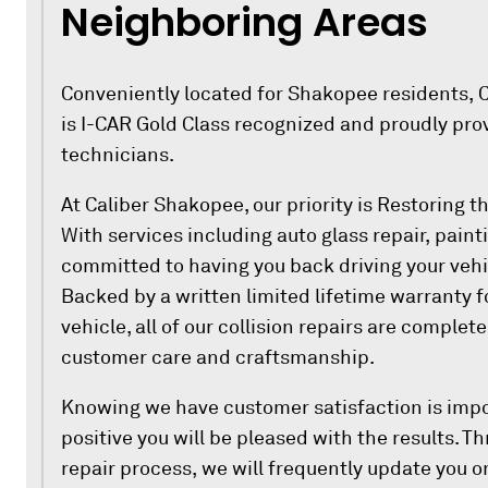
Neighboring Areas
Conveniently located for Shakopee residents, C
is I-CAR Gold Class recognized and proudly pro
technicians.
At Caliber Shakopee, our priority is Restoring 
With services including auto glass repair, paint
committed to having you back driving your vehi
Backed by a written limited lifetime warranty f
vehicle, all of our collision repairs are complet
customer care and craftsmanship.
Knowing we have customer satisfaction is impo
positive you will be pleased with the results. 
repair process, we will frequently update you on