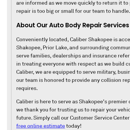
are informed as we move quickly to return it to
repair is too big or small for our team to handle
About Our Auto Body Repair Services
Conveniently located, Caliber Shakopee is acce
Shakopee, Prior Lake, and surrounding commun
serve families, dealerships and insurance refer
in treating everyone with respect as we build c
Caliber, we are equipped to serve military, busi
our team is honored to provide any collision rep
requires.
Caliber is here to serve as Shakopee's premier c
we thank you for trusting us to repair your veh
future. Simply call our Customer Service Center
free online estimate
today!