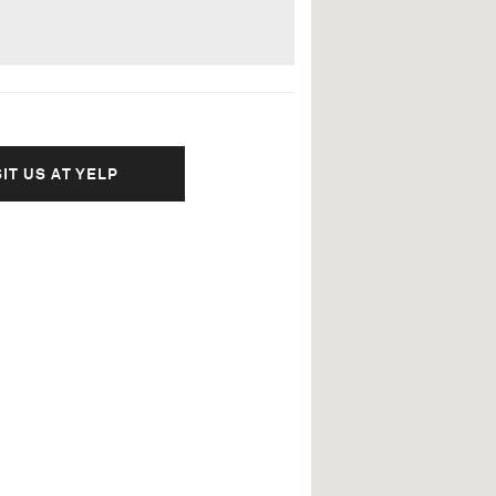
SIT US AT YELP