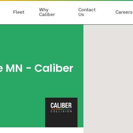
Why
Contact
Fleet
Careers
Caliber
Us
 MN - Caliber