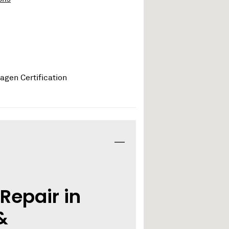
Repair in
&