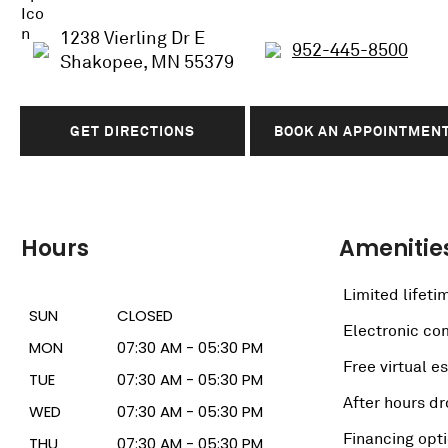
1238 Vierling Dr E
952-445-8500
Shakopee, MN 55379
GET DIRECTIONS
BOOK AN APPOINTMEN
Hours
Amenitie
Limited lifeti
SUN
CLOSED
Electronic c
MON
07:30 AM - 05:30 PM
Free virtual e
TUE
07:30 AM - 05:30 PM
After hours dr
WED
07:30 AM - 05:30 PM
Financing opt
THU
07:30 AM - 05:30 PM