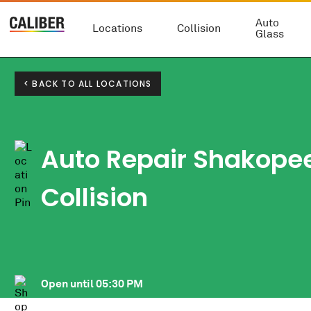
Auto
Locations
Collision
Glass
< BACK TO ALL LOCATIONS
Auto Repair Shakopee
Collision
Open until
05:30 PM