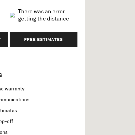
There was an error
getting the distance
T
FREE ESTIMATES
s
me warranty
ommunications
stimates
op-off
ions