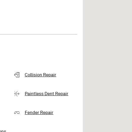
Collision Repair
Paintless Dent Repair
Fender Repair
ons