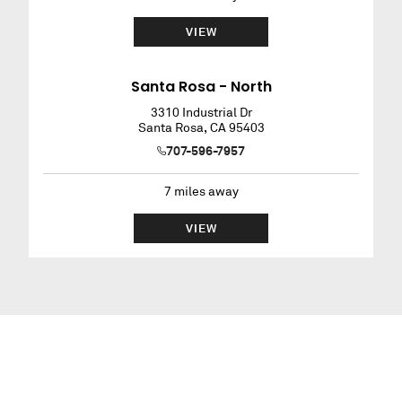
VIEW
Santa Rosa - North
3310 Industrial Dr
Santa Rosa
,
CA
95403
707-596-7957
7
miles away
VIEW