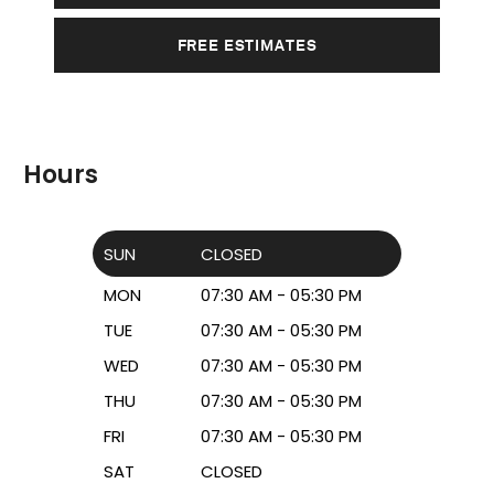
FREE ESTIMATES
Hours
SUN
CLOSED
MON
07:30 AM - 05:30 PM
TUE
07:30 AM - 05:30 PM
WED
07:30 AM - 05:30 PM
THU
07:30 AM - 05:30 PM
FRI
07:30 AM - 05:30 PM
SAT
CLOSED