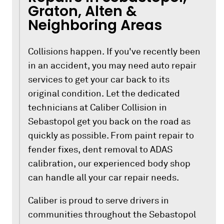
Graton, Alten &
Neighboring Areas
Collisions happen. If you've recently been
in an accident, you may need auto repair
services to get your car back to its
original condition. Let the dedicated
technicians at Caliber Collision in
Sebastopol get you back on the road as
quickly as possible. From paint repair to
fender fixes, dent removal to ADAS
calibration, our experienced body shop
can handle all your car repair needs.
Caliber is proud to serve drivers in
communities throughout the Sebastopol