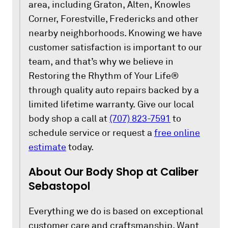
area, including Graton, Alten, Knowles
Corner, Forestville, Fredericks and other
nearby neighborhoods. Knowing we have
customer satisfaction is important to our
team, and that’s why we believe in
Restoring the Rhythm of Your Life®
through quality auto repairs backed by a
limited lifetime warranty. Give our local
body shop a call at
(707) 823-7591
to
schedule service or request a
free online
estimate
today.
About Our Body Shop at Caliber
Sebastopol
Everything we do is based on exceptional
customer care and craftsmanship. Want