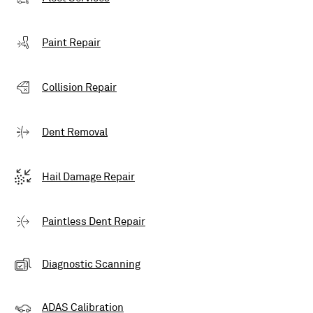
Paint Repair
Collision Repair
Dent Removal
Hail Damage Repair
Paintless Dent Repair
Diagnostic Scanning
ADAS Calibration