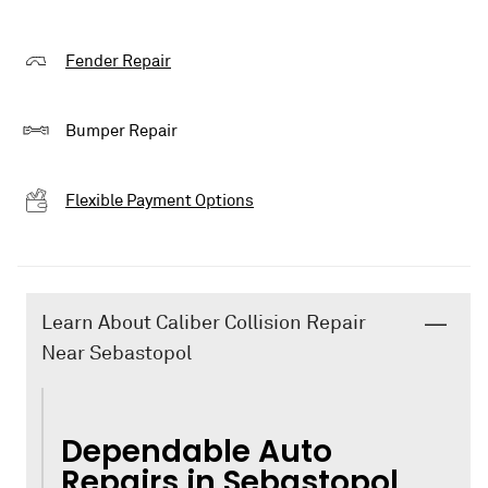
Fender Repair
Bumper Repair
Flexible Payment Options
Learn About Caliber Collision Repair
Near Sebastopol
Dependable Auto
Repairs in Sebastopol,