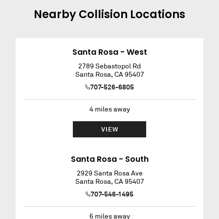
Nearby
Collision
Locations
Santa Rosa - West
2789 Sebastopol Rd
Santa Rosa
,
CA
95407
707-526-6805
4
miles away
VIEW
Santa Rosa - South
2929 Santa Rosa Ave
Santa Rosa
,
CA
95407
707-546-1495
6
miles away