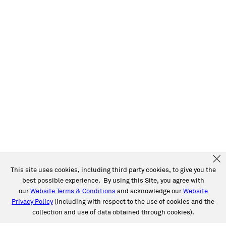
This site uses cookies, including third party cookies, to give you the
best possible experience. By using this Site, you agree with
our
Website Terms & Conditions
and acknowledge our
Website
Privacy Policy
(including with respect to the use of cookies and the
collection and use of data obtained through cookies).