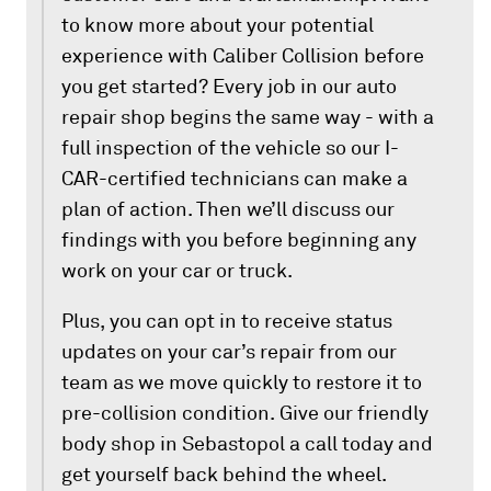
to know more about your potential
experience with Caliber Collision before
you get started? Every job in our auto
repair shop begins the same way - with a
full inspection of the vehicle so our I-
CAR-certified technicians can make a
plan of action. Then we’ll discuss our
findings with you before beginning any
work on your car or truck.
Plus, you can opt in to receive status
updates on your car’s repair from our
team as we move quickly to restore it to
pre-collision condition. Give our friendly
body shop in Sebastopol a call today and
get yourself back behind the wheel.