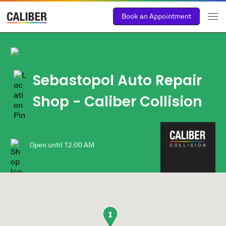
Book an Appointment
Sebastopol Auto Repair
Shop - Caliber Collision
Open until
12:00 AM
1