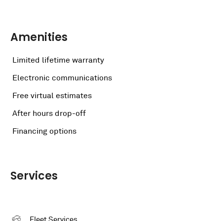
Amenities
Limited lifetime warranty
Electronic communications
Free virtual estimates
After hours drop-off
Financing options
Services
Fleet Services