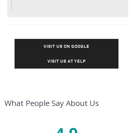
VISIT US ON GOOGLE
VISIT US AT YELP