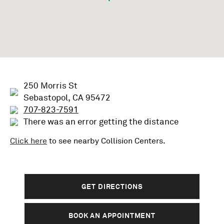
250 Morris St
Sebastopol, CA 95472
707-823-7591
There was an error getting the distance
Click here
to see nearby
Collision
Centers.
GET DIRECTIONS
BOOK AN APPOINTMENT