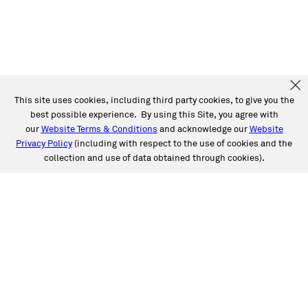
This site uses cookies, including third party cookies, to give you the
best possible experience. By using this Site, you agree with
our
Website Terms & Conditions
and acknowledge our
Website
Privacy Policy
(including with respect to the use of cookies and the
collection and use of data obtained through cookies).
SERVICES
Collision
Auto Glass
Fleet Solutions