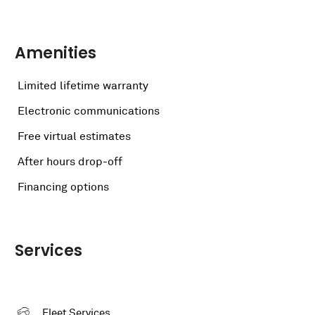
Amenities
Limited lifetime warranty
Electronic communications
Free virtual estimates
After hours drop-off
Financing options
Services
Fleet Services