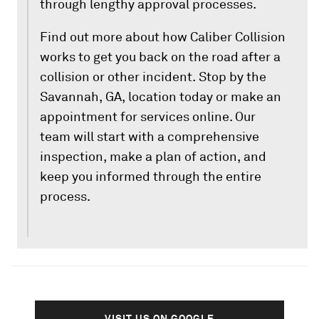
through lengthy approval processes.
Find out more about how Caliber Collision
works to get you back on the road after a
collision or other incident. Stop by the
Savannah, GA, location today or make an
appointment for services online. Our
team will start with a comprehensive
inspection, make a plan of action, and
keep you informed through the entire
process.
VISIT US ON GOOGLE