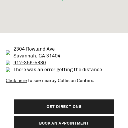
2304 Rowland Ave
Savannah, GA 31404
912-356-5880
There was an error getting the distance
Click here
to see nearby
Collision
Centers.
GET DIRECTIONS
BOOK AN APPOINTMENT