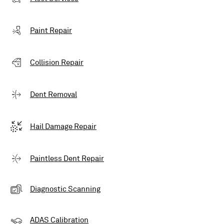
Paint Repair
Collision Repair
Dent Removal
Hail Damage Repair
Paintless Dent Repair
Diagnostic Scanning
ADAS Calibration