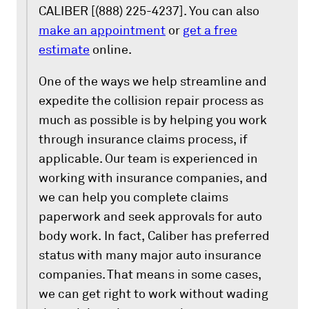
CALIBER [(888) 225-4237]. You can also
make an appointment
or
get a free
estimate
online.
One of the ways we help streamline and
expedite the collision repair process as
much as possible is by helping you work
through insurance claims process, if
applicable. Our team is experienced in
working with insurance companies, and
we can help you complete claims
paperwork and seek approvals for auto
body work. In fact, Caliber has preferred
status with many major auto insurance
companies. That means in some cases,
we can get right to work without wading