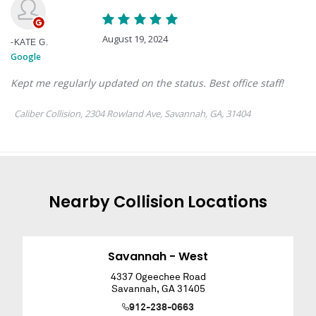
Nearby
Collision
Locations
Savannah - West
4337 Ogeechee Road
Savannah
,
GA
31405
912-238-0663