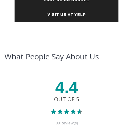
VISIT US AT YELP