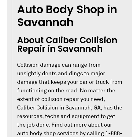
Auto Body Shop in
Savannah
About Caliber Collision
Repair in Savannah
Collision damage can range from
unsightly dents and dings to major
damage that keeps your car or truck from
functioning on the road. No matter the
extent of collision repair you need,
Caliber Collision in Savannah, GA, has the
resources, techs and equipment to get
the job done. Find out more about our
auto body shop services by calling 1-888-