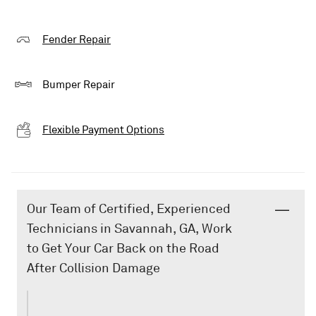
Fender Repair
Bumper Repair
Flexible Payment Options
Our Team of Certified, Experienced
Technicians in Savannah, GA, Work
to Get Your Car Back on the Road
After Collision Damage