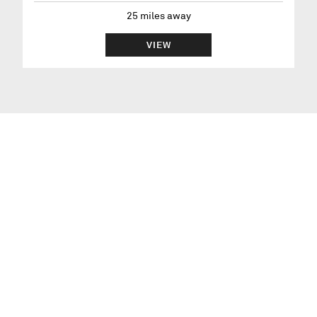
25
miles away
VIEW