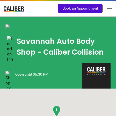
Book an Appointment
Savannah Auto Body
Shop - Caliber Collision
Open until
05:30 PM
1