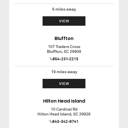
6
miles away
VIEW
Bluffton
107 Traders Cross
Bluffton
,
SC
29909
854-231-2213
19
miles away
VIEW
Hilton Head Island
10 Cardinal Rd
Hilton Head Island
,
SC
29926
843-342-9741