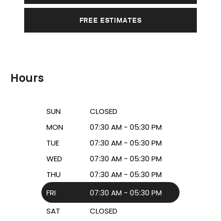
FREE ESTIMATES
Hours
SUN
CLOSED
MON
07:30 AM - 05:30 PM
TUE
07:30 AM - 05:30 PM
WED
07:30 AM - 05:30 PM
THU
07:30 AM - 05:30 PM
FRI
07:30 AM - 05:30 PM
SAT
CLOSED