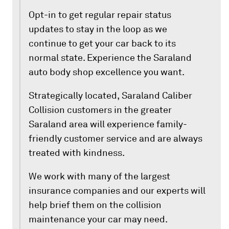
Opt-in to get regular repair status
updates to stay in the loop as we
continue to get your car back to its
normal state. Experience the Saraland
auto body shop excellence you want.
Strategically located, Saraland Caliber
Collision customers in the greater
Saraland area will experience family-
friendly customer service and are always
treated with kindness.
We work with many of the largest
insurance companies and our experts will
help brief them on the collision
maintenance your car may need.