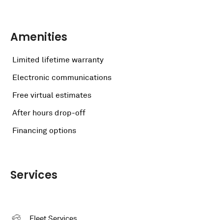
Amenities
Limited lifetime warranty
Electronic communications
Free virtual estimates
After hours drop-off
Financing options
Services
Fleet Services