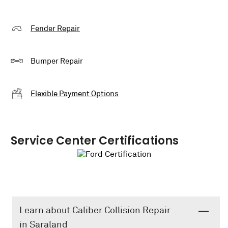
Fender Repair
Bumper Repair
Flexible Payment Options
Service Center Certifications
Learn about Caliber Collision Repair
in Saraland