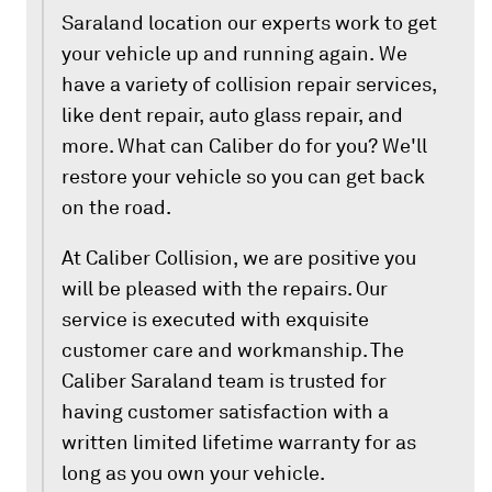
Saraland location our experts work to get
your vehicle up and running again. We
have a variety of collision repair services,
like dent repair, auto glass repair, and
more. What can Caliber do for you? We'll
restore your vehicle so you can get back
on the road.
At Caliber Collision, we are positive you
will be pleased with the repairs. Our
service is executed with exquisite
customer care and workmanship. The
Caliber Saraland team is trusted for
having customer satisfaction with a
written limited lifetime warranty for as
long as you own your vehicle.