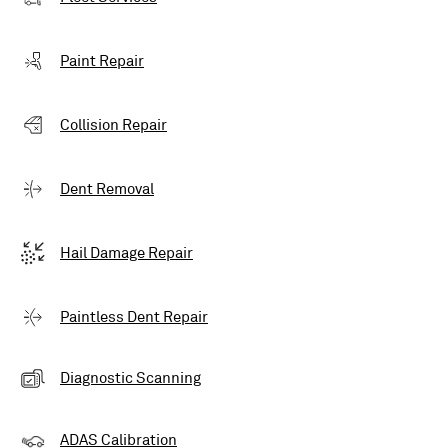
Paint Repair
Collision Repair
Dent Removal
Hail Damage Repair
Paintless Dent Repair
Diagnostic Scanning
ADAS Calibration