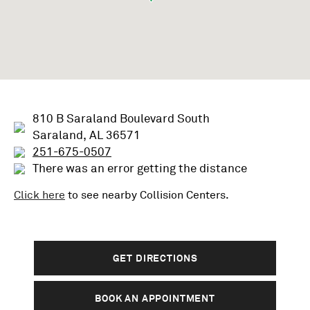
810 B Saraland Boulevard South
Saraland, AL 36571
251-675-0507
There was an error getting the distance
Click here
to see nearby
Collision
Centers.
GET DIRECTIONS
BOOK AN APPOINTMENT