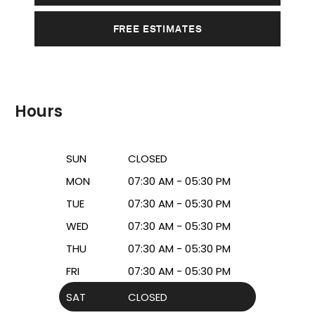
FREE ESTIMATES
Hours
SUN
CLOSED
MON
07:30 AM - 05:30 PM
TUE
07:30 AM - 05:30 PM
WED
07:30 AM - 05:30 PM
THU
07:30 AM - 05:30 PM
FRI
07:30 AM - 05:30 PM
SAT
CLOSED