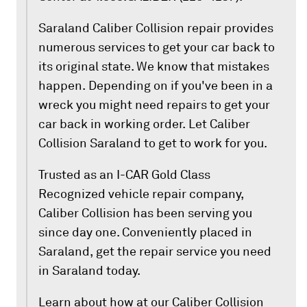
Saraland Caliber Collision repair provides
numerous services to get your car back to
its original state. We know that mistakes
happen. Depending on if you've been in a
wreck you might need repairs to get your
car back in working order. Let Caliber
Collision Saraland to get to work for you.
Trusted as an I-CAR Gold Class
Recognized vehicle repair company,
Caliber Collision has been serving you
since day one. Conveniently placed in
Saraland, get the repair service you need
in Saraland today.
Learn about how at our Caliber Collision