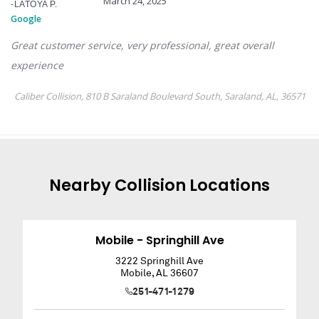
Nearby
Collision
Locations
Mobile - Springhill Ave
3222 Springhill Ave
Mobile
,
AL
36607
251-471-1279