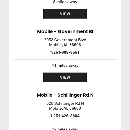
8
miles away
VIEW
Mobile - Government Bl
2953 Government Blvd
Mobile
,
AL
36606
251-665-3551
11
miles away
VIEW
Mobile - Schillinger Rd N
625 Schillinger Rd N
Mobile
,
AL
36608
251-426-3894
12
miles away