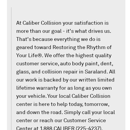
At Caliber Collision your satisfaction is
more than our goal - it's what drives us.
That's because everything we do is
geared toward Restoring the Rhythm of
Your Life®. We offer the highest quality
customer service, auto body paint, dent,
glass, and collision repair in Saraland. All
our work is backed by our written limited
lifetime warranty for as long as you own
your vehicle. Your local Caliber Collision
center is here to help today, tomorrow,
and down the road. Simply call your local
center or reach our Customer Service
Center at 1.888.CALIBER (225-4237).