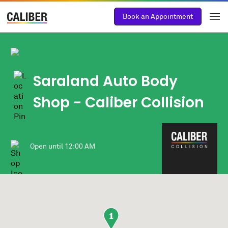
Book an Appointment
Saraland Auto Body
Shop
- Caliber Collision
Open until
12:00 AM
1