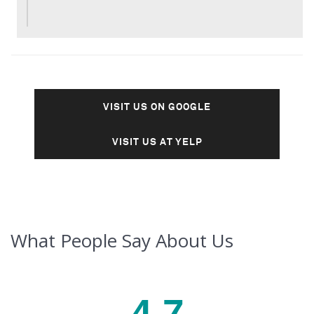
VISIT US ON GOOGLE
VISIT US AT YELP