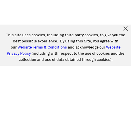
This site uses cookies, including third party cookies, to give you the
best possible experience. By using this Site, you agree with
our
Website Terms & Conditions
and acknowledge our
Website
Privacy Policy
(including with respect to the use of cookies and the
collection and use of data obtained through cookies).
SERVICES
Collision
Auto Glass
Fleet Solutions
Labor Rates/Pricing