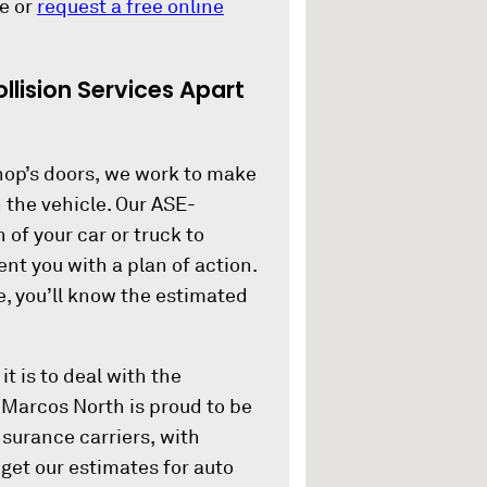
e or
request a free online
llision Services Apart
op’s doors, we work to make
h the vehicle. Our ASE-
 of your car or truck to
nt you with a plan of action.
e, you’ll know the estimated
 is to deal with the
n Marcos North is proud to be
nsurance carriers, with
get our estimates for auto