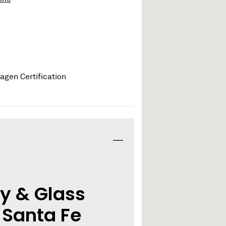
y & Glass
 Santa Fe