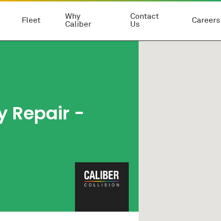
Why
Contact
Fleet
Careers
Caliber
Us
 Repair -