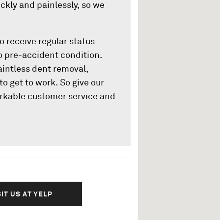
ickly and painlessly, so we
o receive regular status
o pre-accident condition.
aintless dent removal,
o get to work. So give our
arkable customer service and
SIT US AT YELP