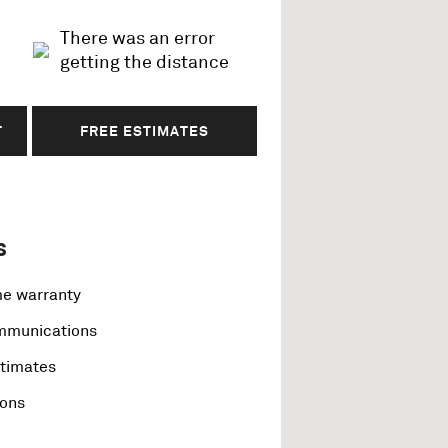
There was an error
getting the distance
T
FREE ESTIMATES
s
me warranty
ommunications
stimates
ions