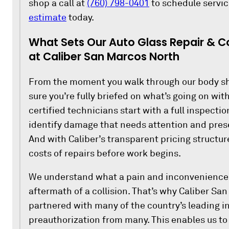
shop a call at
(760) 798-0401
to schedule servic
estimate
today.
What Sets Our Auto Glass Repair & Co
at Caliber San Marcos North
From the moment you walk through our body sh
sure you’re fully briefed on what’s going on wit
certified technicians start with a full inspection
identify damage that needs attention and prese
And with Caliber’s transparent pricing structur
costs of repairs before work begins.
We understand what a pain and inconvenience it
aftermath of a collision. That’s why Caliber Sa
partnered with many of the country’s leading i
preauthorization from many. This enables us to 