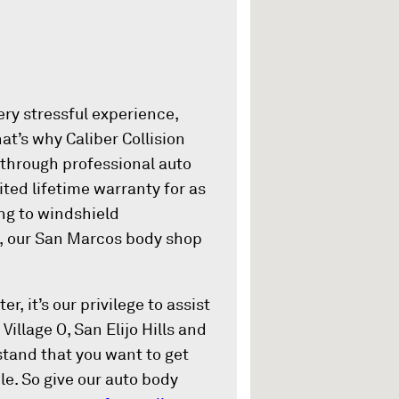
ery stressful experience,
at’s why Caliber Collision
 through professional auto
ited lifetime warranty for as
ing to windshield
n, our San Marcos body shop
r, it’s our privilege to assist
Village O, San Elijo Hills and
and that you want to get
le. So give our auto body