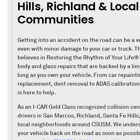
Hills, Richland & Local
Communities
Getting into an accident on the road can be a v
even with minor damage to your car or truck. Th
believes in Restoring the Rhythm of Your Life®
body and glass repairs that are backed by a lim
long as you own your vehicle. From car repaint
replacement, dent removal to ADAS calibratio
is here to help.
As an I-CAR Gold Class recognized collision cente
drivers in San Marcos, Richland, Santa Fe Hills, 
local neighborhoods around CSUSM. We underst
your vehicle back on the road as soon as possib