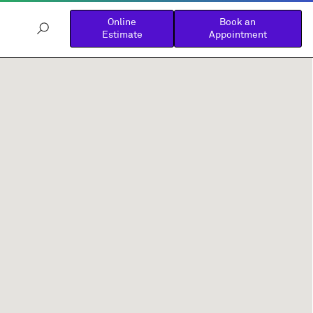
Online
Book an
Estimate
Appointment