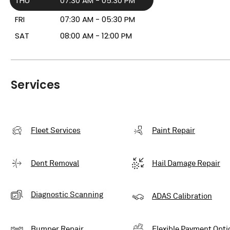
THU
07:30 AM - 05:30 PM
FRI
07:30 AM - 05:30 PM
SAT
08:00 AM - 12:00 PM
Services
Fleet Services
Paint Repair
Dent Removal
Hail Damage Repair
Diagnostic Scanning
ADAS Calibration
Bumper Repair
Flexible Payment Opti