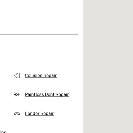
Collision Repair
Paintless Dent Repair
Fender Repair
ons