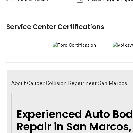
Service Center Certifications
About Caliber Collision Repair near San Marcos
Experienced Auto Bod
Repair in San Marcos,