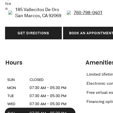
185 Vallecitos De Oro
760-798-0401
San Marcos, CA 92069
GET DIRECTIONS
BOOK AN APPOINTMEN
Hours
Amenitie
Limited lifeti
SUN
CLOSED
Electronic c
MON
07:30 AM - 05:30 PM
Free virtual e
TUE
07:30 AM - 05:30 PM
Financing opt
WED
07:30 AM - 05:30 PM