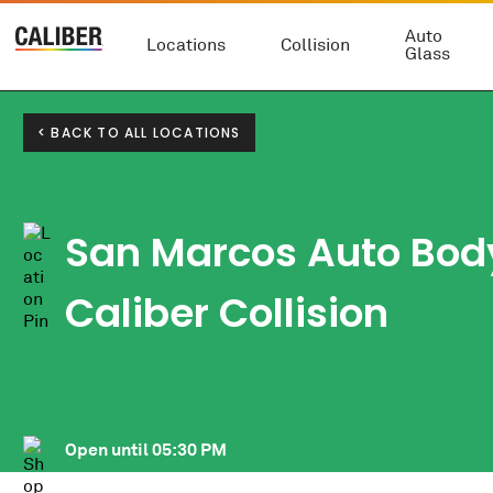
Auto
Locations
Collision
Glass
< BACK TO ALL LOCATIONS
San Marcos Auto Body
Caliber Collision
Open until
05:30 PM