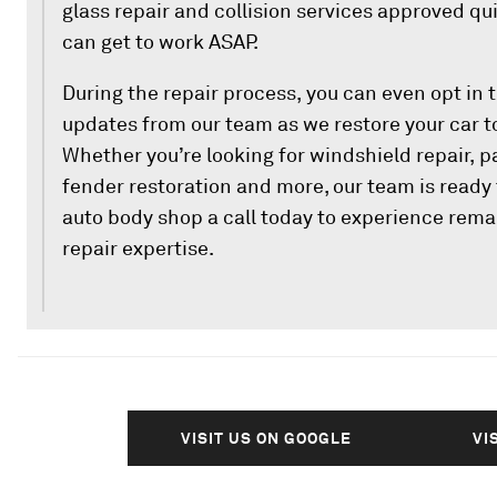
glass repair and collision services approved qu
can get to work ASAP.
During the repair process, you can even opt in t
updates from our team as we restore your car t
Whether you’re looking for windshield repair, p
fender restoration and more, our team is ready t
auto body shop a call today to experience rem
repair expertise.
VISIT US ON GOOGLE
VI