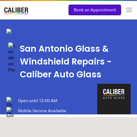
Book an Appointment
San Antonio Glass &
Windshield Repairs -
Caliber Auto Glass
Open until
12:00 AM
Mobile Service Available