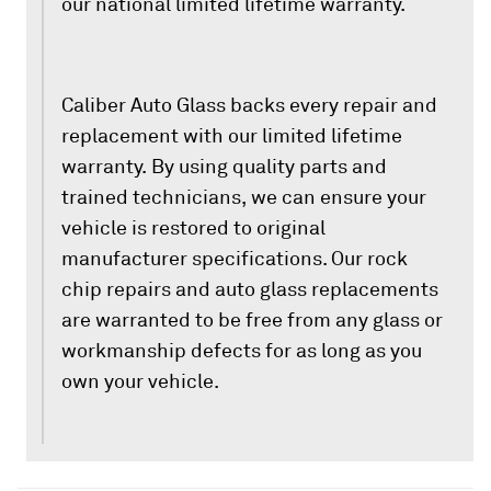
our national limited lifetime warranty.
Caliber Auto Glass backs every repair and
replacement with our limited lifetime
warranty. By using quality parts and
trained technicians, we can ensure your
vehicle is restored to original
manufacturer specifications. Our rock
chip repairs and auto glass replacements
are warranted to be free from any glass or
workmanship defects for as long as you
own your vehicle.