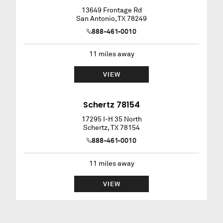
13649 Frontage Rd
San Antonio
,
TX
78249
888-461-0010
11
miles away
VIEW
Schertz 78154
17295 I-H 35 North
Schertz
,
TX
78154
888-461-0010
11
miles away
VIEW