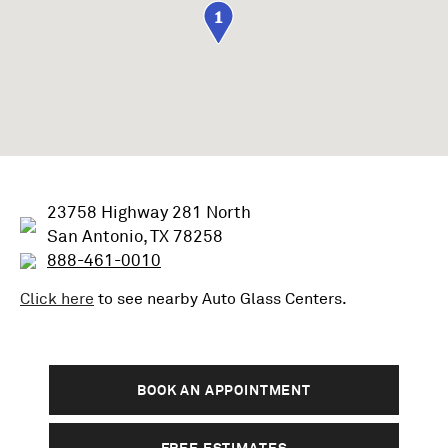
1
23758 Highway 281 North
San Antonio, TX 78258
888-461-0010
Click here
to see nearby
Auto Glass
Centers.
BOOK AN APPOINTMENT
FREE ESTIMATES