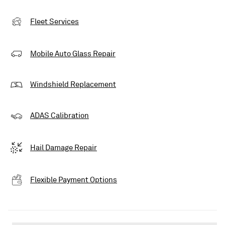
Fleet Services
Mobile Auto Glass Repair
Windshield Replacement
ADAS Calibration
Hail Damage Repair
Flexible Payment Options