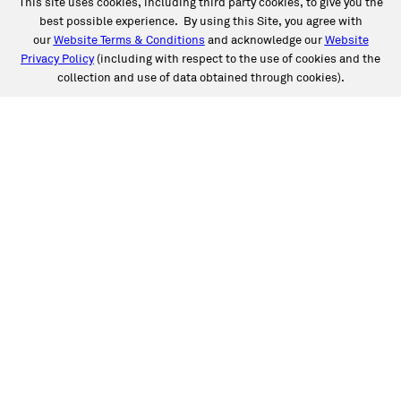
This site uses cookies, including third party cookies, to give you the
best possible experience. By using this Site, you agree with
our
Website Terms & Conditions
and acknowledge our
Website
Privacy Policy
(including with respect to the use of cookies and the
collection and use of data obtained through cookies).
SERVICES
Collision
Auto Glass
Fleet Solutions
Labor Rates/Pricing
Protech Automotive Solutions
Warranties
SUPPORT