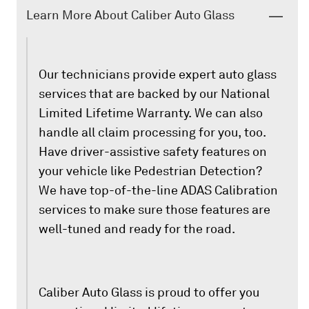
Learn More About Caliber Auto Glass
Our technicians provide expert auto glass
services that are backed by our National
Limited Lifetime Warranty. We can also
handle all claim processing for you, too.
Have driver-assistive safety features on
your vehicle like Pedestrian Detection?
We have top-of-the-line ADAS Calibration
services to make sure those features are
well-tuned and ready for the road.
Caliber Auto Glass is proud to offer you