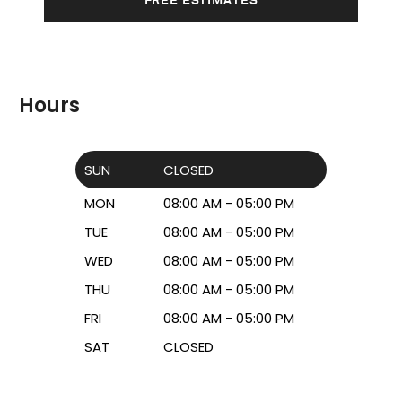
Hours
SUN
CLOSED
MON
08:00 AM - 05:00 PM
TUE
08:00 AM - 05:00 PM
WED
08:00 AM - 05:00 PM
THU
08:00 AM - 05:00 PM
FRI
08:00 AM - 05:00 PM
SAT
CLOSED