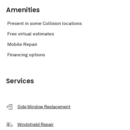
Amenities
Present in some Collision locations
Free virtual estimates
Mobile Repair
Financing options
Services
Side Window Replacement
Windshield Repair