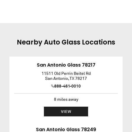
Nearby
Auto Glass
Locations
San Antonio Glass 78217
11511 Old Perrin Beitel Rd
San Antonio
,
TX
78217
888-461-0010
8
miles away
VIEW
San Antonio Glass 78249