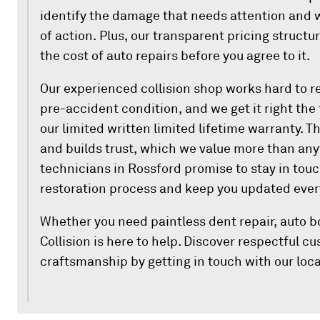
identify the damage that needs attention and w
of action. Plus, our transparent pricing struct
the cost of auto repairs before you agree to it.
Our experienced collision shop works hard to re
pre-accident condition, and we get it right the 
our limited written limited lifetime warranty. T
and builds trust, which we value more than anyt
technicians in Rossford promise to stay in tou
restoration process and keep you updated every
Whether you need paintless dent repair, auto b
Collision is here to help. Discover respectful 
craftsmanship by getting in touch with our loca