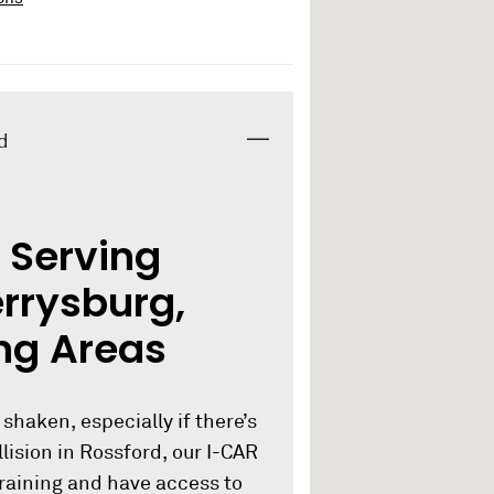
d
 Serving
errysburg,
ng Areas
 shaken, especially if there’s
lision in Rossford, our I-CAR
training and have access to