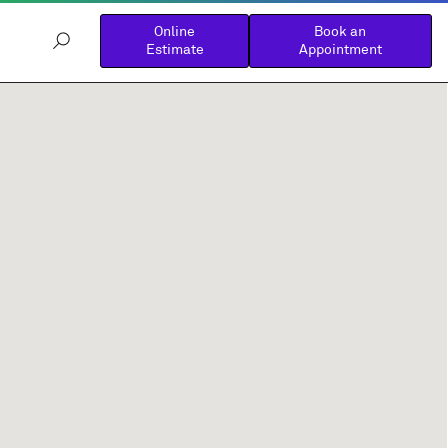
Online
Book an
Estimate
Appointment