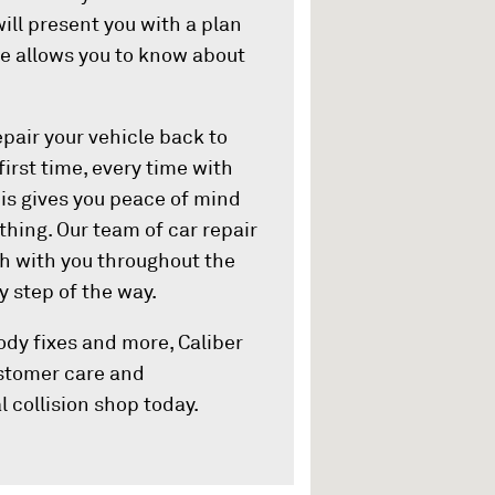
ill present you with a plan
ure allows you to know about
pair your vehicle back to
first time, every time with
his gives you peace of mind
hing. Our team of car repair
ch with you throughout the
 step of the way.
ody fixes and more, Caliber
customer care and
l collision shop today.