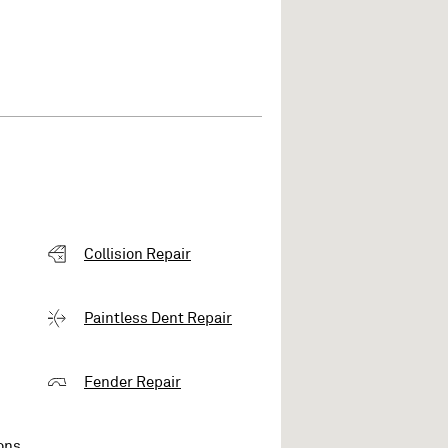
Collision Repair
Paintless Dent Repair
Fender Repair
ons