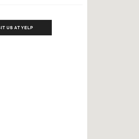
SIT US AT YELP