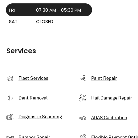
FRI
07:30 AM - 05:30 PM
SAT
CLOSED
Services
Fleet Services
Paint Repair
Dent Removal
Hail Damage Repair
Diagnostic Scanning
ADAS Calibration
Bumper Repair
Flexible Payment Opti