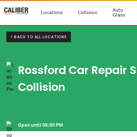
Auto
Locations
Collision
Glass
< BACK TO ALL LOCATIONS
Rossford Car Repair S
Collision
Open until
05:30 PM