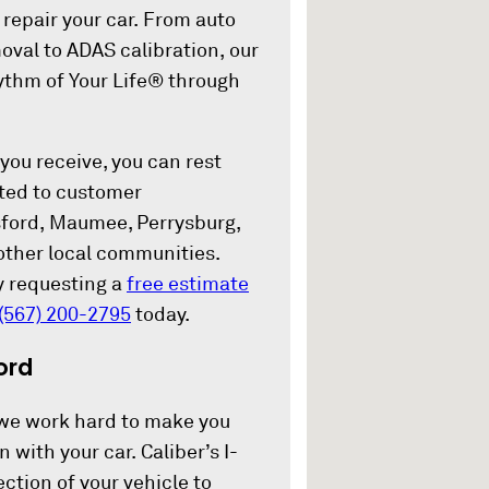
repair your car. From auto
oval to ADAS calibration, our
hythm of Your Life® through
 you receive, you can rest
tted to customer
ssford, Maumee, Perrysburg,
other local communities.
y requesting a
free estimate
(567) 200-2795
today.
ord
we work hard to make you
 with your car. Caliber’s I-
ection of your vehicle to