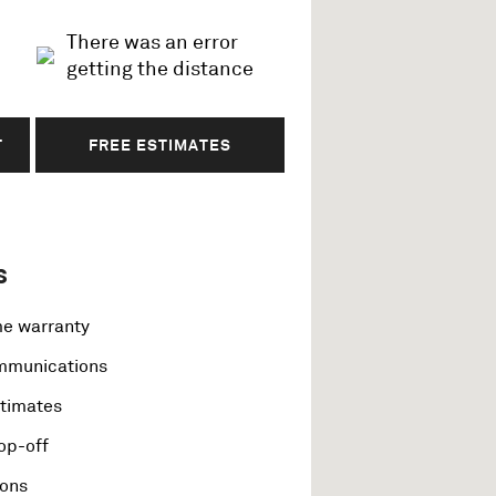
There was an error
getting the distance
T
FREE ESTIMATES
s
me warranty
ommunications
stimates
op-off
ions