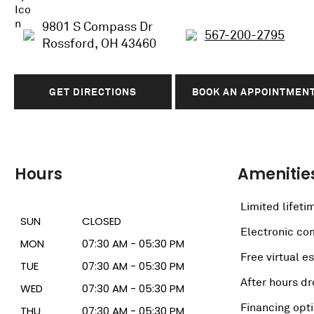
9801 S Compass Dr
567-200-2795
Rossford, OH 43460
GET DIRECTIONS
BOOK AN APPOINTMEN
Hours
Amenitie
Limited lifeti
SUN
CLOSED
Electronic c
MON
07:30 AM - 05:30 PM
Free virtual e
TUE
07:30 AM - 05:30 PM
After hours dr
WED
07:30 AM - 05:30 PM
Financing opt
THU
07:30 AM - 05:30 PM