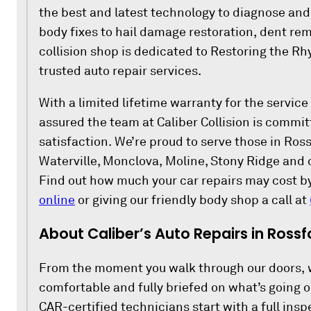
the best and latest technology to diagnose and 
body fixes to hail damage restoration, dent rem
collision shop is dedicated to Restoring the R
trusted auto repair services.
With a limited lifetime warranty for the service
assured the team at Caliber Collision is commi
satisfaction. We’re proud to serve those in Ro
Waterville, Monclova, Moline, Stony Ridge and 
Find out how much your car repairs may cost b
online
or giving our friendly body shop a call at
About Caliber’s Auto Repairs in Rossf
From the moment you walk through our doors, 
comfortable and fully briefed on what’s going on
CAR-certified technicians start with a full insp