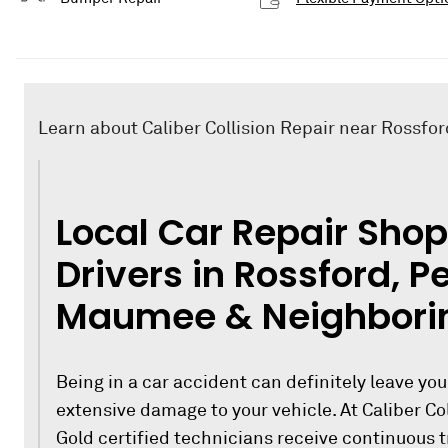
Learn about Caliber Collision Repair near Rossfor
Local Car Repair Shop
Drivers in Rossford, P
Maumee & Neighbori
Being in a car accident can definitely leave you
extensive damage to your vehicle. At Caliber Col
Gold certified technicians receive continuous 