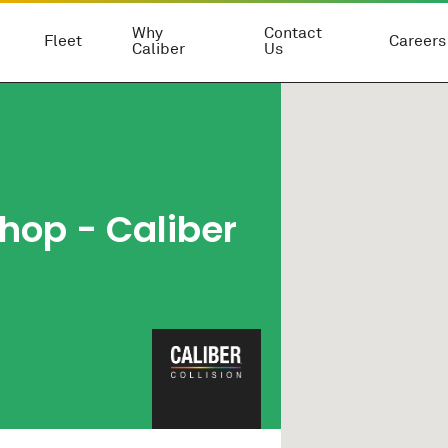
Why
Contact
Fleet
Careers
Caliber
Us
hop - Caliber