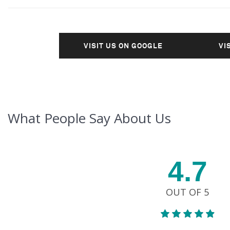
VISIT US ON GOOGLE
VI