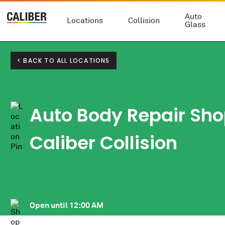
Auto
Locations
Collision
Glass
< BACK TO ALL LOCATIONS
Auto Body Repair Sho
Caliber Collision
Open until
12:00 AM