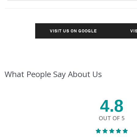
VISIT US ON GOOGLE
VI