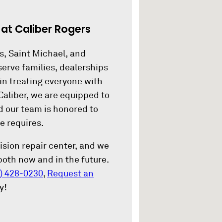
.
at Caliber Rogers
s, Saint Michael, and
erve families, dealerships
in treating everyone with
Caliber, we are equipped to
nd our team is honored to
e requires.
lision repair center, and we
 both now and in the future.
) 428-0230
,
Request an
y!