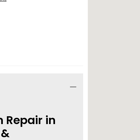
n Repair in
 &