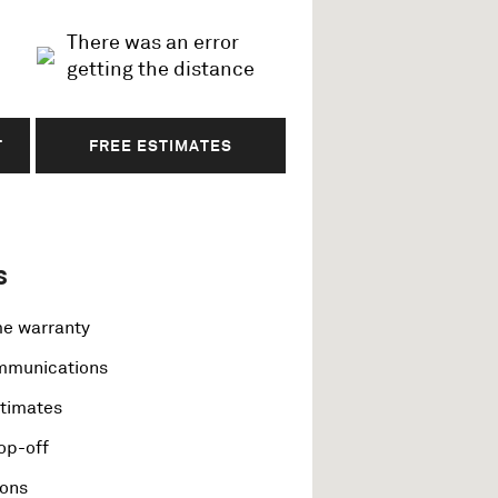
There was an error
getting the distance
T
FREE ESTIMATES
s
me warranty
ommunications
stimates
op-off
ions