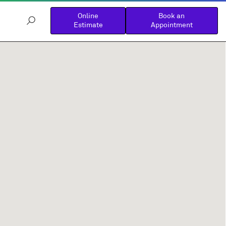
Online
Book an
Estimate
Appointment