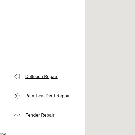
Collision Repair
Paintless Dent Repair
Fender Repair
ons