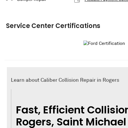
Service Center Certifications
Learn about Caliber Collision Repair in Rogers
Fast, Efficient Collisio
Rogers, Saint Michael