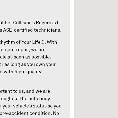
iber Collision’s Rogers is I-
s ASE-certified technicians.
 Rhythm of Your Life®. With
nd dent repair, we are
cle as soon as possible.
or as long as you own your
ed with high-quality
rtant to us, and we are
Throughout the auto body
 your vehicle’s status so you
 pre-accident condition. No