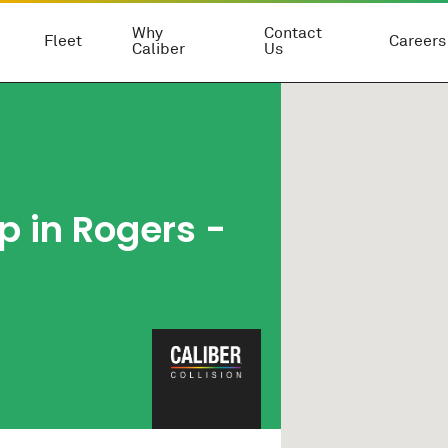
Why
Contact
Fleet
Careers
Caliber
Us
p in Rogers -