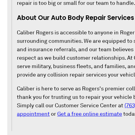
repair is too big or small for our team to handle
About Our Auto Body Repair Services 
Caliber Rogers is accessible to anyone in Roger
surrounding communities. We are equipped to s
and insurance referrals, and our team believes 
respect as we build customer relationships. At 
serve military, business fleets, and families, a
provide any collision repair services your vehicl
Caliber is here to serve as Rogers's premier col
thank you for trusting us to repair your vehicle
Simply call our Customer Service Center at
(763
appointment
or
Get a free online estimate
toda