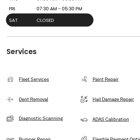
FRI
07:30 AM - 05:30 PM
SAT
CLOSED
Services
Fleet Services
Paint Repair
Dent Removal
Hail Damage Repair
Diagnostic Scanning
ADAS Calibration
Bumper Repair
Flexible Payment Opti