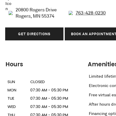
20800 Rogers Drive
763-428-0230
Rogers, MN 55374
GET DIRECTIONS
BOOK AN APPOINTMEN
Hours
Amenitie
Limited lifeti
SUN
CLOSED
Electronic c
MON
07:30 AM - 05:30 PM
Free virtual e
TUE
07:30 AM - 05:30 PM
After hours dr
WED
07:30 AM - 05:30 PM
Financing opt
THU
07:30 AM - 05:30 PM