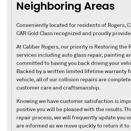
Neighboring Areas
Conveniently located for residents of Rogers, Cal
CAR Gold Class recognized and proudly provide
At Caliber Rogers, our priority is Restoring the
services including auto glass repair, painting a
committed to having you back driving your vehi
Backed by a written limited lifetime warranty f
vehicle, all of our collision repairs are complet
customer care and craftsmanship.
Knowing we have customer satisfaction is impo
positive you will be pleased with the results. 
repair process, we will frequently update you on
are informed as we move quickly to return it to