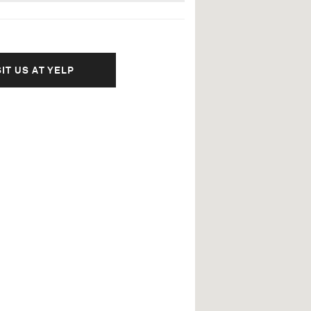
SIT US AT YELP