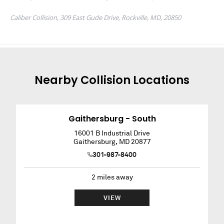
Nearby
Collision
Locations
Gaithersburg - South
16001 B Industrial Drive
Gaithersburg
,
MD
20877
301-987-8400
2
miles away
VIEW