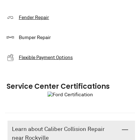
Fender Repair
Bumper Repair
Flexible Payment Options
Service Center Certifications
Learn about Caliber Collision Repair
near Rockville