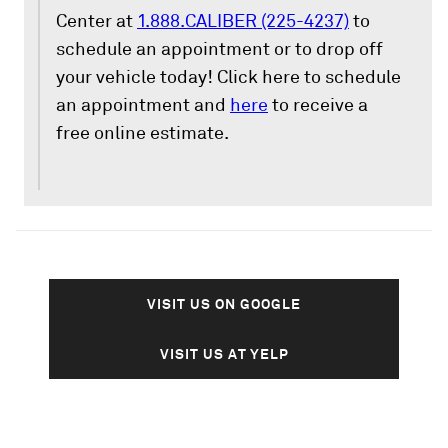
Center at
1.888.CALIBER (225-4237)
to
schedule an appointment or to drop off
your vehicle today! Click here to schedule
an appointment and
here
to receive a
free online estimate.
VISIT US ON GOOGLE
VISIT US AT YELP