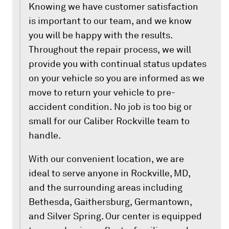
Knowing we have customer satisfaction
is important to our team, and we know
you will be happy with the results.
Throughout the repair process, we will
provide you with continual status updates
on your vehicle so you are informed as we
move to return your vehicle to pre-
accident condition. No job is too big or
small for our Caliber Rockville team to
handle.
With our convenient location, we are
ideal to serve anyone in Rockville, MD,
and the surrounding areas including
Bethesda, Gaithersburg, Germantown,
and Silver Spring. Our center is equipped