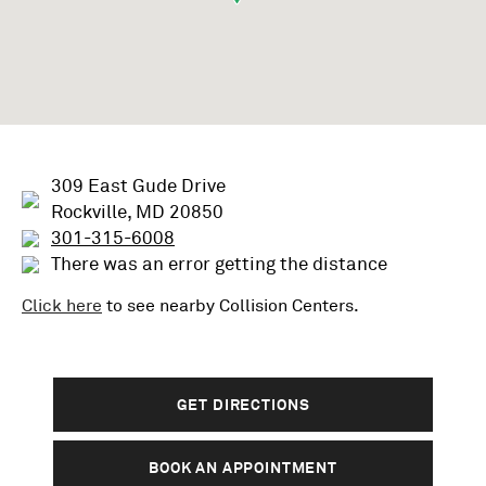
309 East Gude Drive
Rockville, MD 20850
301-315-6008
There was an error getting the distance
Click here
to see nearby
Collision
Centers.
GET DIRECTIONS
BOOK AN APPOINTMENT