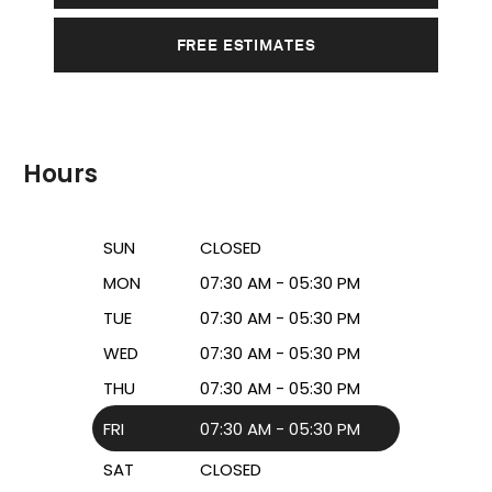
FREE ESTIMATES
Hours
SUN
CLOSED
MON
07:30 AM - 05:30 PM
TUE
07:30 AM - 05:30 PM
WED
07:30 AM - 05:30 PM
THU
07:30 AM - 05:30 PM
FRI
07:30 AM - 05:30 PM
SAT
CLOSED