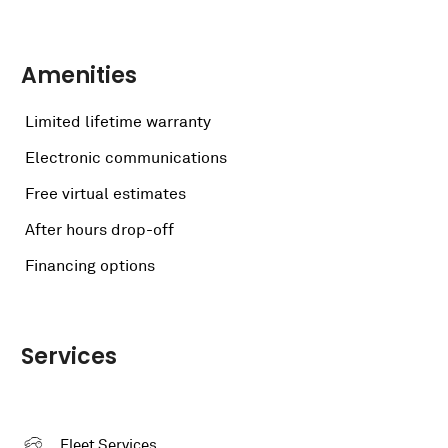
Amenities
Limited lifetime warranty
Electronic communications
Free virtual estimates
After hours drop-off
Financing options
Services
Fleet Services