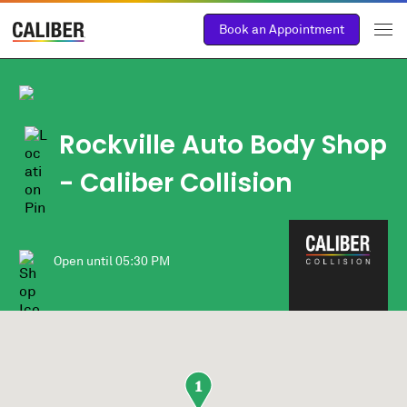
Book an Appointment
Rockville Auto Body Shop
- Caliber Collision
Open until
05:30 PM
1