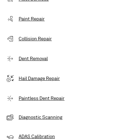
Paint Repair
Collision Repair
Dent Removal
Hail Damage Repair
Paintless Dent Repair
Diagnostic Scanning
ADAS Calibration