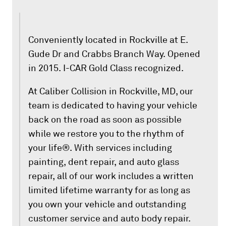
Conveniently located in Rockville at E.
Gude Dr and Crabbs Branch Way. Opened
in 2015. I-CAR Gold Class recognized.
At Caliber Collision in Rockville, MD, our
team is dedicated to having your vehicle
back on the road as soon as possible
while we restore you to the rhythm of
your life®. With services including
painting, dent repair, and auto glass
repair, all of our work includes a written
limited lifetime warranty for as long as
you own your vehicle and outstanding
customer service and auto body repair.