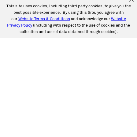
This site uses cookies, including third party cookies, to give you the
best possible experience. By using this Site, you agree with
our
Website Terms & Conditions
and acknowledge our
Website
Privacy Policy
(including with respect to the use of cookies and the
collection and use of data obtained through cookies).
SERVICES
Collision
Auto Glass
Fleet Solutions
Labor Rates/Pricing
Protech Automotive Solutions
Warranties