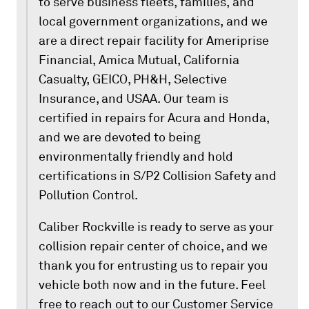
to serve business fleets, families, and
local government organizations, and we
are a direct repair facility for Ameriprise
Financial, Amica Mutual, California
Casualty, GEICO, PH&H, Selective
Insurance, and USAA. Our team is
certified in repairs for Acura and Honda,
and we are devoted to being
environmentally friendly and hold
certifications in S/P2 Collision Safety and
Pollution Control.
Caliber Rockville is ready to serve as your
collision repair center of choice, and we
thank you for entrusting us to repair you
vehicle both now and in the future. Feel
free to reach out to our Customer Service