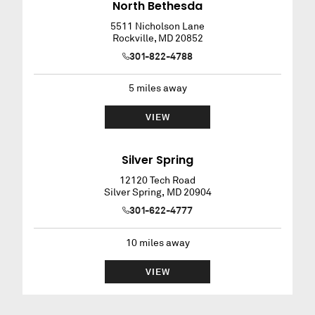
North Bethesda
5511 Nicholson Lane
Rockville
,
MD
20852
301-822-4788
5
miles away
VIEW
Silver Spring
12120 Tech Road
Silver Spring
,
MD
20904
301-622-4777
10
miles away
VIEW