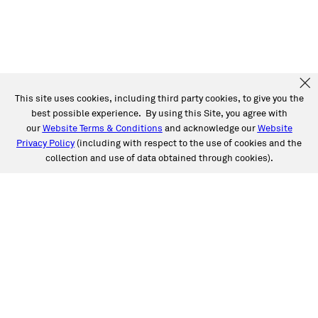
This site uses cookies, including third party cookies, to give you the
best possible experience. By using this Site, you agree with
our
Website Terms & Conditions
and acknowledge our
Website
Privacy Policy
(including with respect to the use of cookies and the
collection and use of data obtained through cookies).
SERVICES
Collision
Auto Glass
Fleet Solutions