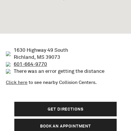
1630 Highway 49 South
Richland, MS 39073
601-664-9770
There was an error getting the distance
Click here
to see nearby
Collision
Centers.
GET DIRECTIONS
BOOK AN APPOINTMENT