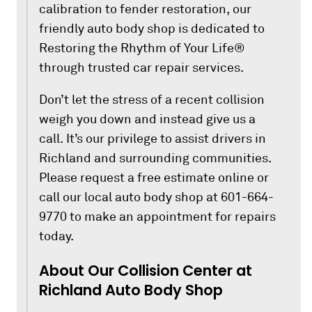
calibration to fender restoration, our
friendly auto body shop is dedicated to
Restoring the Rhythm of Your Life®
through trusted car repair services.
Don’t let the stress of a recent collision
weigh you down and instead give us a
call. It’s our privilege to assist drivers in
Richland and surrounding communities.
Please request a free estimate online or
call our local auto body shop at 601-664-
9770 to make an appointment for repairs
today.
About Our Collision Center at
Richland Auto Body Shop