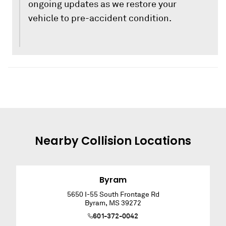
ongoing updates as we restore your
vehicle to pre-accident condition.
Nearby
Collision
Locations
Byram
5650 I-55 South Frontage Rd
Byram
,
MS
39272
601-372-0042