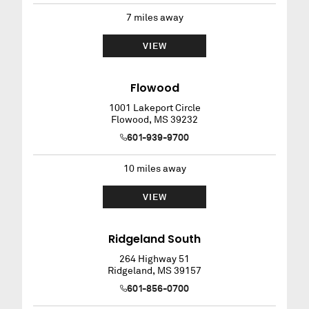
7
miles away
VIEW
Flowood
1001 Lakeport Circle
Flowood
,
MS
39232
601-939-9700
10
miles away
VIEW
Ridgeland South
264 Highway 51
Ridgeland
,
MS
39157
601-856-0700