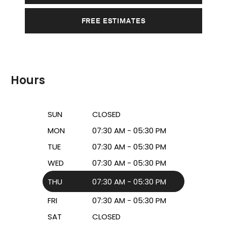
FREE ESTIMATES
Hours
SUN
CLOSED
MON
07:30 AM - 05:30 PM
TUE
07:30 AM - 05:30 PM
WED
07:30 AM - 05:30 PM
THU
07:30 AM - 05:30 PM
FRI
07:30 AM - 05:30 PM
SAT
CLOSED