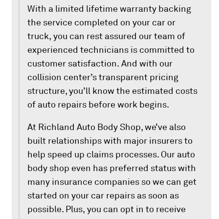
With a limited lifetime warranty backing
the service completed on your car or
truck, you can rest assured our team of
experienced technicians is committed to
customer satisfaction. And with our
collision center’s transparent pricing
structure, you’ll know the estimated costs
of auto repairs before work begins.
At Richland Auto Body Shop, we’ve also
built relationships with major insurers to
help speed up claims processes. Our auto
body shop even has preferred status with
many insurance companies so we can get
started on your car repairs as soon as
possible. Plus, you can opt in to receive