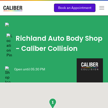
Book an Appointment
Richland Auto Body Shop
- Caliber Collision
Open until
05:30 PM
1