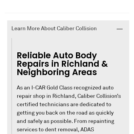
Learn More About Caliber Collision
Reliable Auto Body
Repairs in Richland &
Neighboring Areas
As an I-CAR Gold Class recognized auto
repair shop in Richland, Caliber Collision’s
certified technicians are dedicated to
getting you back on the road as quickly
and safely as possible. From repainting
services to dent removal, ADAS