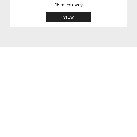
15
miles away
VIEW