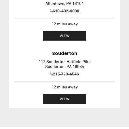
Allentown
,
PA
18104
610-432-9000
12
miles away
VIEW
Souderton
112 Souderton Hatfield Pike
Souderton
,
PA
18964
215-723-4546
12
miles away
VIEW