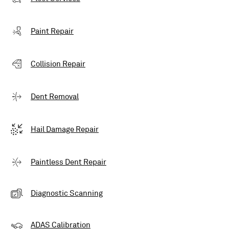
Paint Repair
Collision Repair
Dent Removal
Hail Damage Repair
Paintless Dent Repair
Diagnostic Scanning
ADAS Calibration