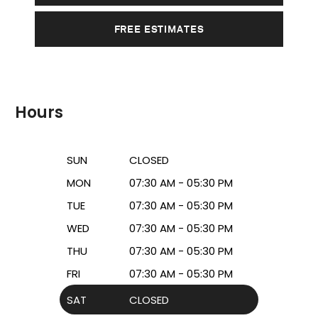
FREE ESTIMATES
Hours
SUN
CLOSED
MON
07:30 AM - 05:30 PM
TUE
07:30 AM - 05:30 PM
WED
07:30 AM - 05:30 PM
THU
07:30 AM - 05:30 PM
FRI
07:30 AM - 05:30 PM
SAT
CLOSED