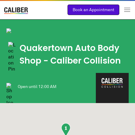
Book an Appointment
Quakertown Auto Body
Shop
- Caliber Collision
Open until
12:00 AM
1