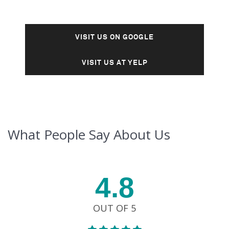
VISIT US ON GOOGLE
VISIT US AT YELP