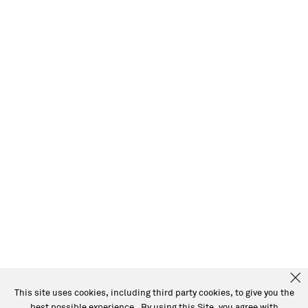
This site uses cookies, including third party cookies, to give you the
best possible experience. By using this Site, you agree with