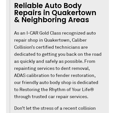
Reliable Auto Body
Repairs in Quakertown
& Neighboring Areas
As an I-CAR Gold Class recognized auto
repair shop in Quakertown, Caliber
Collision’s certified technicians are
dedicated to getting you back on the road
as quickly and safely as possible. From
repainting services to dent removal,
ADAS calibration to fender restoration,
our friendly auto body shop is dedicated
to Restoring the Rhythm of Your Life®
through trusted car repair services.
Don’t let the stress of a recent collision