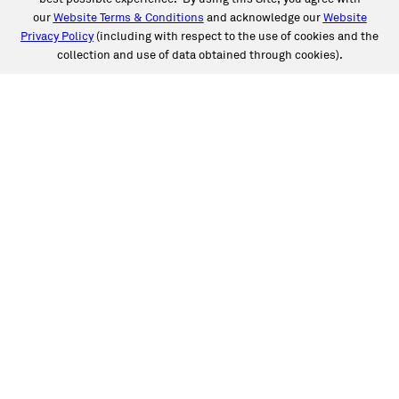
our
Website Terms & Conditions
and acknowledge our
Website
Privacy Policy
(including with respect to the use of cookies and the
collection and use of data obtained through cookies).
SERVICES
Collision
Auto Glass
Fleet Solutions
Labor Rates/Pricing
Protech Automotive Solutions
Warranties
SUPPORT
Book an Appointment