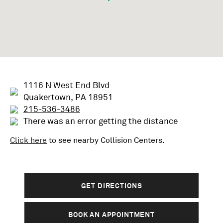
1116 N West End Blvd
Quakertown, PA 18951
215-536-3486
There was an error getting the distance
Click here
to see nearby
Collision
Centers.
GET DIRECTIONS
BOOK AN APPOINTMENT