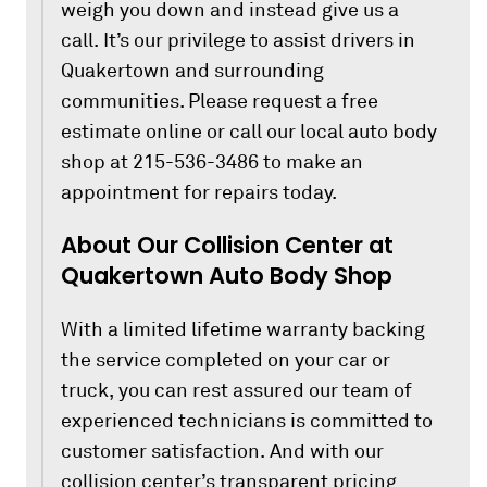
weigh you down and instead give us a
call. It’s our privilege to assist drivers in
Quakertown and surrounding
communities. Please request a free
estimate online or call our local auto body
shop at 215-536-3486 to make an
appointment for repairs today.
About Our Collision Center at
Quakertown Auto Body Shop
With a limited lifetime warranty backing
the service completed on your car or
truck, you can rest assured our team of
experienced technicians is committed to
customer satisfaction. And with our
collision center’s transparent pricing