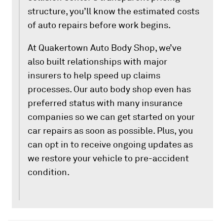
structure, you’ll know the estimated costs
of auto repairs before work begins.
At Quakertown Auto Body Shop, we’ve
also built relationships with major
insurers to help speed up claims
processes. Our auto body shop even has
preferred status with many insurance
companies so we can get started on your
car repairs as soon as possible. Plus, you
can opt in to receive ongoing updates as
we restore your vehicle to pre-accident
condition.