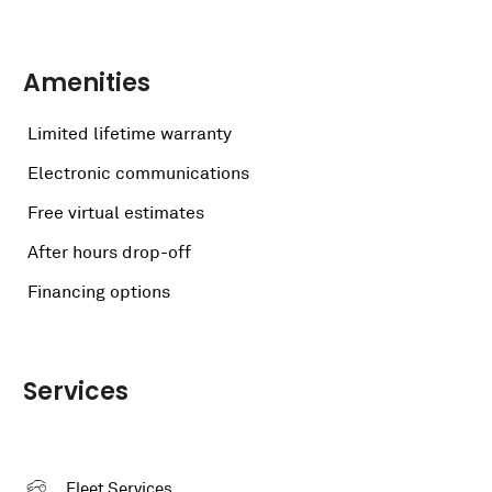
Amenities
Limited lifetime warranty
Electronic communications
Free virtual estimates
After hours drop-off
Financing options
Services
Fleet Services