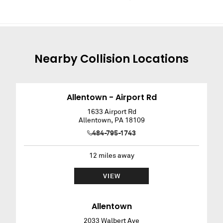
Nearby
Collision
Locations
Allentown - Airport Rd
1633 Airport Rd
Allentown
,
PA
18109
484-795-1743
12
miles away
VIEW
Allentown
2033 Walbert Ave