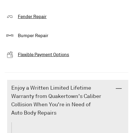
Fender Repair
Bumper Repair
Flexible Payment Options
Enjoy a Written Limited Lifetime
Warranty from Quakertown's Caliber
Collision When You're in Need of
Auto Body Repairs