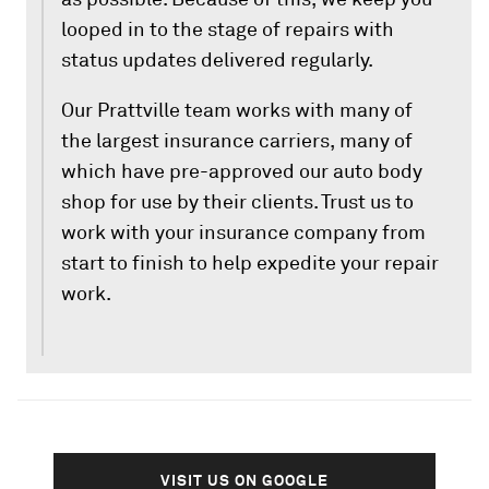
looped in to the stage of repairs with
status updates delivered regularly.
Our Prattville team works with many of
the largest insurance carriers, many of
which have pre-approved our auto body
shop for use by their clients. Trust us to
work with your insurance company from
start to finish to help expedite your repair
work.
VISIT US ON GOOGLE