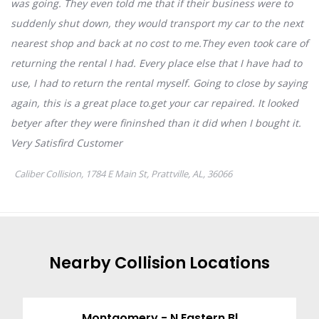
Nearby
Collision
Locations
Montgomery - N Eastern Bl