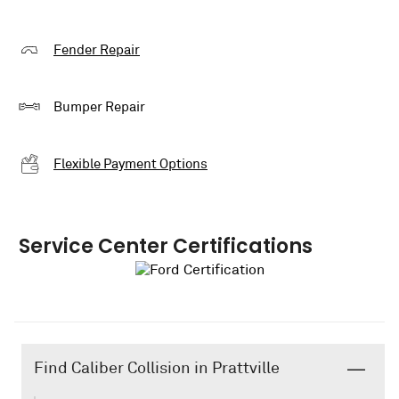
Fender Repair
Bumper Repair
Flexible Payment Options
Service Center Certifications
Find Caliber Collision in Prattville