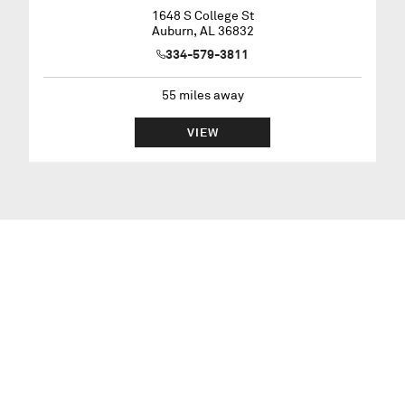
1648 S College St
Auburn
,
AL
36832
334-579-3811
55
miles away
VIEW