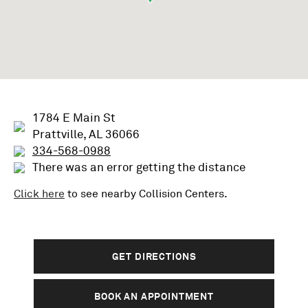
1784 E Main St
Prattville, AL 36066
334-568-0988
There was an error getting the distance
Click here
to see nearby
Collision
Centers.
GET DIRECTIONS
BOOK AN APPOINTMENT