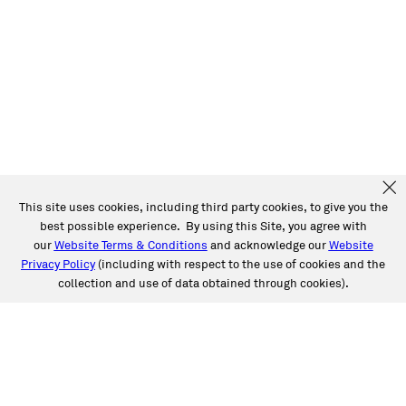
This site uses cookies, including third party cookies, to give you the
best possible experience. By using this Site, you agree with
our
Website Terms & Conditions
and acknowledge our
Website
Privacy Policy
(including with respect to the use of cookies and the
collection and use of data obtained through cookies).