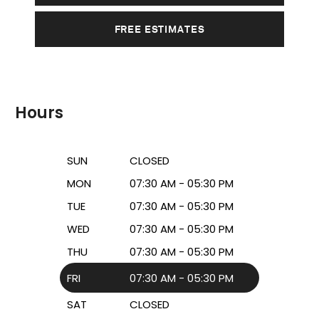
FREE ESTIMATES
Hours
SUN
CLOSED
MON
07:30 AM - 05:30 PM
TUE
07:30 AM - 05:30 PM
WED
07:30 AM - 05:30 PM
THU
07:30 AM - 05:30 PM
FRI
07:30 AM - 05:30 PM
SAT
CLOSED