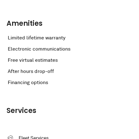
Amenities
Limited lifetime warranty
Electronic communications
Free virtual estimates
After hours drop-off
Financing options
Services
Fleet Services