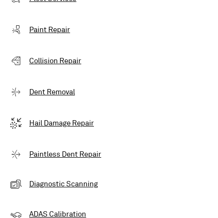
Paint Repair
Collision Repair
Dent Removal
Hail Damage Repair
Paintless Dent Repair
Diagnostic Scanning
ADAS Calibration