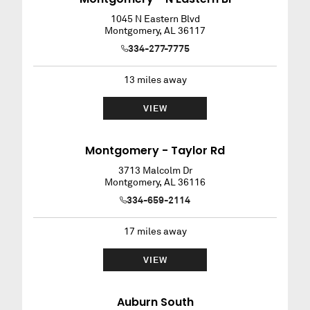
1045 N Eastern Blvd
Montgomery
,
AL
36117
334-277-7775
13
miles away
VIEW
Montgomery - Taylor Rd
3713 Malcolm Dr
Montgomery
,
AL
36116
334-659-2114
17
miles away
VIEW
Auburn South