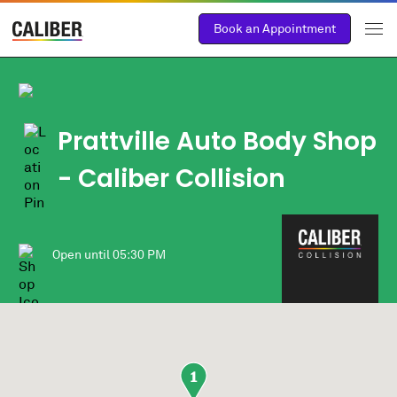
Book an Appointment
Prattville Auto Body Shop
- Caliber Collision
Open until
05:30 PM
1