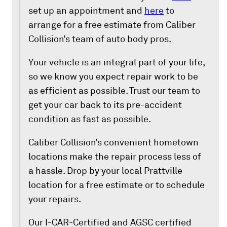
set up an appointment and
here
to
arrange for a free estimate from Caliber
Collision’s team of auto body pros.
Your vehicle is an integral part of your life,
so we know you expect repair work to be
as efficient as possible. Trust our team to
get your car back to its pre-accident
condition as fast as possible.
Caliber Collision’s convenient hometown
locations make the repair process less of
a hassle. Drop by your local Prattville
location for a free estimate or to schedule
your repairs.
Our I-CAR-Certified and AGSC certified