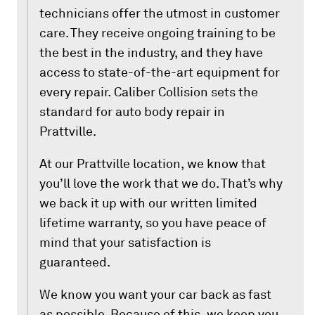
technicians offer the utmost in customer
care. They receive ongoing training to be
the best in the industry, and they have
access to state-of-the-art equipment for
every repair. Caliber Collision sets the
standard for auto body repair in
Prattville.
At our Prattville location, we know that
you’ll love the work that we do. That’s why
we back it up with our written limited
lifetime warranty, so you have peace of
mind that your satisfaction is
guaranteed.
We know you want your car back as fast
as possible. Because of this, we keep you