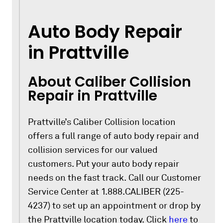
Auto Body Repair
in Prattville
About Caliber Collision
Repair in Prattville
Prattville’s Caliber Collision location
offers a full range of auto body repair and
collision services for our valued
customers. Put your auto body repair
needs on the fast track. Call our Customer
Service Center at 1.888.CALIBER (225-
4237) to set up an appointment or drop by
the Prattville location today. Click
here
to