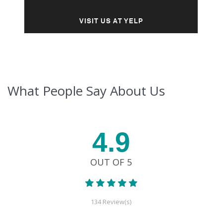
VISIT US AT YELP