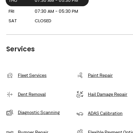
THU
07:30 AM - 05:30 PM
FRI
07:30 AM - 05:30 PM
SAT
CLOSED
Services
Fleet Services
Paint Repair
Dent Removal
Hail Damage Repair
Diagnostic Scanning
ADAS Calibration
Bumper Repair
Flexible Payment Opti