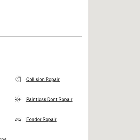
Collision Repair
Paintless Dent Repair
Fender Repair
ons