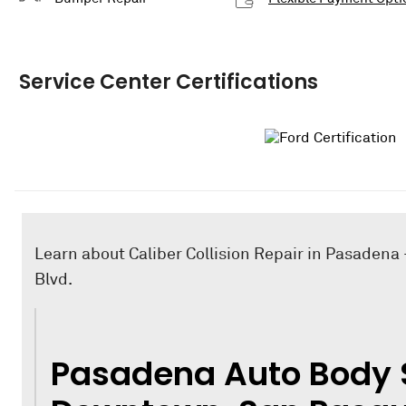
Service Center Certifications
Learn about Caliber Collision Repair in Pasadena 
Blvd.
Pasadena Auto Body 