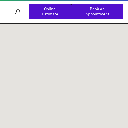
Online
Book an
Estimate
Appointment