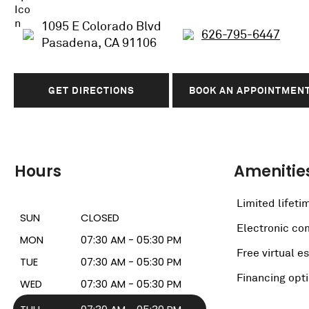
1095 E Colorado Blvd
626-795-6447
Pasadena, CA 91106
GET DIRECTIONS
BOOK AN APPOINTMEN
Hours
Amenitie
Limited lifeti
SUN
CLOSED
Electronic c
MON
07:30 AM - 05:30 PM
Free virtual e
TUE
07:30 AM - 05:30 PM
Financing opt
WED
07:30 AM - 05:30 PM