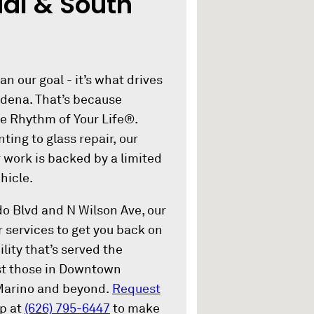
al & South
an our goal - it’s what drives
adena. That’s because
he Rhythm of Your Life®.
ting to glass repair, our
r work is backed by a limited
hicle.
do Blvd and N Wilson Ave, our
r services to get you back on
lity that’s served the
ist those in Downtown
Marino and beyond.
Request
op at
(626) 795-6447
to make