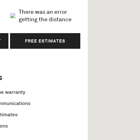
There was an error
getting the distance
T
FREE ESTIMATES
s
me warranty
ommunications
stimates
ions