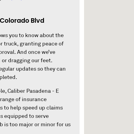
 Colorado Blvd
lows you to know about the
or truck, granting peace of
pproval. And once we’ve
 or dragging our feet.
regular updates so they can
pleted.
le, Caliber Pasadena - E
 range of insurance
s to help speed up claims
is equipped to serve
b is too major or minor for us