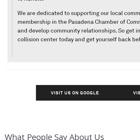
We are dedicated to supporting our local comm
membership in the Pasadena Chamber of Comme
and develop community relationships. So get in
collision center today and get yourself back be
VISIT US ON GOOGLE
VI