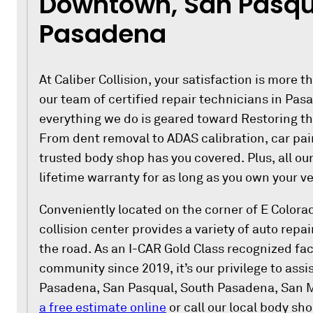
Downtown, San Pasqu
Pasadena
At Caliber Collision, your satisfaction is more th
our team of certified repair technicians in Pas
everything we do is geared toward Restoring t
From dent removal to ADAS calibration, car pain
trusted body shop has you covered. Plus, all ou
lifetime warranty for as long as you own your ve
Conveniently located on the corner of E Colora
collision center provides a variety of auto repai
the road. As an I-CAR Gold Class recognized faci
community since 2019, it’s our privilege to ass
Pasadena, San Pasqual, South Pasadena, San 
a free estimate online
or call our local body sh