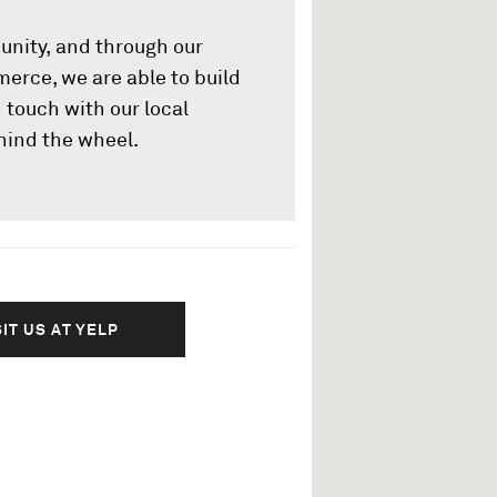
unity, and through our
rce, we are able to build
 touch with our local
hind the wheel.
SIT US AT YELP