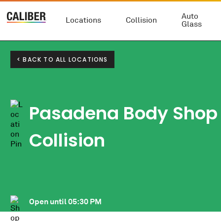
Auto
Locations
Collision
Glass
< BACK TO ALL LOCATIONS
Pasadena Body Shop 
Collision
Open until
05:30 PM