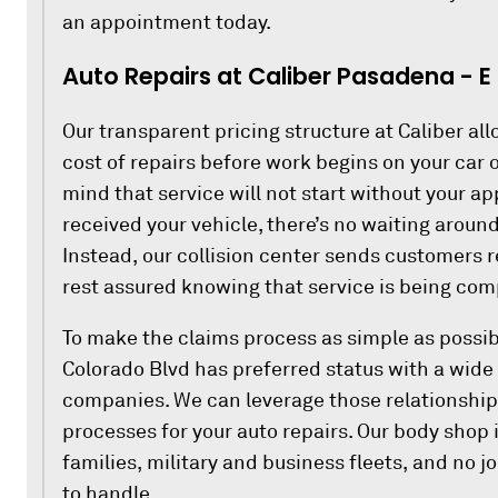
an appointment today.
Auto Repairs at Caliber Pasadena - E
Our transparent pricing structure at Caliber al
cost of repairs before work begins on your car 
mind that service will not start without your a
received your vehicle, there’s no waiting around
Instead, our collision center sends customers 
rest assured knowing that service is being com
To make the claims process as simple as possib
Colorado Blvd has preferred status with a wide
companies. We can leverage those relationship
processes for your auto repairs. Our body shop 
families, military and business fleets, and no jo
to handle.