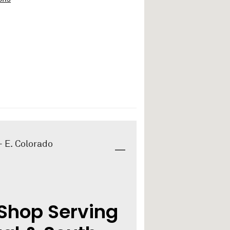
- E. Colorado
Shop Serving