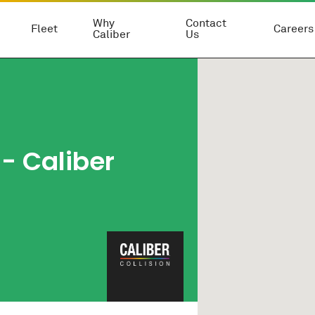
Why
Contact
Fleet
Careers
Caliber
Us
- Caliber