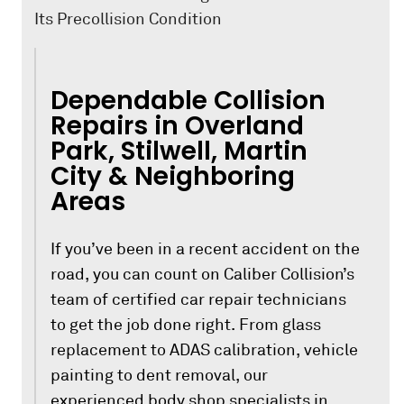
Its Precollision Condition
Dependable Collision
Repairs in Overland
Park, Stilwell, Martin
City & Neighboring
Areas
If you’ve been in a recent accident on the
road, you can count on Caliber Collision’s
team of certified car repair technicians
to get the job done right. From glass
replacement to ADAS calibration, vehicle
painting to dent removal, our
experienced body shop specialists in