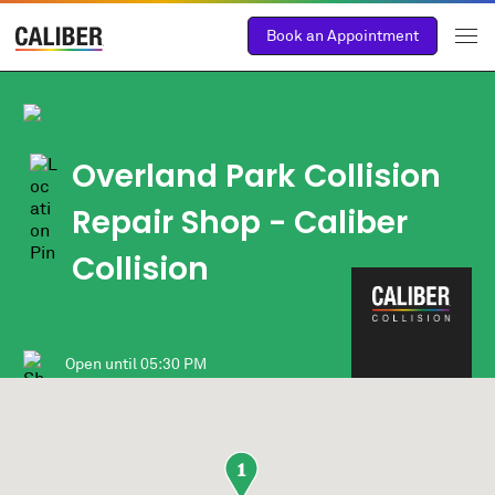
Book an Appointment
Overland Park Collision
Repair Shop - Caliber
Collision
Open until
05:30 PM
1