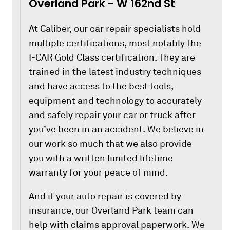
Overland Park - W 162nd St
At Caliber, our car repair specialists hold
multiple certifications, most notably the
I-CAR Gold Class certification. They are
trained in the latest industry techniques
and have access to the best tools,
equipment and technology to accurately
and safely repair your car or truck after
you’ve been in an accident. We believe in
our work so much that we also provide
you with a written limited lifetime
warranty for your peace of mind.
And if your auto repair is covered by
insurance, our Overland Park team can
help with claims approval paperwork. We