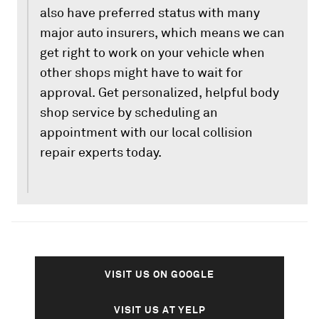
also have preferred status with many
major auto insurers, which means we can
get right to work on your vehicle when
other shops might have to wait for
approval. Get personalized, helpful body
shop service by scheduling an
appointment with our local collision
repair experts today.
VISIT US ON GOOGLE
VISIT US AT YELP