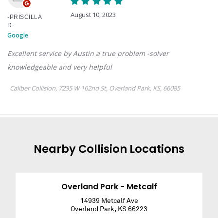
Nearby
Collision
Locations
Overland Park - Metcalf
14939 Metcalf Ave
Overland Park
,
KS
66223