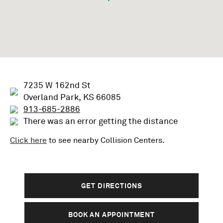
7235 W 162nd St
Overland Park, KS 66085
913-685-2886
There was an error getting the distance
Click here
to see nearby
Collision
Centers.
GET DIRECTIONS
BOOK AN APPOINTMENT