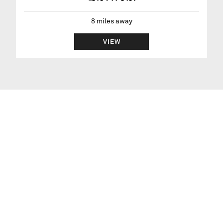
8
miles away
VIEW