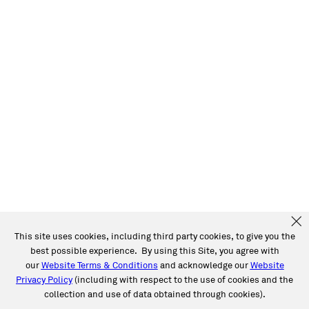
This site uses cookies, including third party cookies, to give you the
best possible experience. By using this Site, you agree with
our
Website Terms & Conditions
and acknowledge our
Website
Privacy Policy
(including with respect to the use of cookies and the
collection and use of data obtained through cookies).