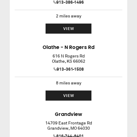
913-386-1496
2
miles away
VIEW
Olathe - N Rogers Rd
616 N Rogers Rd
Olathe
,
KS
66062
913-361-1508
8
miles away
VIEW
Grandview
14709 East Frontage Rd
Grandview
,
MO
64030
816-744-8401