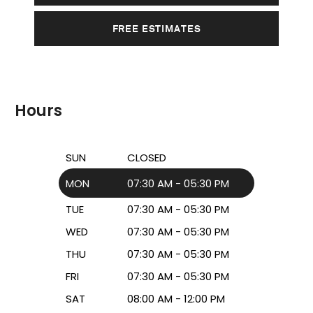
FREE ESTIMATES
Hours
SUN
CLOSED
MON
07:30 AM - 05:30 PM
TUE
07:30 AM - 05:30 PM
WED
07:30 AM - 05:30 PM
THU
07:30 AM - 05:30 PM
FRI
07:30 AM - 05:30 PM
SAT
08:00 AM - 12:00 PM