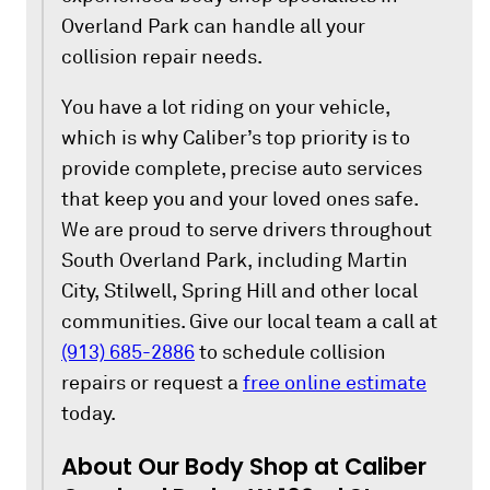
Overland Park can handle all your
collision repair needs.
You have a lot riding on your vehicle,
which is why Caliber’s top priority is to
provide complete, precise auto services
that keep you and your loved ones safe.
We are proud to serve drivers throughout
South Overland Park, including Martin
City, Stilwell, Spring Hill and other local
communities. Give our local team a call at
(913) 685-2886
to schedule collision
repairs or request a
free online estimate
today.
About Our Body Shop at Caliber