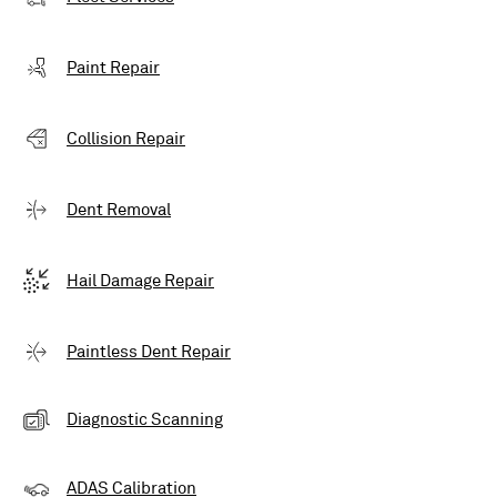
Paint Repair
Collision Repair
Dent Removal
Hail Damage Repair
Paintless Dent Repair
Diagnostic Scanning
ADAS Calibration