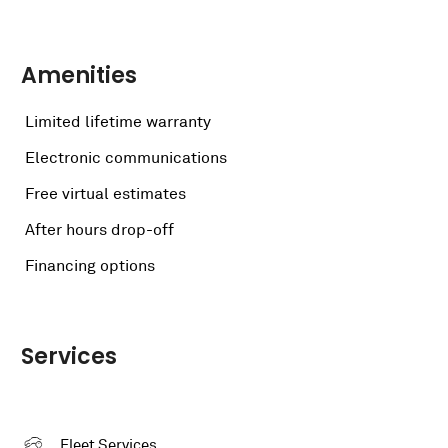
Amenities
Limited lifetime warranty
Electronic communications
Free virtual estimates
After hours drop-off
Financing options
Services
Fleet Services