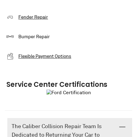
Fender Repair
Bumper Repair
Flexible Payment Options
Service Center Certifications
The Caliber Collision Repair Team Is
Dedicated to Returning Your Car to