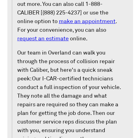
out more. You can also call 1-888-
CALIBER [(888) 225-4237] or use the
online option to
make an appointment
.
For your convenience, you can also
request an estimate
online.
Our team in Overland can walk you
through the process of collision repair
with Caliber, but here's a quick sneak
peek: Our I-CAR-certified technicians
conduct a full inspection of your vehicle.
They note all the damage and what
repairs are required so they can make a
plan for getting the job done. Then our
customer service reps discuss the plan
with you, ensuring you understand