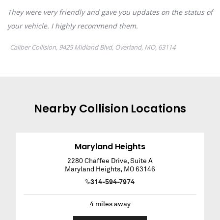
Nearby
Collision
Locations
Maryland Heights
2280 Chaffee Drive, Suite A
Maryland Heights
,
MO
63146
314-594-7974
4
miles away