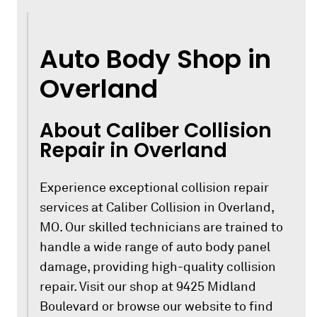
Auto Body Shop in
Overland
About Caliber Collision
Repair in Overland
Experience exceptional collision repair
services at Caliber Collision in Overland,
MO. Our skilled technicians are trained to
handle a wide range of auto body panel
damage, providing high-quality collision
repair. Visit our shop at 9425 Midland
Boulevard or browse our website to find