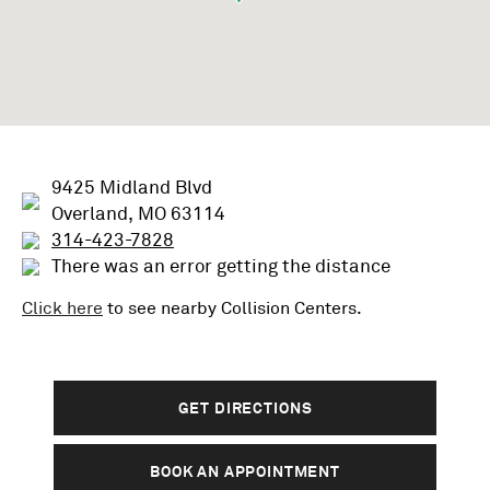
9425 Midland Blvd
Overland, MO 63114
314-423-7828
There was an error getting the distance
Click here
to see nearby
Collision
Centers.
GET DIRECTIONS
BOOK AN APPOINTMENT