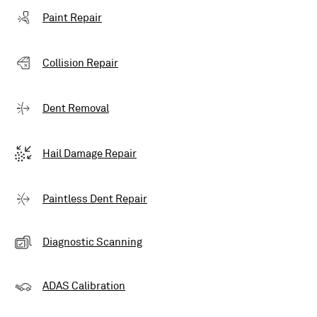
Paint Repair
Collision Repair
Dent Removal
Hail Damage Repair
Paintless Dent Repair
Diagnostic Scanning
ADAS Calibration