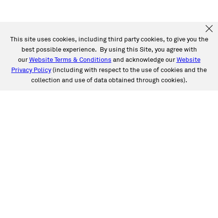
This site uses cookies, including third party cookies, to give you the
best possible experience. By using this Site, you agree with
our
Website Terms & Conditions
and acknowledge our
Website
Privacy Policy
(including with respect to the use of cookies and the
collection and use of data obtained through cookies).
SERVICES
Collision
Auto Glass
Fleet Solutions
Labor Rates/Pricing
Protech Automotive Solutions