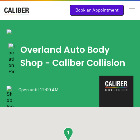
Book an Appointment
Overland Auto Body
Shop
- Caliber Collision
Open until
12:00 AM
1