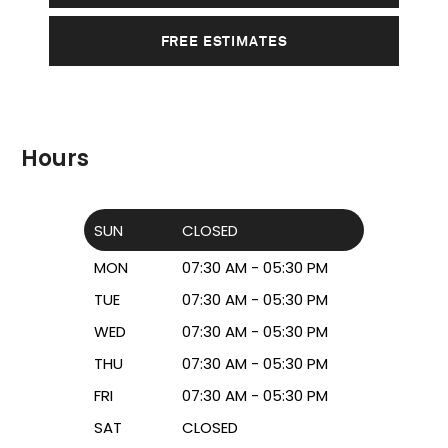
FREE ESTIMATES
Hours
SUN
CLOSED
MON
07:30 AM - 05:30 PM
TUE
07:30 AM - 05:30 PM
WED
07:30 AM - 05:30 PM
THU
07:30 AM - 05:30 PM
FRI
07:30 AM - 05:30 PM
SAT
CLOSED