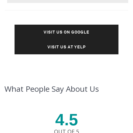
VISIT US ON GOOGLE
VISIT US AT YELP