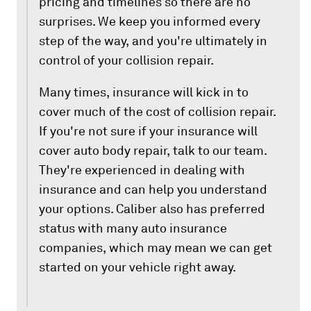
pricing and timelines so there are no
surprises. We keep you informed every
step of the way, and you're ultimately in
control of your collision repair.
Many times, insurance will kick in to
cover much of the cost of collision repair.
If you're not sure if your insurance will
cover auto body repair, talk to our team.
They're experienced in dealing with
insurance and can help you understand
your options. Caliber also has preferred
status with many auto insurance
companies, which may mean we can get
started on your vehicle right away.