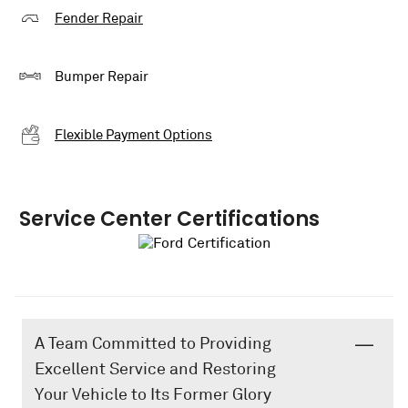
Fender Repair
Bumper Repair
Flexible Payment Options
Service Center Certifications
A Team Committed to Providing
Excellent Service and Restoring
Your Vehicle to Its Former Glory