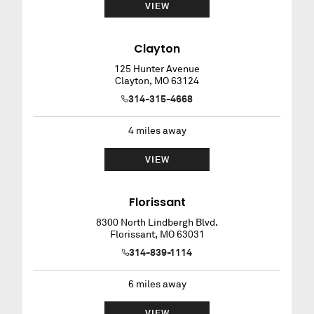
VIEW
Clayton
125 Hunter Avenue
Clayton
,
MO
63124
314-315-4668
4
miles away
VIEW
Florissant
8300 North Lindbergh Blvd.
Florissant
,
MO
63031
314-839-1114
6
miles away
VIEW