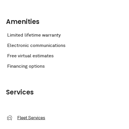
Amenities
Limited lifetime warranty
Electronic communications
Free virtual estimates
Financing options
Services
Fleet Services