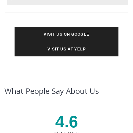
VISIT US ON GOOGLE
VISIT US AT YELP