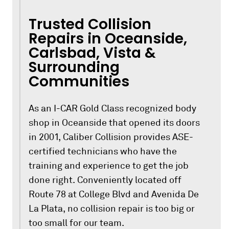
Trusted Collision
Repairs in Oceanside,
Carlsbad, Vista &
Surrounding
Communities
As an I-CAR Gold Class recognized body
shop in Oceanside that opened its doors
in 2001, Caliber Collision provides ASE-
certified technicians who have the
training and experience to get the job
done right. Conveniently located off
Route 78 at College Blvd and Avenida De
La Plata, no collision repair is too big or
too small for our team.