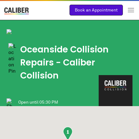
Book an Appointment
Oceanside Collision
Repairs - Caliber
Collision
Open until
05:30 PM
1