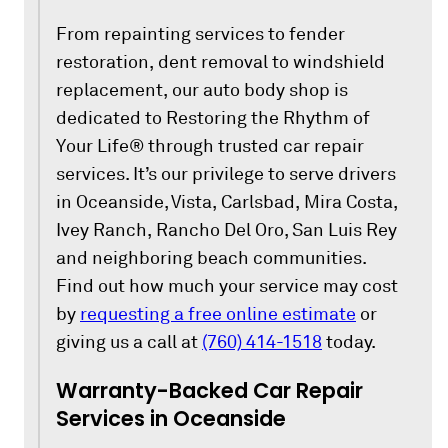
From repainting services to fender
restoration, dent removal to windshield
replacement, our auto body shop is
dedicated to Restoring the Rhythm of
Your Life® through trusted car repair
services. It’s our privilege to serve drivers
in Oceanside, Vista, Carlsbad, Mira Costa,
Ivey Ranch, Rancho Del Oro, San Luis Rey
and neighboring beach communities.
Find out how much your service may cost
by
requesting a free online estimate
or
giving us a call at
(760) 414-1518
today.
Warranty-Backed Car Repair
Services in Oceanside