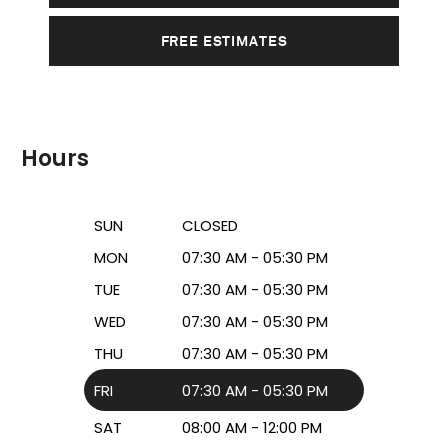
FREE ESTIMATES
Hours
SUN
CLOSED
MON
07:30 AM - 05:30 PM
TUE
07:30 AM - 05:30 PM
WED
07:30 AM - 05:30 PM
THU
07:30 AM - 05:30 PM
FRI
07:30 AM - 05:30 PM
SAT
08:00 AM - 12:00 PM