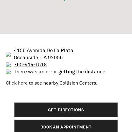
4156 Avenida De La Plata
Oceanside, CA 92056
760-414-1518
There was an error getting the distance
Click here
to see nearby
Collision
Centers.
GET DIRECTIONS
BOOK AN APPOINTMENT