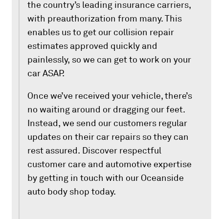
the country’s leading insurance carriers,
with preauthorization from many. This
enables us to get our collision repair
estimates approved quickly and
painlessly, so we can get to work on your
car ASAP.
Once we’ve received your vehicle, there’s
no waiting around or dragging our feet.
Instead, we send our customers regular
updates on their car repairs so they can
rest assured. Discover respectful
customer care and automotive expertise
by getting in touch with our Oceanside
auto body shop today.