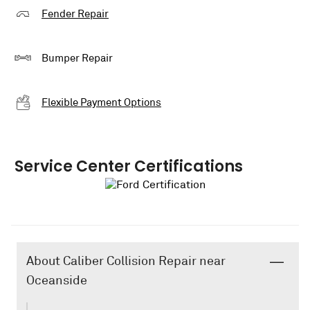
Fender Repair
Bumper Repair
Flexible Payment Options
Service Center Certifications
About Caliber Collision Repair near
Oceanside