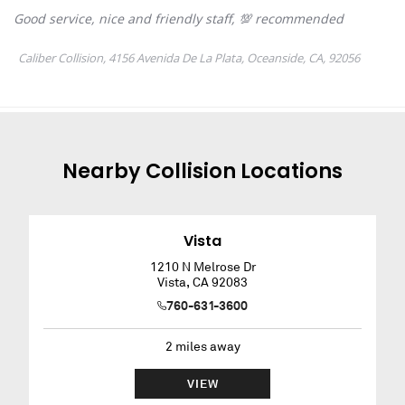
Nearby
Collision
Locations
Vista
1210 N Melrose Dr
Vista
,
CA
92083
760-631-3600
2
miles away
VIEW