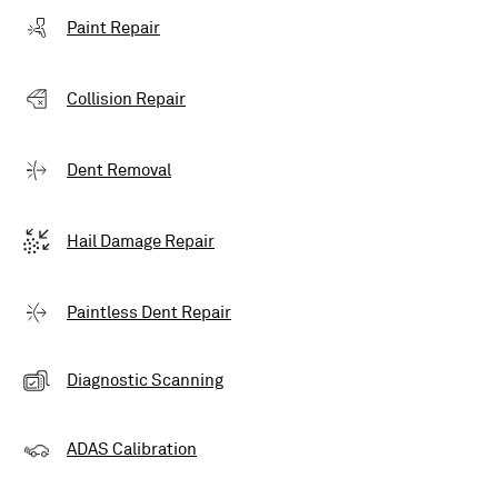
Paint Repair
Collision Repair
Dent Removal
Hail Damage Repair
Paintless Dent Repair
Diagnostic Scanning
ADAS Calibration