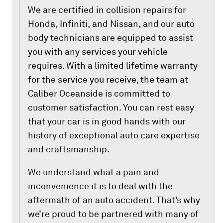
We are certified in collision repairs for
Honda, Infiniti, and Nissan, and our auto
body technicians are equipped to assist
you with any services your vehicle
requires. With a limited lifetime warranty
for the service you receive, the team at
Caliber Oceanside is committed to
customer satisfaction. You can rest easy
that your car is in good hands with our
history of exceptional auto care expertise
and craftsmanship.
We understand what a pain and
inconvenience it is to deal with the
aftermath of an auto accident. That’s why
we’re proud to be partnered with many of