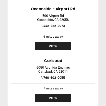
Oceanside - Airport Rd
590 Airport Rd
Oceanside
,
CA
92058
442-222-2073
4
miles away
VIEW
Carlsbad
6050 Avenida Encinas
Carlsbad
,
CA
92011
760-602-0055
7
miles away
VIEW