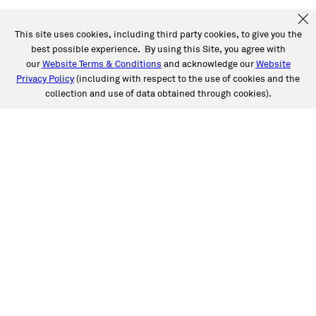
This site uses cookies, including third party cookies, to give you the
best possible experience. By using this Site, you agree with
our
Website Terms & Conditions
and acknowledge our
Website
Privacy Policy
(including with respect to the use of cookies and the
collection and use of data obtained through cookies).
SERVICES
Collision
Auto Glass
Fleet Solutions
Labor Rates/Pricing
Protech Automotive Solutions
Warranties