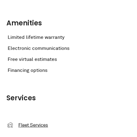
Amenities
Limited lifetime warranty
Electronic communications
Free virtual estimates
Financing options
Services
Fleet Services