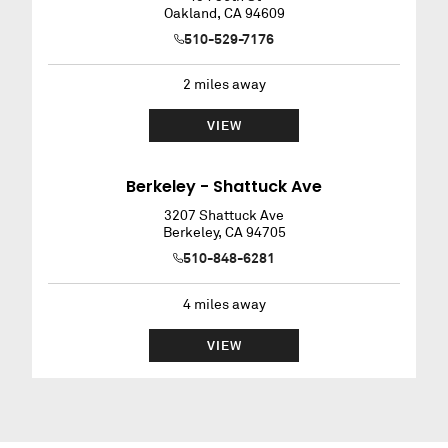
Oakland
,
CA
94609
510-529-7176
2
miles away
VIEW
Berkeley - Shattuck Ave
3207 Shattuck Ave
Berkeley
,
CA
94705
510-848-6281
4
miles away
VIEW