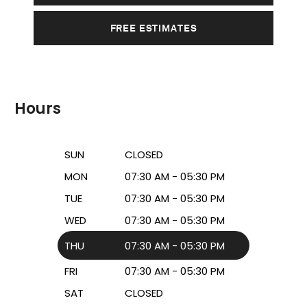
FREE ESTIMATES
Hours
SUN
CLOSED
MON
07:30 AM - 05:30 PM
TUE
07:30 AM - 05:30 PM
WED
07:30 AM - 05:30 PM
THU
07:30 AM - 05:30 PM
FRI
07:30 AM - 05:30 PM
SAT
CLOSED