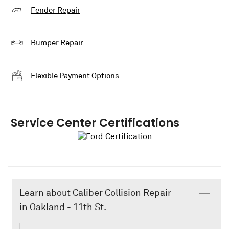
Fender Repair
Bumper Repair
Flexible Payment Options
Service Center Certifications
Learn about Caliber Collision Repair
in Oakland - 11th St.