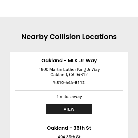
Nearby
Collision
Locations
Oakland - MLK Jr Way
1900 Martin Luther King Jr Way
Oakland
,
CA
94612
510-444-6112
1
miles away
VIEW
Oakland - 36th St
494 36th St