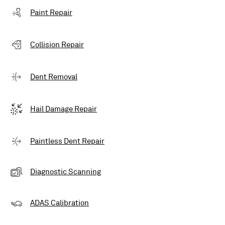
Paint Repair
Collision Repair
Dent Removal
Hail Damage Repair
Paintless Dent Repair
Diagnostic Scanning
ADAS Calibration