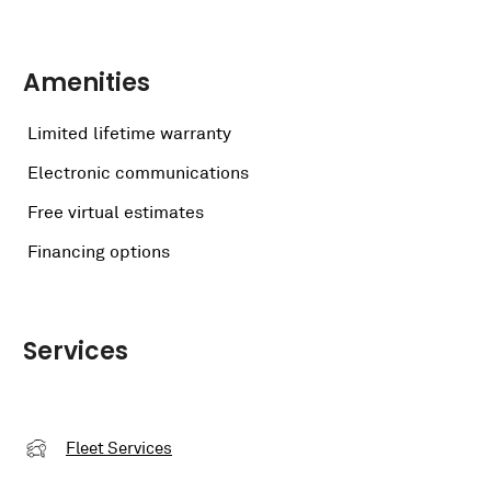
Amenities
Limited lifetime warranty
Electronic communications
Free virtual estimates
Financing options
Services
Fleet Services