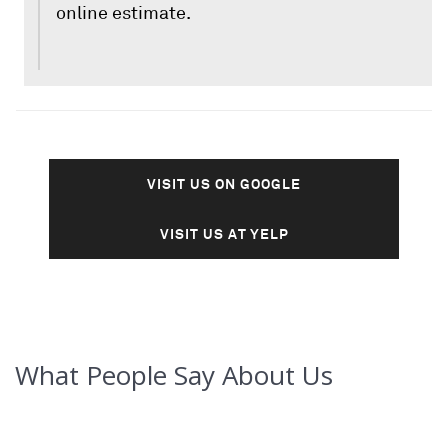
online estimate.
VISIT US ON GOOGLE
VISIT US AT YELP