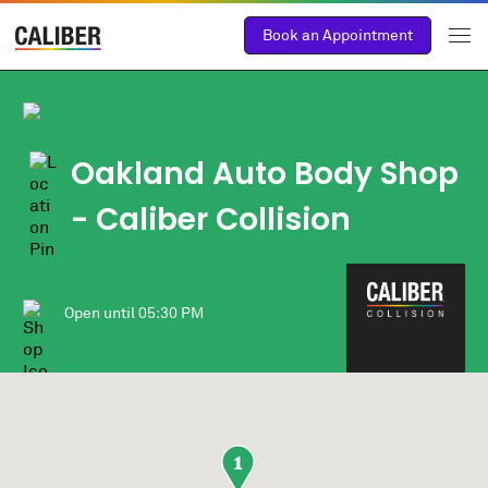
Book an Appointment
Oakland Auto Body Shop
- Caliber Collision
Open until
05:30 PM
1