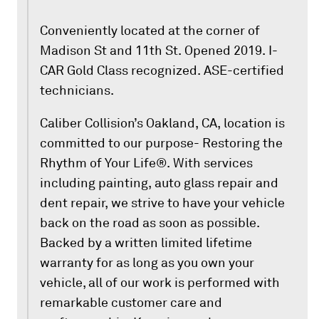
Conveniently located at the corner of
Madison St and 11th St. Opened 2019. I-
CAR Gold Class recognized. ASE-certified
technicians.
Caliber Collision’s Oakland, CA, location is
committed to our purpose- Restoring the
Rhythm of Your Life®. With services
including painting, auto glass repair and
dent repair, we strive to have your vehicle
back on the road as soon as possible.
Backed by a written limited lifetime
warranty for as long as you own your
vehicle, all of our work is performed with
remarkable customer care and