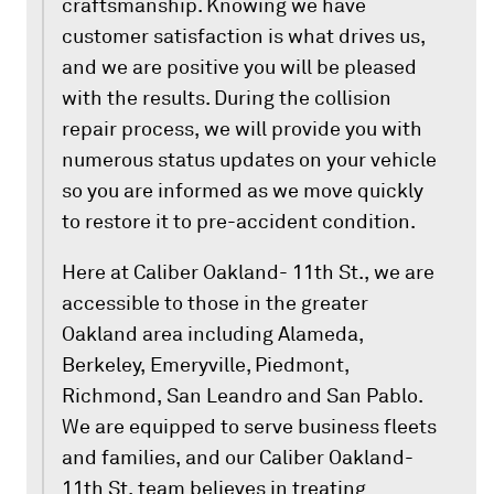
craftsmanship. Knowing we have
customer satisfaction is what drives us,
and we are positive you will be pleased
with the results. During the collision
repair process, we will provide you with
numerous status updates on your vehicle
so you are informed as we move quickly
to restore it to pre-accident condition.
Here at Caliber Oakland- 11th St., we are
accessible to those in the greater
Oakland area including Alameda,
Berkeley, Emeryville, Piedmont,
Richmond, San Leandro and San Pablo.
We are equipped to serve business fleets
and families, and our Caliber Oakland-
11th St. team believes in treating