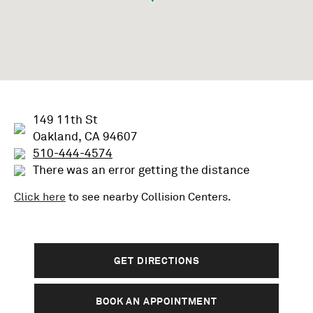
149 11th St
Oakland, CA 94607
510-444-4574
There was an error getting the distance
Click here
to see nearby
Collision
Centers.
GET DIRECTIONS
BOOK AN APPOINTMENT