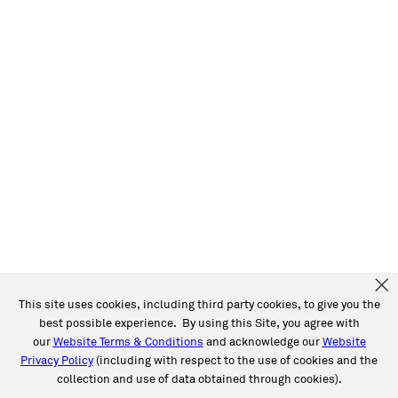
This site uses cookies, including third party cookies, to give you the
best possible experience. By using this Site, you agree with
our
Website Terms & Conditions
and acknowledge our
Website
Privacy Policy
(including with respect to the use of cookies and the
collection and use of data obtained through cookies).