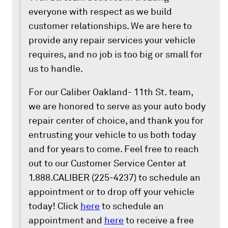
everyone with respect as we build
customer relationships. We are here to
provide any repair services your vehicle
requires, and no job is too big or small for
us to handle.
For our Caliber Oakland- 11th St. team,
we are honored to serve as your auto body
repair center of choice, and thank you for
entrusting your vehicle to us both today
and for years to come. Feel free to reach
out to our Customer Service Center at
1.888.CALIBER (225-4237) to schedule an
appointment or to drop off your vehicle
today! Click
here
to schedule an
appointment and
here
to receive a free